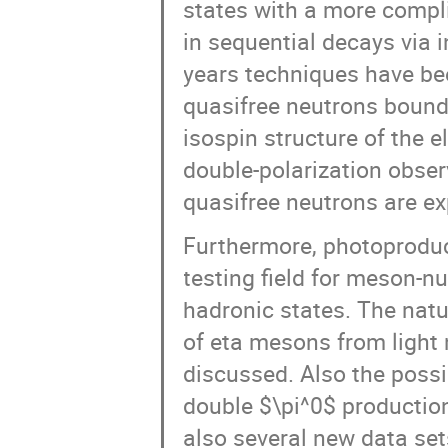
states with a more compli
in sequential decays via 
years techniques have be
quasifree neutrons bound 
isospin structure of the 
double-polarization obser
quasifree neutrons are ex
Furthermore, photoproduct
testing field for meson-n
hadronic states. The natu
of eta mesons from light 
discussed. Also the possi
double $\pi^0$ production
also several new data set