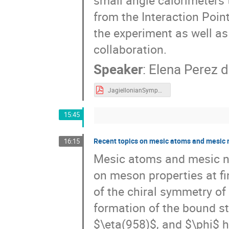
from the Interaction Point
the experiment as well as
collaboration.
Speaker
:
Elena Perez d
JagiellonianSymposium_KLOE.pdf
15:45
Recent topics on mesic atoms and mesic 
16:15
Mesic atoms and mesic nu
on meson properties at fin
of the chiral symmetry of 
formation of the bound st
$\eta(958)$, and $\phi$ h