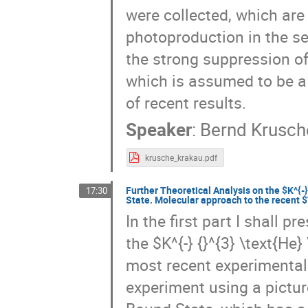
were collected, which are
photoproduction in the se
the strong suppression o
which is assumed to be a
of recent results.
Speaker
:
Bernd Krusch
krusche_krakau.pdf
Further Theoretical Analysis on the $K^{-
17:30
State. Molecular approach to the recent
In the first part I shall p
the $K^{-} {}^{3} \text{He
most recent experimental
experiment using a pictur