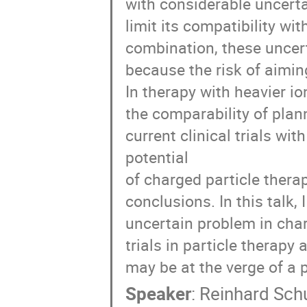
with considerable uncerta
limit its compatibility wi
combination, these uncert
because the risk of aimin
In therapy with heavier io
the comparability of plan
current clinical trials wit
potential
of charged particle thera
conclusions. In this talk, 
uncertain problem in char
trials in particle therap
may be at the verge of a p
Speaker
:
Reinhard Sch