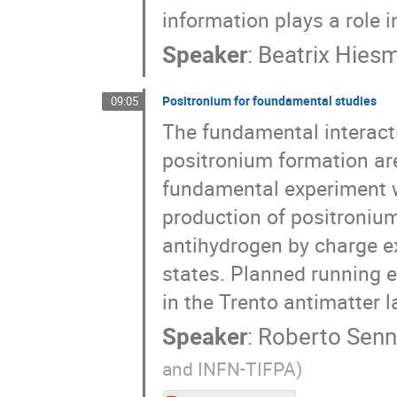
information plays a role 
Speaker
:
Beatrix Hies
Positronium for foundamental studies
09:05
The fundamental interact
positronium formation are
fundamental experiment 
production of positroniu
antihydrogen by charge ex
states. Planned running 
in the Trento antimatter l
Speaker
:
Roberto Senn
and INFN-TIFPA)