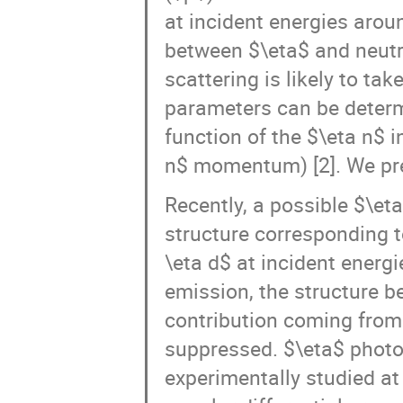
at incident energies aro
between $\eta$ and neutro
scattering is likely to tak
parameters can be determi
function of the $\eta n$ 
n$ momentum) [2]. We pre
Recently, a possible $\eta
structure corresponding 
\eta d$ at incident energ
emission, the structure
contribution coming from 
suppressed. $\eta$ photo
experimentally studied at