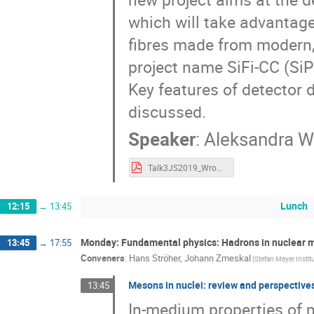
which will take advantage 
fibres made from modern, 
project name SiFi-CC (Si
Key features of detector 
discussed.
Speaker
:
Aleksandra 
Talk3JS2019_Wronska.pdf
Lunch
12:15
→
13:45
Monday: Fundamental physics: Hadrons in nuclear 
13:45
→
17:55
Conveners
:
Hans Ströher
,
Johann Zmeskal
(Stefan Meyer Instit
Mesons in nuclei: review and perspective
13:45
In-medium properties of m