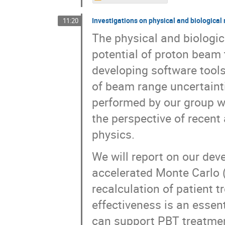
Investigations on physical and biological
11:20
The physical and biologica
potential of proton beam 
developing software tools
of beam range uncertaintie
performed by our group wi
the perspective of recent
physics.
We will report on our dev
accelerated Monte Carlo 
recalculation of patient t
effectiveness is an essen
can support PBT treatmen