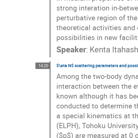
strong interation in-betw
perturbative region of th
theoretical activities and
possibilities in new facilit
Speaker
:
Kenta Itahash
\eta N
scattering parameters and possib
14:20
Among the two-body dyna
interaction between the e
known although it has bee
conducted to determine t
a special kinematics at t
(ELPH), Tohoku Universit
($p$) are measured at 0 