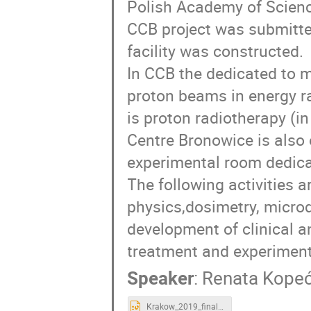
Polish Academy of Science
CCB project was submitte
facility was constructed.
In CCB the dedicated to 
proton beams in energy r
is proton radiotherapy (in
Centre Bronowice is also 
experimental room dedica
The following activities 
physics,dosimetry, microd
development of clinical a
treatment and experiment
Speaker
:
Renata Kope
Krakow_2019_final.pptx