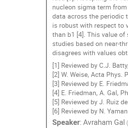
nucleon sigma term from a
data across the periodic 
is robust with respect to 
than b1 [4]. This value o
studies based on near-th
disagrees with values obta
[1] Reviewed by C.J. Batty
[2] W. Weise, Acta Phys. 
[3] Reviewed by E. Friedm
[4] E. Friedman, A. Gal, P
[5] Reviewed by J. Ruiz de
[6] Reviewed by N. Yamana
Speaker
:
Avraham Gal