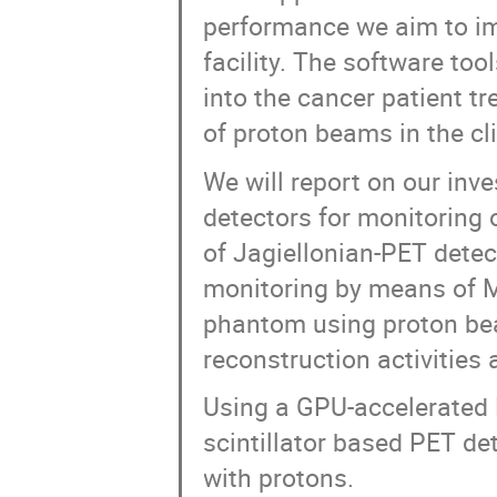
performance we aim to im
facility. The software to
into the cancer patient t
of proton beams in the cli
We will report on our inve
detectors for monitoring o
of Jagiellonian-PET dete
monitoring by means of MC
phantom using proton be
reconstruction activities 
Using a GPU-accelerated 
scintillator based PET de
with protons.