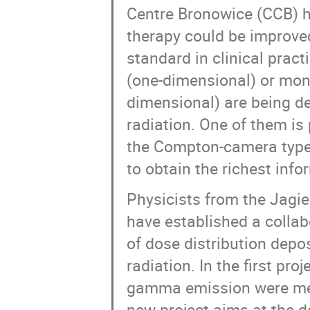
Centre Bronowice (CCB) h
therapy could be improve
standard in clinical pract
(one-dimensional) or moni
dimensional) are being de
radiation. One of them i
the Compton-camera type 
to obtain the richest info
Physicists from the Jagi
have established a collab
of dose distribution dep
radiation. In the first pro
gamma emission were mea
new project aims at the 