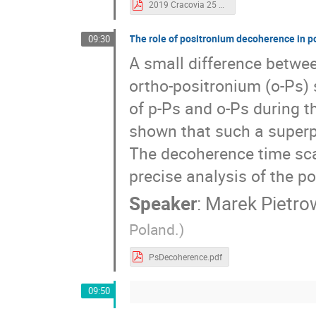
2019 Cracovia 25 Giugno Symposium.pdf
The role of positronium decoherence in po
09:30
A small difference betwee
ortho-positronium (o-Ps) 
of p-Ps and o-Ps during th
shown that such a superpo
The decoherence time sca
precise analysis of the po
Speaker
:
Marek Pietro
Poland.)
PsDecoherence.pdf
09:50