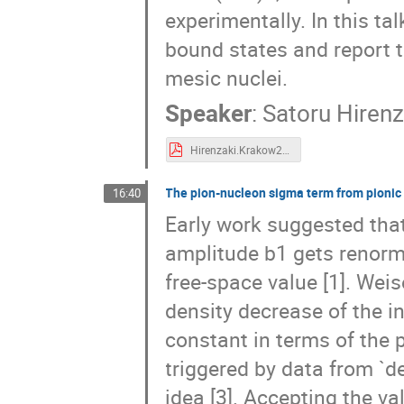
experimentally. In this ta
bound states and report 
mesic nuclei.
Speaker
:
Satoru Hirenz
Hirenzaki.Krakow2019.fin.pdf
The pion-nucleon sigma term from pionic
16:40
Early work suggested tha
amplitude b1 gets renorm
free-space value [1]. Weis
density decrease of the 
constant in terms of the
triggered by data from `d
idea [3]. Accepting the va