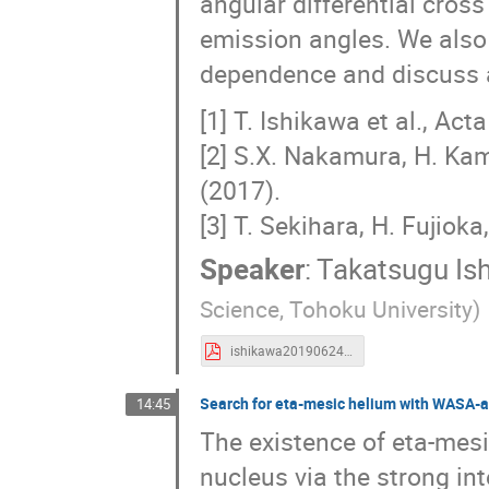
angular differential cros
emission angles. We also 
dependence and discuss a
[1] T. Ishikawa et al., Ac
[2] S.X. Nakamura, H. Kam
(2017).
[3] T. Sekihara, H. Fujiok
Speaker
:
Takatsugu Is
Science, Tohoku University)
ishikawa20190624d.pdf
Search for eta-mesic helium with WASA-
14:45
The existence of eta-mesi
nucleus via the strong in