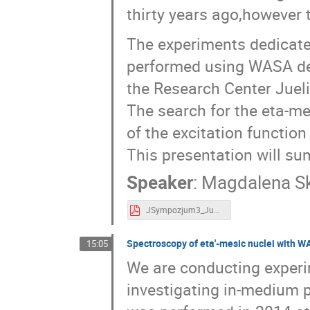
thirty years ago,however 
The experiments dedicate
performed using WASA det
the Research Center Jueli
The search for the eta-m
of the excitation functio
This presentation will su
Speaker
:
Magdalena S
JSympozjum3_Jun2019.pdf
Spectroscopy of eta'-mesic nuclei with W
15:05
We are conducting experi
investigating in-medium p