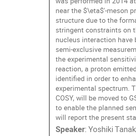
was performed in 2014 at
near the $\eta$'-meson pr
structure due to the form
stringent constraints on t
nucleus interaction have 
semi-exclusive measureme
the experimental sensitiv
reaction, a proton emitte
identified in order to enh
experimental spectrum. T
COSY, will be moved to G
to enable the planned sem
will report the present st
Speaker
:
Yoshiki Tana