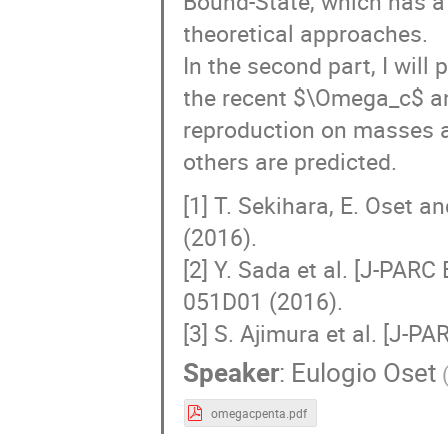
Bound-State, which has a
theoretical approaches.
In the second part, I wil
the recent $\Omega_c$ a
reproduction on masses a
others are predicted.
[1] T. Sekihara, E. Oset 
(2016).
[2] Y. Sada et al. [J-PARC
051D01 (2016).
[3] S. Ajimura et al. [J-P
Speaker
:
Eulogio Oset
omegacpenta.pdf