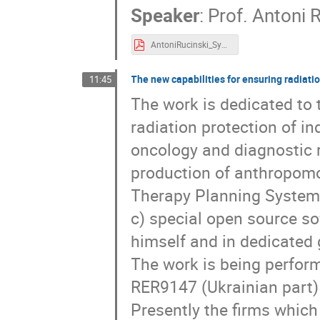
Speaker
:
Prof.
Antoni R
AntoniRucinski_SympozjumUJ_20190624.pdf
The new capabilities for ensuring radiati
11:45
The work is dedicated to 
radiation protection of i
oncology and diagnostic ra
production of anthropomo
Therapy Planning System (
c) special open source so
himself and in dedicated g
The work is being perform
RER9147 (Ukrainian part)
Presently the firms whic