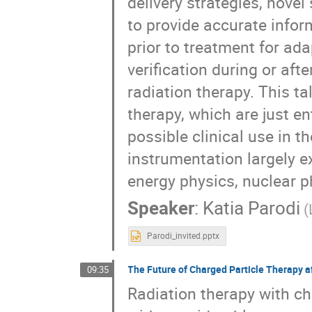
delivery strategies, nove
to provide accurate infor
prior to treatment for ad
verification during or aft
radiation therapy. This ta
therapy, which are just en
possible clinical use in t
instrumentation largely ex
energy physics, nuclear p
Speaker
:
Katia Parodi
(
Parodi_invited.pptx
The Future of Charged Particle Therapy a
09:35
Radiation therapy with ch