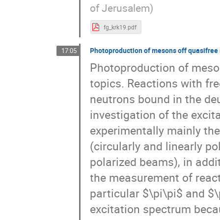
of Jerusalem)
fg_krk19.pdf
Photoproduction of mesons off quasifree 
17:05
Photoproduction of mesons
topics. Reactions with fr
neutrons bound in the de
investigation of the excit
experimentally mainly the
(circularly and linearly p
polarized beams), in addit
the measurement of reacti
particular $\pi\pi$ and 
excitation spectrum becau