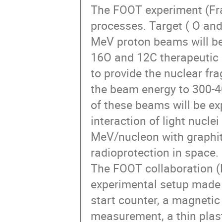
The FOOT experiment (Fra
processes. Target ( O an
MeV proton beams will be
16O and 12C therapeutic 
to provide the nuclear fr
the beam energy to 300-4
of these beams will be exp
interaction of light nucle
MeV/nucleon with graphite
radioprotection in space.
The FOOT collaboration (F
experimental setup made 
start counter, a magnet
measurement, a thin plasti