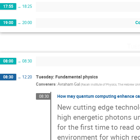
17:55
→
18:25
Co
19:00
→
20:00
Tues
08:00
→
08:30
Tuesday: Fundamental physics
08:30
→
12:20
Conveners
:
Avraham Gal
(Racah Institute of Physics, The Hebrew Uni
How may quantum computing enhance can
08:30
New cutting edge technol
high energetic photons u
for the first time to rea
environment for which rec