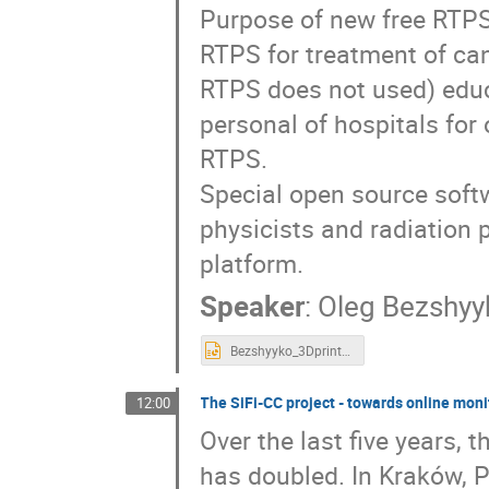
Purpose of new free RTPS
RTPS for treatment of can
RTPS does not used) educ
personal of hospitals for 
RTPS.
Special open source soft
physicists and radiation
platform.
Speaker
:
Oleg Bezshyy
Bezshyyko_3DprinterQA.pptx
The SiFi-CC project - towards online moni
12:00
Over the last five years, 
has doubled. In Kraków, P