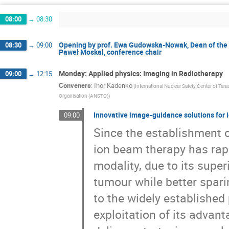
Kinga Jeleń
Konrad Skowron
Konrad 
08:00
→
08:30
Krzysztof Urbanowski
Kyrylo Simonov
Magdalena Kowalska
Magdalena Skurzok
Opening by prof. Ewa Gudowska-Nowak, Dean of the 
08:30
→
09:00
Marek Palka
Marek Pietrow
Mariele S
Paweł Moskal, conference chair
Michael Partener
Michael Waligórski
Monika Szczepanek
Muhsin Mohammed
Monday: Applied physics: Imaging in Radiotherapy
09:00
→
12:15
Nikodem Krawczyk
Nikos Efthimiou
N
Conveners
:
Ihor Kadenko
(International Nuclear Safety Center of Tar
Organisation (ANSTO))
Pablo Cirrone
Paolo Crivelli
Pawel Mos
Raffaele Del Grande
Reinhard Schulte
Innovative image-guidance solutions for
09:00
Ryugo Hayano
Sahil Upadhyaya
Sangj
Since the establishment of
Slawomir Wycech
Suleman Surti
Sush
ion beam therapy has rap
Szymon Niedźwiecki
Szymon Parzych
modality, due to its super
Vitalii Urbanevych
Volodymyr Soloviov
Yasser Maghrbi
Yoshiki Tanaka
Yulia
tumour while better spari
Łukasz Syrocki
to the widely established 
exploitation of its advan