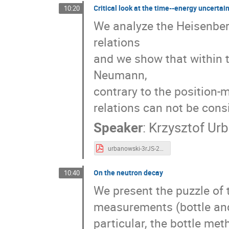
Critical look at the time--energy uncertain
10:20
We analyze the Heisenbe
relations
and we show that within
Neumann,
contrary to the position-
relations can not be consi
Speaker
:
Krzysztof Ur
urbanowski-3rJS-2019.pdf
On the neutron decay
10:40
We present the puzzle of 
measurements (bottle and 
particular, the bottle met