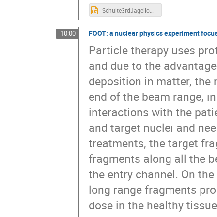
Schulte3rdJagellonianWkshp talk 2019_Final.pptx
FOOT: a nuclear physics experiment focus
10:00
Particle therapy uses pro
and due to the advantage
deposition in matter, the
end of the beam range, i
interactions with the pat
and target nuclei and nee
treatments, the target fr
fragments along all the b
the entry channel. On the
long range fragments prod
dose in the healthy tissue