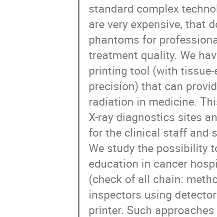
standard complex technol
are very expensive, that 
phantoms for professional
treatment quality. We ha
printing tool (with tissue
precision) that can provid
radiation in medicine. Th
X-ray diagnostics sites an
for the clinical staff and 
We study the possibility t
education in cancer hospi
(check of all chain: meth
inspectors using detect
printer. Such approaches 