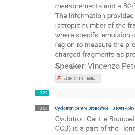
measurements and a BGO 
The information provided 
isotopic number of the fr
where specific emulsion 
region to measure the pro
charged fragments as prot
Speaker
:
Vincenzo Pat
Jagellonian_Patera_2019.pdf
10:25
Cyclotron Centre Bronowice IFJ PAN - phy
10:55
Cyclotron Centre Bronowi
CCB) is a part of the Hen