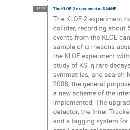
The KLOE-2 experiment at DAΦNE
15:25
The KLOE-2 experiment h
collider, recording about 
events from the KLOE cam
sample of φ-mesons acquir
the KLOE experiment with
study of KS, η rare decays
symmetries, and search f
2008, the general purpos
a new scheme of the inte
implemented. The upgrade
detector, the Inner Tracke
and a tagging system for 
small angle calorimeters