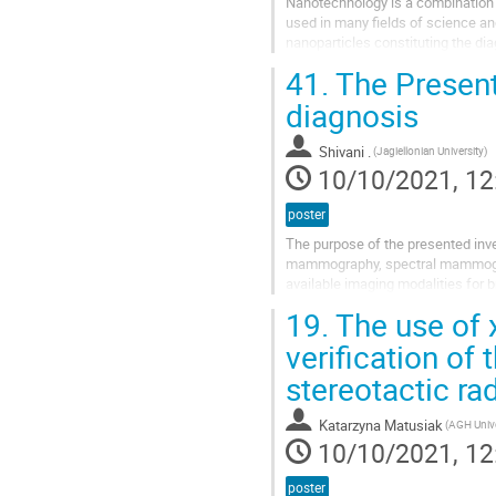
Nanotechnology is a combination o
used in many fields of science an
nanoparticles constituting the dia
among others, by magnetite nanopa
41.
The Present
diagnosis
Shivani .
(Jagiellonian University)
10/10/2021, 12
poster
The purpose of the presented inves
mammography, spectral mammograp
available imaging modalities for b
performance characteristics of the
19.
The use of 
verification of
stereotactic ra
Katarzyna Matusiak
10/10/2021, 12
poster