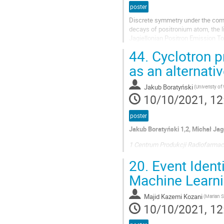
poster
Discrete symmetry under the combi
decays of positronium atom, the l
Jagiellonian Positron Emission To
originating from electron positron 
44.
Cyclotron p
as an alternat
Jakub Boratyński
(Univeristy o
10/10/2021, 12
poster
Jakub Boratyński 1,2, Michał Jag
1 Centrum Produkcji Radiofarmac
2 Wydział Chemii, Centrum Nauk B
20.
Event Ident
Warszawa
Machine Learni
E-mail: j.boratynski@voxel.pl
The 68Ga isotope is usually elute
Majid Kazemi Kozani
10/10/2021, 12