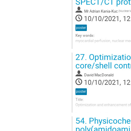
SPECT/CT proto
Mr
Adrian Kania-Kuc
10/10/2021, 12
poster
Key words:
myocardial perfusion, nuclear me
Background:
27.
Optimizatio
Myocardial perfusion imaging wit
(CAD) as a non-invasive test to a
core/shell cont
disease, the effectiveness of the 
David MacDonald
10/10/2021, 12
poster
Title:
Optimization and enhancement of 
D. MacDonald [1], B. Blasiak [1] [2]
54.
Physicochem
Presenting author:
poly(amidoamine
David MacDonald