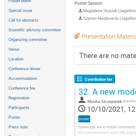
Poster booth
Poster Session
Magdalena Skurzok (Jagiellonia
Special issue
Szymon Niedźwiecki (Jagielloni
Call for abstracts
Scientific advisory committee
Presentation Materi
Organizing committee
Venue
There are no mater
Location
Conference dinner
Accommodation
Contribution list
32.
A new model
Conference fee
Registration
Monika Szczepanek
10/10/2021, 12
Participants
Poster
poster
Spheroids are a model commonly u
Press note
microenvironment and cells signal