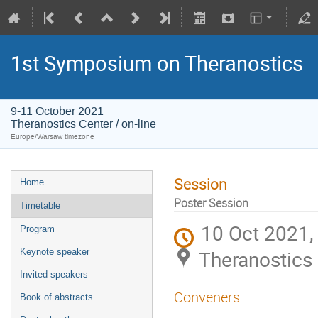
1st Symposium on Theranostics
9-11 October 2021
Theranostics Center / on-line
Europe/Warsaw timezone
Session
Home
Poster Session
Timetable
10 Oct 2021,
Program
Theranostics 
Keynote speaker
Invited speakers
Conveners
Book of abstracts