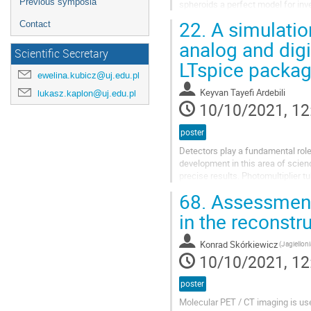
Previous symposia
spheroids a perfect model for inve
of nutrients, the growth kinetics...
22.
A simulatio
Contact
analog and digi
Scientific Secretary
LTspice packa
ewelina.kubicz@uj.edu.pl
Keyvan Tayefi Ardebili
lukasz.kaplon@uj.edu.pl
10/10/2021, 12
poster
Detectors play a fundamental rol
development in this area of scie
precise results. Photomultiplier 
shape of a vacuum tube and can de
68.
Assessment 
in the reconstru
Konrad Skórkiewicz
(Jagielloni
10/10/2021, 12
poster
Molecular PET / CT imaging is use