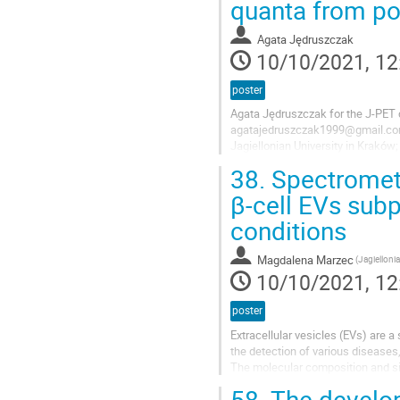
quanta from p
Agata Jędruszczak
10/10/2021, 12
poster
Agata Jędruszczak for the J-PET 
agatajedruszczak1999@gmail.c
Jagiellonian University in Krakó
Łojasiewicza 11, 30-348 Kraków
38.
Spectrometr
The poster shows the results of 
β-cell EVs sub
created during the PET imaging.
conditions
Positronium...
Magdalena Marzec
(Jagiellonia
10/10/2021, 12
poster
Extracellular vesicles (EVs) are 
the detection of various diseases,
The molecular composition and si
development and environmental...
58.
The develop