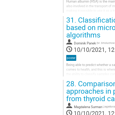
Human albumin (HSA) is the main 
also involved in the transport of me
making it possible to use it as a 
incorporation of...
31.
Classificat
based on micro
algorithms
Dominik Panek
10/10/2021, 12
poster
Being able to predict whether a sa
comes to health, and this is wher
the ability to classify samples c
these two elements (Zn+Cd),...
28.
Comparison
approaches in 
from thyroid ca
Magdalena Surman
10/10/2021, 12