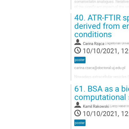
somatostatin analogues. Iterative
of the significant impact of the s
uptake, the results of the...
40.
ATR-FTIR sp
derived from en
conditions
Carina Rząca
(Jagiellonian Univer
10/10/2021, 12
poster
carina.rzaca@doctoral.uj.edu.pl
Nowadays extracellular vesicles (
including cell signalling, transfe
61.
BSA as a bio
divided according to their size a
computational 
Kamil Rakowski
10/10/2021, 12
poster