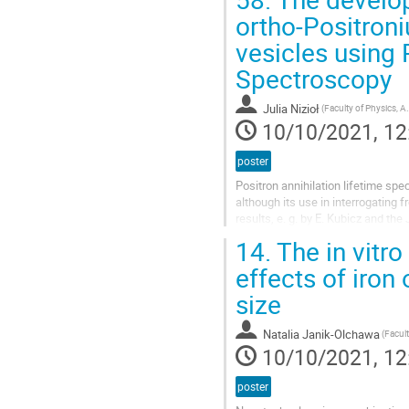
ortho-Positroni
vesicles using 
Spectroscopy
Julia Nizioł
(Faculty of Physics, Astronomy and Applied 
10/10/2021, 12
poster
Positron annihilation lifetime spe
although its use in interrogating 
results, e. g. by E. Kubicz and th
such as mean...
14.
The in vitro
effects of iron
size
Natalia Janik-Olchawa
10/10/2021, 12
poster