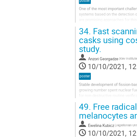
poster
One of the most important challen
systems based on the detection 
are promising approaches for this
fibers and SiPMs, is being develop
34.
Fast scannin
casks using co
study.
Anzori Georgadze
10/10/2021, 12
poster
Stable development of fission-bas
growing number spent nuclear fuel 
for non-destructive routine verif
spent nuclear fuel in dry...
49.
Free radical
melanocytes an
Ewelina Kubicz
(Jagiellonian Uni
10/10/2021, 12