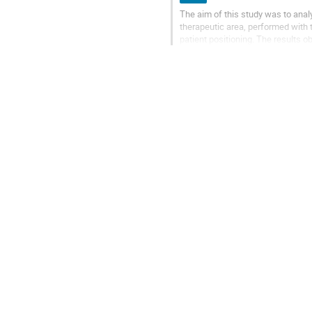
The aim of this study was to anal
therapeutic area, performed with 
patient positioning. The results
irradiation) were compared with th