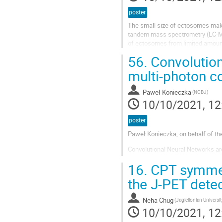
poster
The small size of ectosomes makes
tandem mass spectrometry (LC-MS
of ectosomes from limited amount
available for LC-MS/MS. The SP3.
56.
Convolutiona
multi-photon c
Paweł Konieczka
(NCBJ)
10/10/2021, 12
poster
Paweł Konieczka, on behalf of th
Convolutional Neural Networks are
learning abstract representation
16.
CPT symmetr
in computer vision tasks and has
various fields. There has been a su
the J-PET dete
CNN among radiology researchers 
Neha Chug
(Jagiellonian Universit
10/10/2021, 12