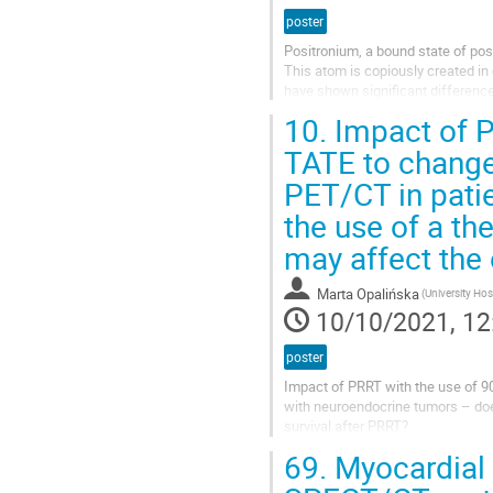
poster
Positronium, a bound state of pos
This atom is copiously created in
have shown significant difference
Due to the conversion process...
10.
Impact of P
TATE to chang
PET/CT in pati
the use of a th
may affect the 
Marta Opalińska
10/10/2021, 12
poster
Impact of PRRT with the use of 
with neuroendocrine tumors – doe
survival after PRRT?
69.
Myocardial p
Introduction
Peptide receptor radionuclide the