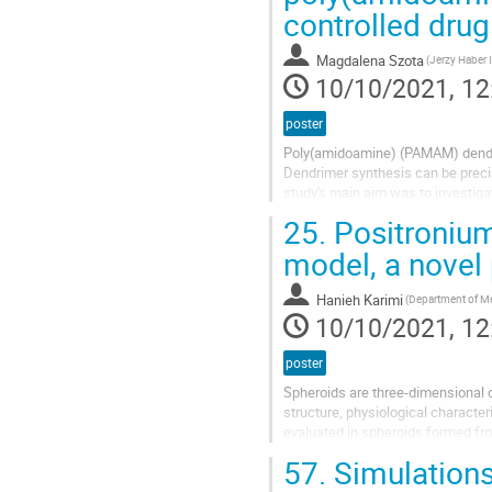
dmlmacdona@gmail.com
controlled drug
Magnetic resonance imaging (MRI)
Magdalena Szota
PET or X-ray. The contrast provide
10/10/2021, 12
poster
Poly(amidoamine) (PAMAM) dendri
Dendrimer synthesis can be precise
study's main aim was to investiga
substance and the efficiency of 
25.
Positronium
model, a novel
Hanieh Karimi
10/10/2021, 12
poster
Spheroids are three-dimensional c
structure, physiological character
evaluated in spheroids formed fr
formed from WM266-4 and WM115
57.
Simulations