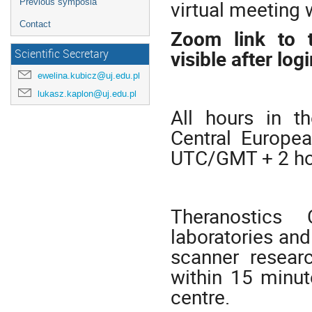
virtual meeting w
Previous symposia
Contact
Zoom link to t
visible after logi
Scientific Secretary
ewelina.kubicz@uj.edu.pl
lukasz.kaplon@uj.edu.pl
All hours in t
Central Europe
UTC/GMT + 2 ho
Theranostics 
laboratories and
scanner researc
within 15 minut
centre.