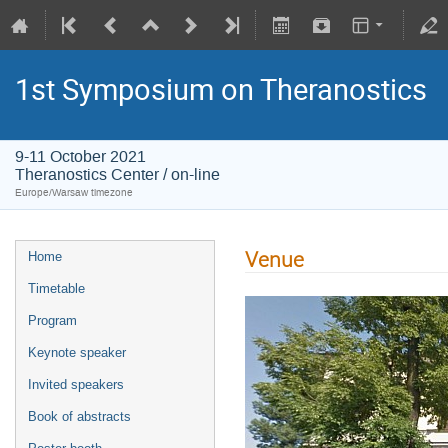
1st Symposium on Theranostics
9-11 October 2021
Theranostics Center / on-line
Europe/Warsaw timezone
Venue
Home
Timetable
Program
Keynote speaker
Invited speakers
Book of abstracts