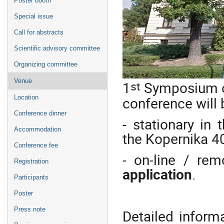
Poster booth
Special issue
Call for abstracts
Scientific advisory committee
Organizing committee
Venue
st
1
Symposium on
conference will 
Location
Conference dinner
- stationary in 
Accommodation
the Kopernika 40
Conference fee
- on-line / rem
Registration
application
.
Participants
Poster
Press note
Detailed inform