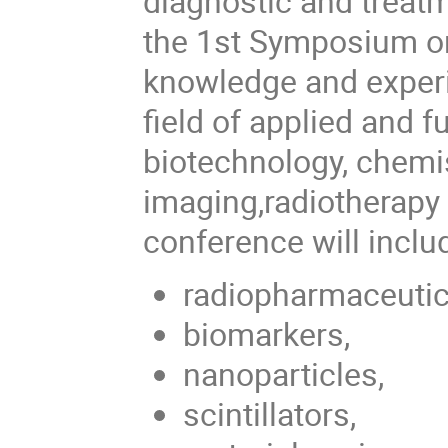
diagnostic and treat
the 1st Symposium on
knowledge and experie
field of applied and 
biotechnology, chemis
imaging,radiotherapy 
conference will inclu
radiopharmaceutic
biomarkers,
nanoparticles,
scintillators,