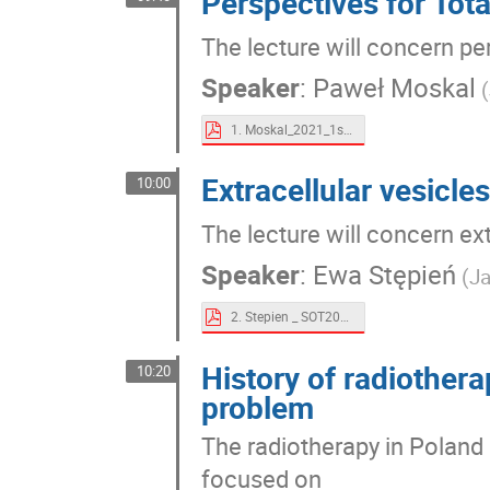
Perspectives for Tot
The lecture will concern pe
Speaker
:
Paweł Moskal
(
1. Moskal_2021_1stSymposium_on_Theranostics.pdf
Extracellular vesicles
10:00
The lecture will concern ext
Speaker
:
Ewa Stępień
(Ja
2. Stepien _ SOT2021_presentation.pdf
History of radiothera
10:20
problem
The radiotherapy in Poland h
focused on