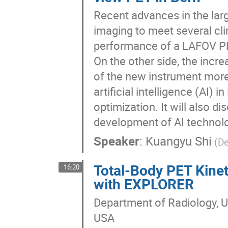
Recent advances in the larg
imaging to meet several cli
performance of a LAFOV PET
On the other side, the incr
of the new instrument more
artificial intelligence (AI)
optimization. It will also d
development of AI technol
Speaker
:
Kuangyu Shi
(De
Total-Body PET Kine
16:20
with EXPLORER
Department of Radiology, U
USA