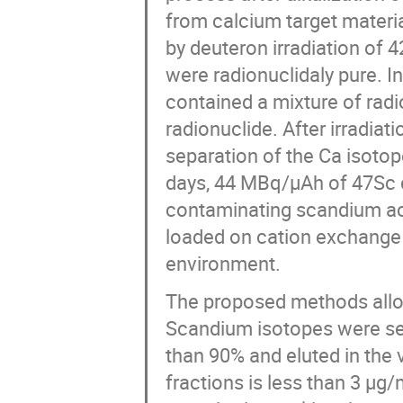
from calcium target materi
by deuteron irradiation of 
were radionuclidaly pure. I
contained a mixture of rad
radionuclide. After irradi
separation of the Ca isoto
days, 44 MBq/µAh of 47Sc c
contaminating scandium act
loaded on cation exchange 
environment.
The proposed methods allow
Scandium isotopes were sep
than 90% and eluted in the 
fractions is less than 3 µg/