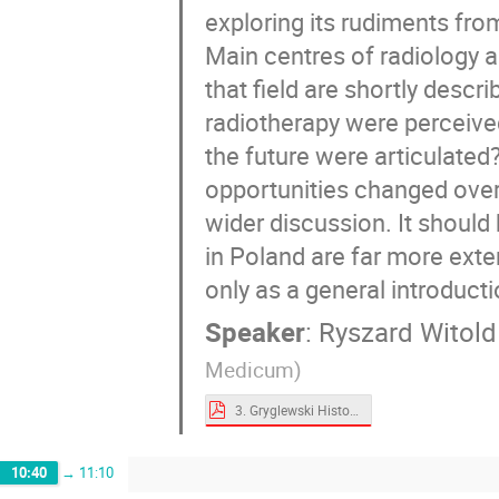
exploring its rudiments fro
Main centres of radiology a
that field are shortly desc
radiotherapy were perceive
the future were articulate
opportunities changed over 
wider discussion. It should
in Poland are far more exte
only as a general introductio
Speaker
:
Ryszard Witold
Medicum)
3. Gryglewski History of Radiotherapy.pdf
10:40
→
11:10