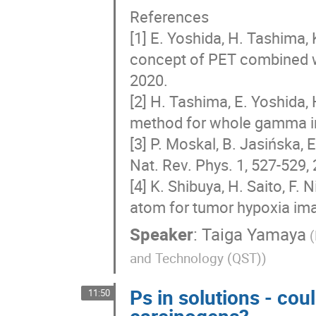
References
[1] E. Yoshida, H. Tashima,
concept of PET combined wi
2020.
[2] H. Tashima, E. Yoshida,
method for whole gamma ima
[3] P. Moskal, B. Jasińska, E
Nat. Rev. Phys. 1, 527-529,
[4] K. Shibuya, H. Saito, F. 
atom for tumor hypoxia ima
Speaker
:
Taiga Yamaya
(
and Technology (QST))
Ps in solutions - cou
11:50
carcinogens?