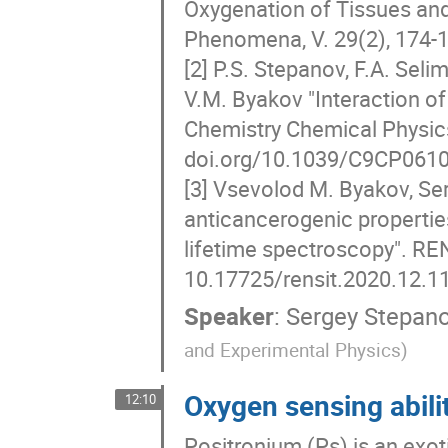
Oxygenation of Tissues and
Phenomena, V. 29(2), 174
[2] P.S. Stepanov, F.A. Selim
V.M. Byakov "Interaction of
Chemistry Chemical Physics
doi.org/10.1039/C9CP061
[3] Vsevolod M. Byakov, Se
anticancerogenic propertie
lifetime spectroscopy". REN
10.17725/rensit.2020.12.1
Speaker
:
Sergey Stepan
and Experimental Physics)
Oxygen sensing abili
12:10
Positronium (Ps) is an exot