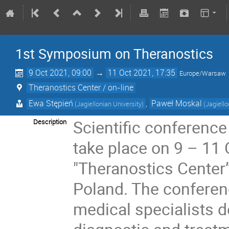
1st Symposium on Theranostics
9 Oct 2021, 09:00
→
11 Oct 2021, 17:35
Europe/Warsaw
Theranostics Center / on-line
Ewa Stępień
,
Paweł Moskal
(Jagiellonian University)
(Jagiello
Scientific conferenc
Description
take place on 9 – 11 
"Theranostics Center”
Poland. The conferenc
medical specialists 