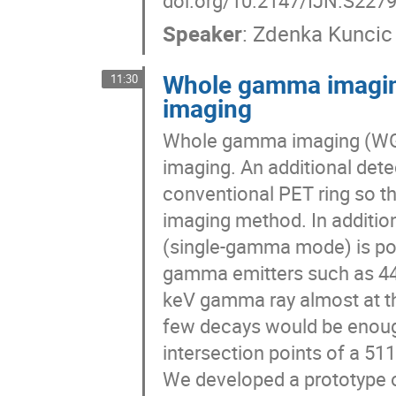
doi.org/10.2147/IJN.S227
Speaker
:
Zdenka Kuncic
Whole gamma imagin
11:30
imaging
Whole gamma imaging (WGI
imaging. An additional detec
conventional PET ring so t
imaging method. In additi
(single-gamma mode) is poss
gamma emitters such as 44Sc
keV gamma ray almost at th
few decays would be enough
intersection points of a 5
We developed a prototype of