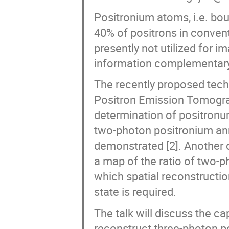
Positronium atoms, i.e. bou
40% of positrons in conven
presently not utilized for i
information complementary 
The recently proposed tech
Positron Emission Tomograp
determination of positronu
two-photon positronium ann
demonstrated [2]. Another 
a map of the ratio of two-p
which spatial reconstruction
state is required.
The talk will discuss the ca
reconstruct three-photon po