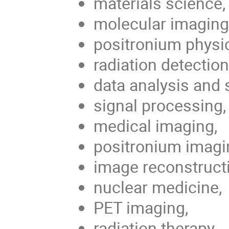
materials science,
molecular imaging
positronium physi
radiation detection
data analysis and 
signal processing,
medical imaging,
positronium imagi
image reconstruct
nuclear medicine,
PET imaging,
radiation therapy,