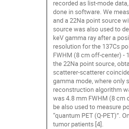
recorded as list-mode data
done in software. We meas
and a 22Na point source wi
source was also used to de
keV gamma ray after a posi
resolution for the 137Cs p
FWHM (8 cm off-center) - 1
the 22Na point source, obt
scatterer-scatterer coincid
gamma mode, where only si
reconstruction algorithm wa
was 4.8 mm FWHM (8 cm of
be also used to measure pos
“quantum PET (Q-PET)”. One
tumor patients [4].