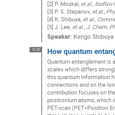
[2] P. Moskal,
et al
.,
bioRxiv
[3] P. S. Stepanov,
et al
.,
Phy
[4] K. Shibuya,
et al
.,
Commu
[5] J. Lee,
et al
.,
J. Chem. P
Speaker
:
Kengo Shibuya
How quantum entangl
12:30
Quantum entanglement is a
scales which differs strong
this quantum information h
connections and on the lon
contribution focuses on t
positronium atoms, which i
PET-scan (PET=Positron Em