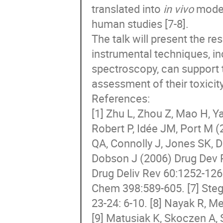
translated into
in vivo
models
human studies [7-8].
The talk will present the r
instrumental techniques, i
spectroscopy, can support t
assessment of their toxicit
References:
[1] Zhu L, Zhou Z, Mao H, Y
Robert P, Idée JM, Port M (
QA, Connolly J, Jones SK, 
Dobson J (2006) Drug Dev R
Drug Deliv Rev 60:1252-126
Chem 398:589-605. [7] Ste
23-24: 6-10. [8] Nayak R, 
[9] Matusiak K, Skoczen A, 