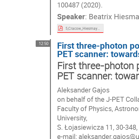
100487 (2020).
Speaker
:
Beatrix Hiesma
5,Cracow_Hiesmayr_2021.pdf
First three-photon p
12:50
PET scanner: toward
First three-photon 
PET scanner: towar
Aleksander Gajos
on behalf of the J-PET Coll
Faculty of Physics, Astron
University,
S. Łojasiewicza 11, 30-348
e-mail: aleksander.gajos@u