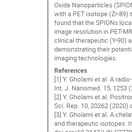
Oxide Nanoparticles (SPION
with a PET isotope (Zr-89) 
found that the SPIONs local
image resolution in PET-MRI
clinical therapeutic (Y-90)
demonstrating their potenti
imaging technologies.
References
[1] Y. Gholami et al. A ra
Int. J. Nanomed. 15, 1253 
[2] Y. Gholami et al. Positr
Sci. Rep. 10, 20262 (2020)
[3] Y. Gholami et al. A chel
and therapeutic isotopes. I