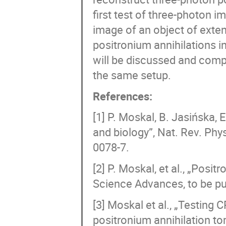
first test of three-photon im
image of an object of exten
positronium annihilations 
will be discussed and comp
the same setup.
References:
[1] P. Moskal, B. Jasińska, 
and biology”, Nat. Rev. Phys
0078-7.
[2] P. Moskal, et al., „Pos
Science Advances, to be pu
[3] Moskal et al., „Testing
positronium annihilation to