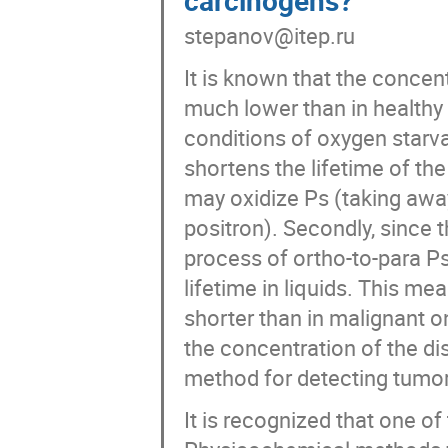
stepanov@itep.ru
It is known that the concen
much lower than in healthy 
conditions of oxygen starva
shortens the lifetime of the
may oxidize Ps (taking away
positron). Secondly, since t
process of ortho-to-para Ps
lifetime in liquids. This mea
shorter than in malignant o
the concentration of the di
method for detecting tumor
It is recognized that one o