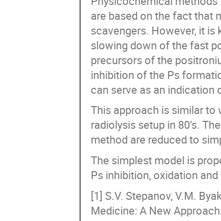
Physicochemical methods fo
are based on the fact that m
scavengers. However, it is 
slowing down of the fast p
precursors of the positron
inhibition of the Ps format
can serve as an indication o
This approach is similar t
radiolysis setup in 80’s. T
method are reduced to simp
The simplest model is propo
Ps inhibition, oxidation an
[1] S.V. Stepanov, V.M. Bya
Medicine: A New Approach 