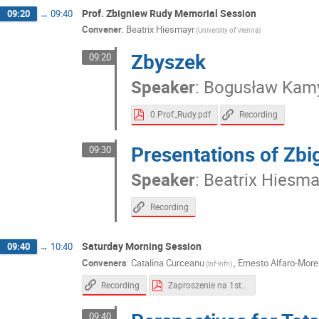
Neha Chug
Nikodem Krawczyk
Paulin
Prof. Zbigniew Rudy Memorial Session
09:20
→
09:40
Rafał Walczak
Roman Shopa
Ryszard
Convener
:
Beatrix Hiesmayr
(University of Vienna)
Stefaan Vandenberghe
Suleman Surti
Zbyszek
Tomasz Kozik
Wojciech Krzemień
Woj
09:20
Speaker
:
Bogusław Kam
0.Prof_Rudy.pdf
Recording
Presentations of Zbi
09:30
Speaker
:
Beatrix Hiesma
Recording
Saturday Morning Session
09:40
→
10:40
Conveners
:
Catalina Curceanu
,
Ernesto Alfaro-Mor
(lnf-infn)
Recording
Zaproszenie na 1st Symposium on Theranostics EN.pdf
09:40