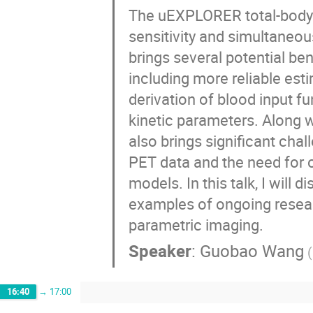
The uEXPLORER total-body P
sensitivity and simultaneou
brings several potential be
including more reliable esti
derivation of blood input f
kinetic parameters. Along wi
also brings significant chal
PET data and the need for o
models. In this talk, I will 
examples of ongoing resear
parametric imaging.
Speaker
:
Guobao Wang
(
16:40
→
17:00