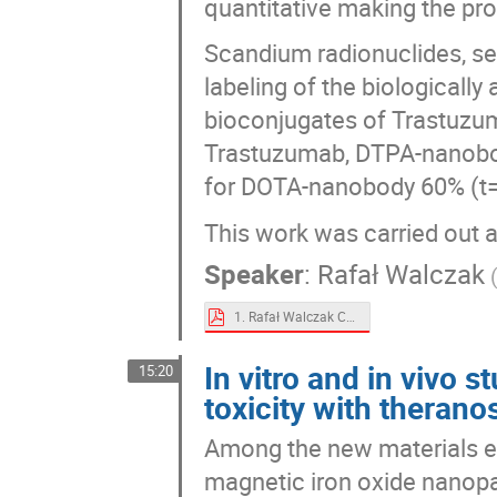
quantitative making the pr
Scandium radionuclides, sep
labeling of the biologicall
bioconjugates of Trastuzu
Trastuzumab, DTPA-nanobod
for DOTA-nanobody 60% (t
This work was carried out a
Speaker
:
Rafał Walczak
1. Rafał Walczak Cyclotron production of theranostic pair 4344Sc - 47Sc on calcium targets.pdf
In vitro and in vivo s
15:20
toxicity with theranos
Among the new materials ex
magnetic iron oxide nanopart