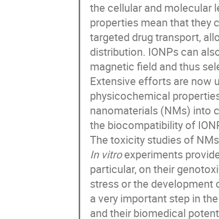
the cellular and molecular l
properties mean that they c
targeted drug transport, a
distribution. IONPs can als
magnetic field and thus sele
Extensive efforts are now 
physicochemical properties.
nanomaterials (NMs) into cl
the biocompatibility of ION
The toxicity studies of NMs
In vitro
experiments provide 
particular, on their genotoxi
stress or the development o
a very important step in t
and their biomedical potenti