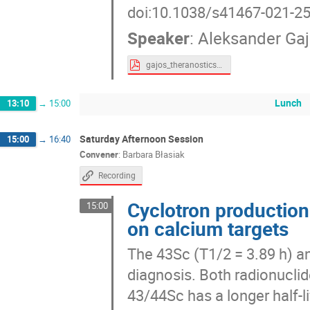
doi:10.1038/s41467-021-25
Speaker
:
Aleksander Ga
gajos_theranostics_2021.pdf
Lunch
13:10
→
15:00
Saturday Afternoon Session
15:00
→
16:40
Convener
:
Barbara Błasiak
Recording
Cyclotron production
15:00
on calcium targets
The 43Sc (T1/2 = 3.89 h) an
diagnosis. Both radionuclid
43/44Sc has a longer half-li