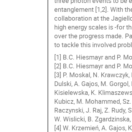
three photon events to be e
entanglement [1,2]. With t
collaboration at the Jagiell
high energy scales is -for th
over the progress made. Pa
to tackle this involved prob
[1] B.C. Hiesmayr and P. Mo
[2] B.C. Hiesmayr and P. Mo
[3] P. Moskal, N. Krawczyk, 
Dulski, A. Gajos, M. Gorgol,
Kisielewska, K. Klimaszewski
Kubicz, M. Mohammed, Sz. N
Raczynski, J. Raj, Z. Rudy, S
W. Wislicki, B. Zgardzinska,
[4] W. Krzemień, A. Gajos, 