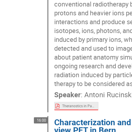
conventional radiotherapy b
protons and heavier ions pe
interactions and produce sec
isotopes, ions, photons, an
induced by primary ions, wh
detected and used to image 
about patient anatomy simul
ongoing research and dev
radiation induced by particl
therapy to be considered as
Speaker
:
Antoni Rucinsk
Theranostics in Particle Therapy - A. Rucinski new.pdf
Characterization and 
16:00
view PET in Bern