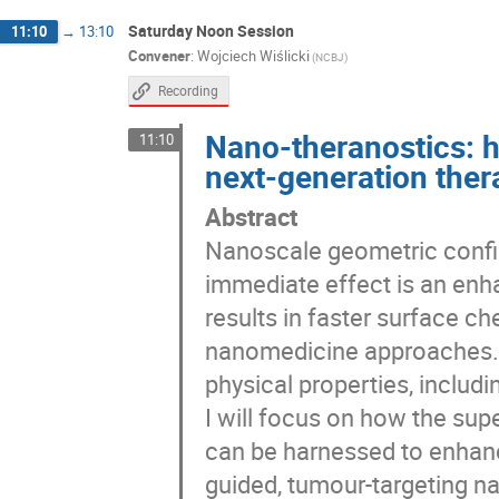
Saturday Noon Session
11:10
→
13:10
Convener
:
Wojciech Wiślicki
(NCBJ)
Recording
Nano-theranostics: h
11:10
next-generation ther
Abstract
Nanoscale geometric confi
immediate effect is an enh
results in faster surface ch
nanomedicine approaches. A
physical properties, includin
I will focus on how the sup
can be harnessed to enhan
guided, tumour-targeting n