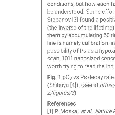
conditions, but how each fa
be understood. Some effor
Stepanov [3] found a positi
(the inverse of the lifetim
them by accumulating 50 tim
line is namely calibration l
possibility of Ps as a hypo
scan, 10
nanosized senso
11
worth trying to read the in
Fig. 1
pO
vs Ps decay rate: 
2
(Shibuya [4]). (see at
https
z/figures/3
)
References
[1] P. Moskal,
et al
.,
Nature 