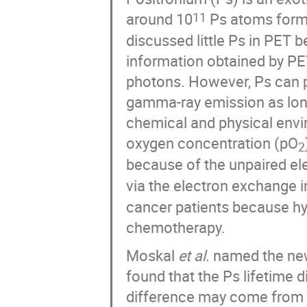
around 10
Ps atoms form 
11
discussed little Ps in PET 
information obtained by PE
photons. However, Ps can p
gamma-ray emission as long 
chemical and physical envi
oxygen concentration (pO
2
because of the unpaired ele
via the electron exchange 
cancer patients because hyp
chemotherapy.
Moskal
et al.
named the new 
found that the Ps lifetime d
difference may come from 