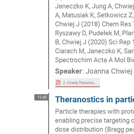
Janeczko K, Jung A, Chwiej
A, Matusiak K, Setkowicz Z
Chwiej J (2018) Chem Res T
Ryszawy D, Pudełek M, Plan
B, Chwiej J (2020) Sci Rep 
Ciarach M, Janeczko K, Sand
Spectrochim Acta A Mol Bi
Speaker
:
Joanna Chwiej
2. Chwiej Theranostics_2021_ver 3.pdf
Theranostics in parti
15:40
Particle therapies with pro
enabling precise targeting 
dose distribution (Bragg pe