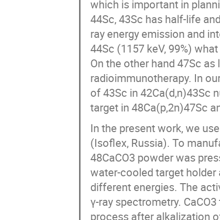
which is important in plan
44Sc, 43Sc has half-life an
ray energy emission and int
44Sc (1157 keV, 99%) what i
On the other hand 47Sc as l
radioimmunotherapy. In our
of 43Sc in 42Ca(d,n)43Sc nu
target in 48Ca(p,2n)47Sc 
In the present work, we u
(Isoflex, Russia). To manu
48CaCO3 powder was presse
water-cooled target holder 
different energies. The act
γ-ray spectrometry. CaCO3 t
process after alkalization 