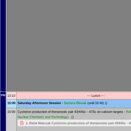
PM
13:10
--- Lunch ---
15:00
Saturday Afternoon Session
-
Barbara Błasiak
(until 16:40) ()
15:00
Cyclotron production of theranostic pair 43/44Sc - 47Sc on calcium targets -
Raf
Nuclear Chemistry and Technology)
()
1. Rafał Walczak Cyclotron production of theranostic pair 4344Sc - 