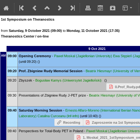
1st Symposium on Theranostics
from
Saturday, 9 October 2021 (09:00)
to
Monday, 11 October 2021 (17:35)
Theranostics Center / on-line
9 Oct 2021
AM
09:00
Opening Ceremony
-
Paweł Moskal
(Jagiellonian University)
Ewa Stępień
(Jag
(until 09:20) ()
09:20
Prof. Zbigniew Rudy Memorial Session
-
Beatrix Hiesmayr
(University of Vie
09:20
Zbyszek -
Bogusław Kamys
(Uniwersytet Jagielloński)
()
0.Prof_Rudy.pd
09:30
Presentations of Zbigniew Rudy J-PET prize -
Beatrix Hiesmayr
(University of 
09:40
Saturday Morning Session
-
Ernesto Alfaro-Moreno
(International Iberian Na
Laboratory)
Catalina Curceanu
(lnf-infn)
(until 10:40) ()
Recording
Zaproszenie na 1st Symposi
09:40
Perspectives for Total-Body PET in Poland -
Paweł Moskal
(Jagiellonian Univers
1. Moskal_2021_1stSymposium_on