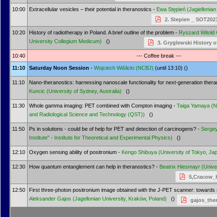
10:00
Extracellular vesicles – their potential in theranostics -
Ewa Stępień
(Jagiellonian
2. Stepien _ SOT202
10:20
History of radiotherapy in Poland. A brief outline of the problem -
Ryszard Witold
University Collegium Medicum)
()
3. Gryglewski History o
10:40
--- Coffee break ---
11:10
Saturday Noon Session
-
Wojciech Wiślicki
(NCBJ)
(until 13:10) ()
11:10
Nano-theranostics: harnessing nanoscale functionality for next-generation thera
Kuncic
(University of Sydney, Australia)
()
11:30
Whole gamma imaging: PET combined with Compton imaging -
Taiga Yamaya
(N
and Radiological Science and Technology (QST))
()
11:50
Ps in solutions - could be of help for PET and detection of carcinogens? -
Serge
Institute" - Institute for Theoretical and Experimental Physics)
()
12:10
Oxygen sensing ability of positronium -
Kengo Shibuya
(University of Tokyo, Ja
12:30
How quantum entanglement can help in theranostics? -
Beatrix Hiesmayr
(Unive
5,Cracow_
12:50
First three-photon positronium image obtained with the J-PET scanner: towards 
Aleksander Gajos
(Jagellonian University, Kraków, Poland)
()
gajos_the