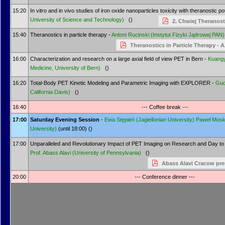
15:20
In vitro and in vivo studies of iron oxide nanoparticles toxicity with theranostic po
University of Science and Technology)
()
2. Chwiej Theranost
15:40
Theranostics in particle therapy -
Antoni Rucinski
(Instytut Fizyki Jądrowej PAN)
Theranostics in Particle Therapy - 
16:00
Characterization and research on a large axial field of view PET in Bern -
Kuangy
Medicine, University of Bern)
()
16:20
Total-Body PET Kinetic Modeling and Parametric Imaging with EXPLORER -
Gu
California Davis)
()
16:40
--- Coffee break ---
17:00
Saturday Evening Session
-
Ewa Stępień
(Jagiellonian University)
Paweł Mosk
University)
(until 18:00) ()
17:00
Unparalleled and Revolutionary Impact of PET Imaging on Research and Day to 
Prof.
Abass Alavi
(University of Pennsylvania)
()
Abass Alavi Cracow pre
20:00
--- Conference dinner ---