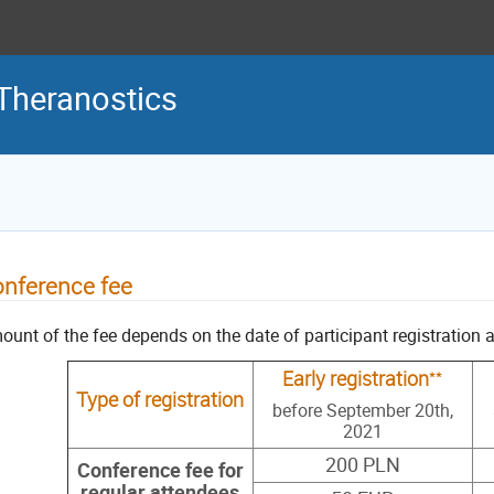
Theranostics
nference fee
unt of the fee depends on the date of participant registration a
**
Early registration
Type of registration
before September 20th,
2021
200 PLN
Conference fee for
regular attendees