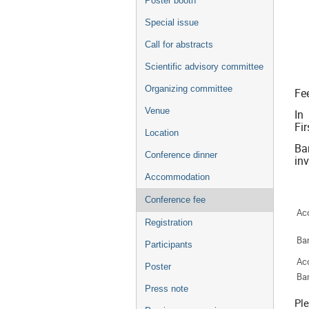
Poster booth
Special issue
Call for abstracts
Scientific advisory committee
Organizing committee
Fee
Venue
In
Fi
Location
Ba
Conference dinner
inv
Accommodation
Conference fee
Ac
Registration
Ba
Participants
Ac
Poster
Ba
Press note
Ple