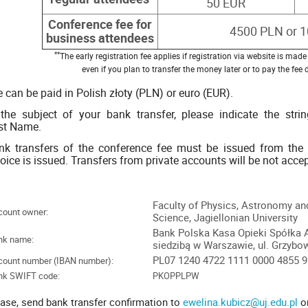
50 EUR
Conference fee for
4500 PLN or 
business attendees
**
The early registration fee applies if registration via website is ma
even if you plan to transfer the money later or to pay the fee
 can be paid in Polish złoty (PLN) or euro (EUR).
 the subject of your bank transfer, please indicate the strin
rst Name.
nk transfers of the conference fee must be issued from the i
oice is issued. Transfers from private accounts will be not acce
Faculty of Physics, Astronomy a
count owner:
Science, Jagiellonian University
Bank Polska Kasa Opieki Spółka 
nk name:
siedzibą w Warszawie, ul. Grzybo
PL07 1240 4722 1111 0000 4855 
count number (IBAN number):
nk SWIFT code:
PKOPPLPW
ase, send bank transfer confirmation to
ewelina.kubicz@uj.edu.pl
o