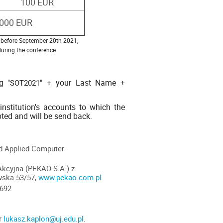
100 EUR
1000 EUR
de before September 20th 2021,
 during the conference
g "
" + your Last Name +
SOT2021
nstitution's accounts to which the
pted and will be send back.
nd Applied Computer
Akcyjna (PEKAO S.A.) z
wska 53/57,
www.pekao.com.pl
9692
r
lukasz.kaplon@uj.edu.pl
.