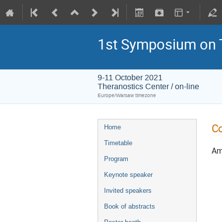
1st Symposium on 
9-11 October 2021
Theranostics Center / on-line
Europe/Warsaw timezone
Co
Home
Timetable
Amo
Program
Keynote speaker
Invited speakers
Book of abstracts