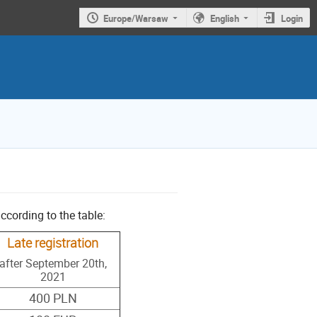
Europe/Warsaw
English
Login
ccording to the table:
Late registration
after September 20th,
2021
400 PLN