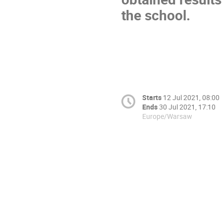
the school.
Starts
12 Jul 2021, 08:00
Ends
30 Jul 2021, 17:10
Europe/Warsaw