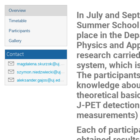
Overview
In July and Sep
Timetable
Summer School 
Participants
place in the Dep
Gallery
Physics and App
research carried
Contact
system, which is
magdalena.skurzok@uj.edu.pl
The participants
szymon.niedzwiecki@uj.edu.pl
aleksander.gajos@uj.edu.pl
knowledge about
theoretical basic
J-PET detection
measurements) a
Each of particip
obtained results