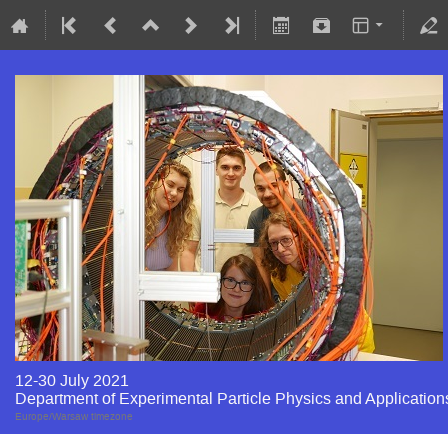
12-30 July 2021
Department of Experimental Particle Physics and Application
Europe/Warsaw timezone