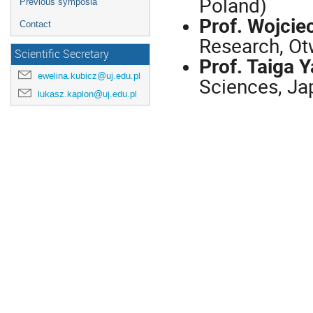
Poland)
Previous symposia
Prof. Wojciec
Contact
Research, Ot
Scientific Secretary
Prof. Taiga 
ewelina.kubicz@uj.edu.pl
Sciences, Ja
lukasz.kaplon@uj.edu.pl