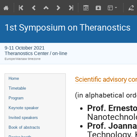
1st Symposium on Theranostics
9-11 October 2021
Theranostics Center / on-line
Europe/Warsaw timezone
Scientific advisory c
Home
Timetable
(in alphabetical ord
Program
Prof. Ernest
Keynote speaker
Nanotechnolo
Invited speakers
Prof. Joanna
Book of abstracts
Technology, 