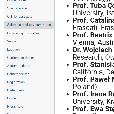
Poster booth
Prof. Tuba Ç
Special issue
University, Is
Call for abstracts
Prof. Catali
Frascati, Fras
Scientific advisory committee
Prof. Beatri
Organizing committee
Vienna, Austr
Venue
Dr. Wojciech
Location
Research, Ot
Conference dinner
Prof. Stanis
Accommodation
California, D
Conference fee
Prof. Paweł
Registration
Poland)
Participants
Prof. Irena 
University, K
Poster
Prof. Ewa St
Press note