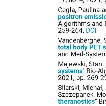
Cegła, Paulina a
positron emissi
Algorithms and M
259-264.
DOI
Vandenberghe, S
total body PET 
and Med-Systems,
Majewski, Stan. 
systems
" Bio-Al
2021, pp. 269-2
Silarski, Michał
Szczepanek, Mon
theranostics
" B