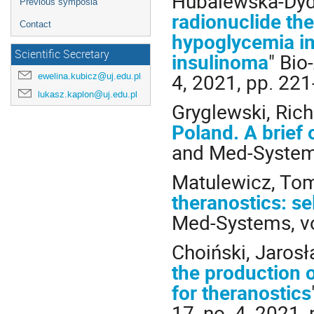
Hubalewska-Dydej
Previous symposia
radionuclide the
Contact
hypoglycemia in
Scientific Secretary
insulinoma
" Bio
4, 2021, pp. 22
ewelina.kubicz@uj.edu.pl
lukasz.kaplon@uj.edu.pl
Gryglewski, Rich
Poland. A brief 
and Med-Systems,
Matulewicz, Tom
theranostics: s
Med-Systems, vol
Choiński, Jarosł
the production 
for theranostics
17, no. 4, 2021,