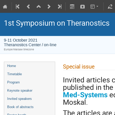
1st Symposium on Theranostics
9-11 October 2021
Theranostics Center / on-line
Europe/Warsaw timezone
Special issue
Home
Timetable
Invited article
Program
published in the
Keynote speaker
Med-Systems
ed
Invited speakers
Moskal.
Book of abstracts
The articles are