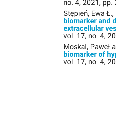
no. 4, 2021, pp.
Stępień, Ewa Ł.,
biomarker and d
extracellular ve
vol. 17, no. 4, 
Moskal, Paweł an
biomarker of hy
vol. 17, no. 4, 