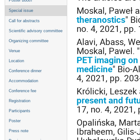
Poster booth
Moskal, Paweł an
Special issue
theranostics
" B
Call for abstracts
no. 4, 2021, pp.
Scientific advisory committee
Alavi, Abass, We
Organizing committee
Moskal, Pawel. "
Venue
PET imaging on 
Location
medicine
" Bio-A
Conference dinner
4, 2021, pp. 20
Accommodation
Królicki, Leszek
Conference fee
present and fut
Registration
17, no. 4, 2021,
Participants
Opalińska, Mart
Poster
Ibraheem, Gilis
Press note