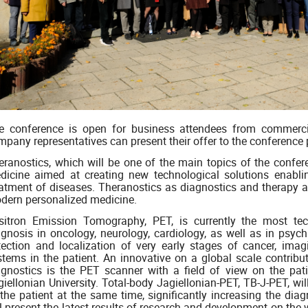
e conference is open for business attendees from commer
mpany representatives can present their offer to the conference 
eranostics, which will be one of the main topics of the confe
dicine aimed at creating new technological solutions enabli
eatment of diseases. Theranostics as diagnostics and therapy at
dern personalized medicine.
sitron Emission Tomography, PET, is currently the most te
agnosis in oncology, neurology, cardiology, as well as in psych
tection and localization of very early stages of cancer, imag
stems in the patient. An innovative on a global scale contrib
agnostics is the PET scanner with a field of view on the pati
giellonian University. Total-body Jagiellonian-PET, TB-J-PET, w
 the patient at the same time, significantly increasing the diag
l present the latest results of research and development on the 