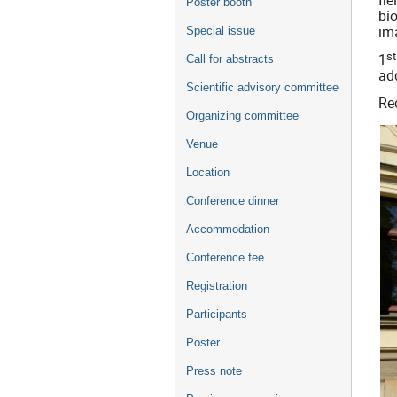
fi
Poster booth
bi
im
Special issue
st
1
Call for abstracts
add
Scientific advisory committee
Rec
Organizing committee
Venue
Location
Conference dinner
Accommodation
Conference fee
Registration
Participants
Poster
Press note