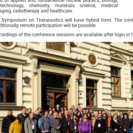
eld of applied and fundamental nuclear physics, biology,
otechnology, chemistry, materials science, medical
aging, radiotherapy and healthcare.
Symposium on Theranostics will have hybrid form. The confer
itionally, remote participation will be possible.
ordings of the conference sessions are available after login in 