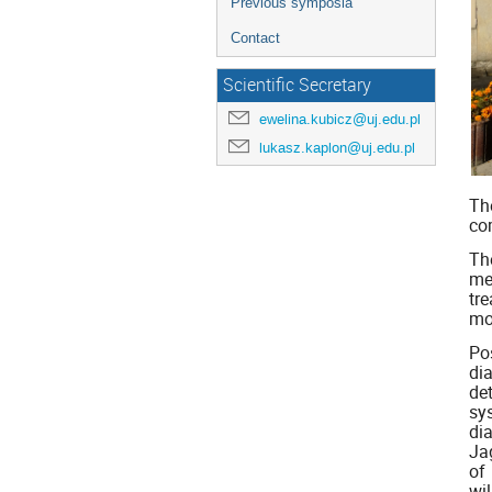
Previous symposia
Contact
Scientific Secretary
ewelina.kubicz@uj.edu.pl
lukasz.kaplon@uj.edu.pl
Th
co
Th
me
tr
mo
Po
di
de
sy
di
Ja
of
wil