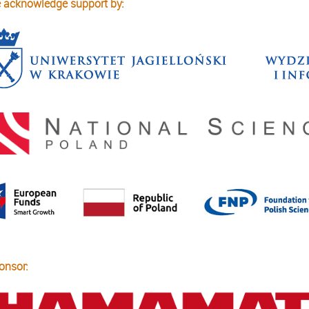
 acknowledge support by:
onsor: