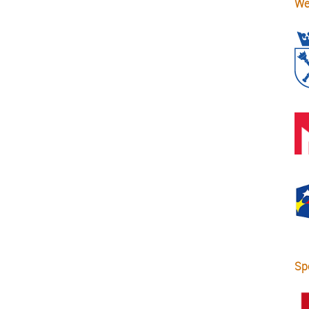
We
Sp