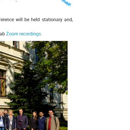
ence will be held stationary and,
tab
Zoom recordings
.