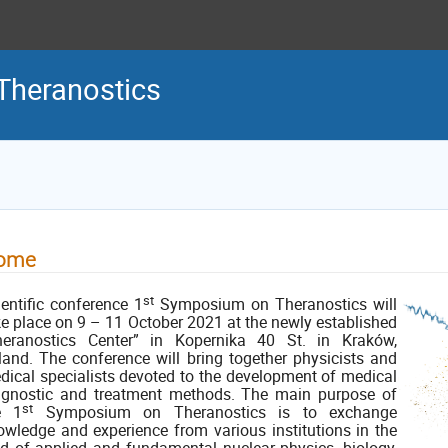
Theranostics
ome
st
ientific conference 1
Symposium on Theranostics will
ke place on 9 – 11 October 2021 at the newly established
heranostics Center” in Kopernika 40 St. in Kraków,
land. The conference will bring together physicists and
dical specialists devoted to the development of medical
agnostic and treatment methods. The main purpose of
st
e 1
Symposium on Theranostics is to exchange
owledge and experience from various institutions in the