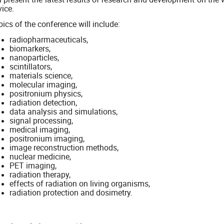
ice.
ics of the conference will include:
radiopharmaceuticals,
biomarkers,
nanoparticles,
scintillators,
materials science,
molecular imaging,
positronium physics,
radiation detection,
data analysis and simulations,
signal processing,
medical imaging,
positronium imaging,
image reconstruction methods,
nuclear medicine,
PET imaging,
radiation therapy,
effects of radiation on living organisms,
radiation protection and dosimetry.