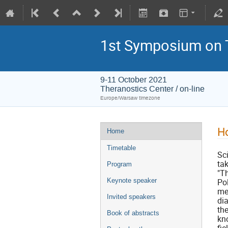
1st Symposium on 
9-11 October 2021
Theranostics Center / on-line
Europe/Warsaw timezone
H
Home
Timetable
Sc
ta
Program
"T
Keynote speaker
Po
me
Invited speakers
di
th
Book of abstracts
kn