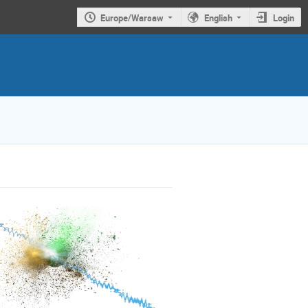
Europe/Warsaw
English
Login