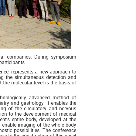
cial companies. During symposium
participants.
rence, represents a new approach to
ng the simultaneous detection and
 the molecular level is the basis of
chnologically advanced method of
iatry and gastrology. It enables the
ing of the circulatory and nervous
ution to the development of medical
ent's entire body, developed at the
ill enable imaging of the whole body
nostic possibilities. The conference
way to the construction of this novel