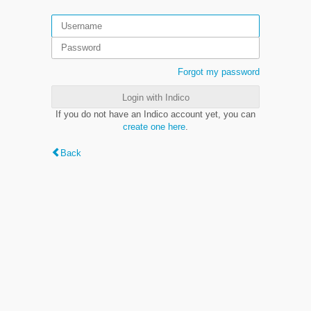
Forgot my password
Login with Indico
If you do not have an Indico account yet, you can
create one here
.
Back