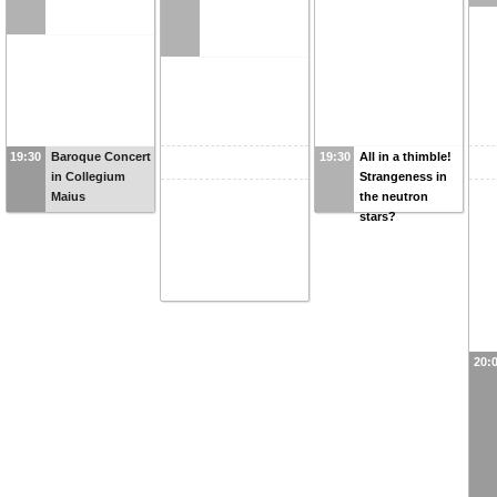
19:30
Baroque Concert
19:30
All in a thimble!
in Collegium
Strangeness in
Maius
the neutron
stars?
20: