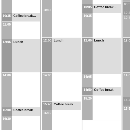
09:
10:05
Coffee break…
10:15
10:
10:35
Coffee break…
10:35
10:
11:05
12:00
Lunch
12:00
Lunch
12:
12:05
Lunch
14:00
14:00
14:
14:05
14:50
Coffee break
15:20
15:
15:40
Coffee break
15:
16:00
Coffee break
16:10
16:30