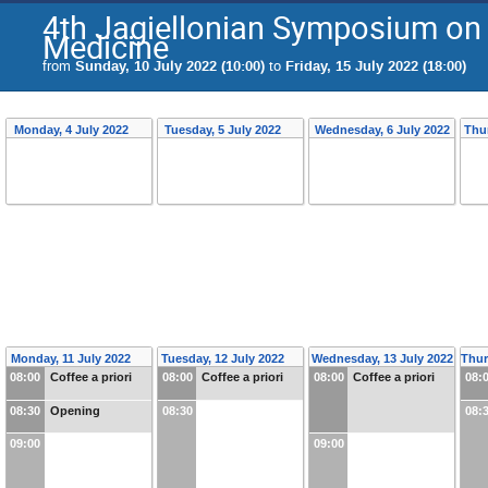
4th Jagiellonian Symposium on 
Medicine
from
Sunday, 10 July 2022 (10:00)
to
Friday, 15 July 2022 (18:00)
Monday, 4 July 2022
Tuesday, 5 July 2022
Wednesday, 6 July 2022
Thu
Monday, 11 July 2022
Tuesday, 12 July 2022
Wednesday, 13 July 2022
Thur
08:00
Coffee a priori
08:00
Coffee a priori
08:00
Coffee a priori
08:
08:30
Opening
08:30
08:
09:00
09:00