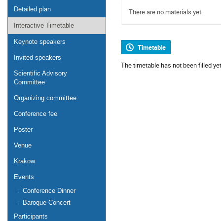
Detailed plan
There are no materials yet.
Interactive Timetable
Keynote speakers
Timetable
Invited speakers
The timetable has not been filled yet
Scientific Advisory
Committee
Organizing committee
Conference fee
Poster
Venue
Krakow
Events
Conference Dinner
Baroque Concert
Participants