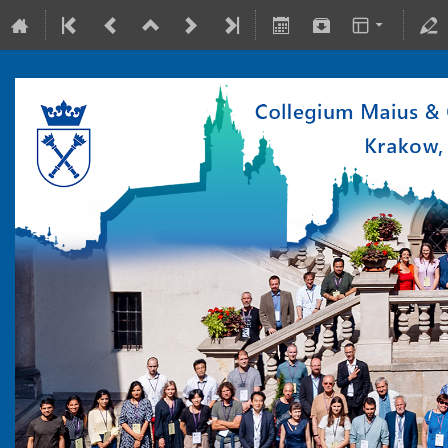
10-15 July 2022
Collegium Maius & Theranostics Center
Europe/Warsaw timezone