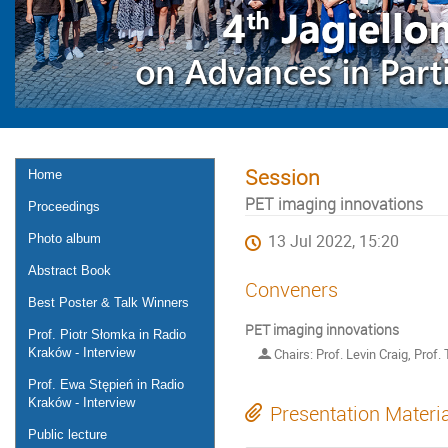
Session
Home
PET imaging innovations
Proceedings
Photo album
13 Jul 2022, 15:20
Abstract Book
Conveners
Best Poster & Talk Winners
PET imaging innovations
Prof. Piotr Słomka in Radio
Kraków - Interview
Chairs: Prof. Levin Craig, Prof
Prof. Ewa Stępień in Radio
Kraków - Interview
Presentation Materi
Public lecture