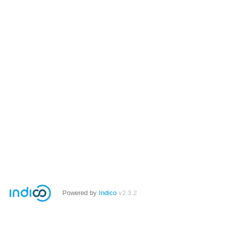
Powered by
Indico
v2.3.2