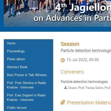
Session
Home
Particle detection technologi
Proceedings
Photo album
15 Jul 2022, 09:00
Abstract Book
Conveners
Best Poster & Talk Winners
Particle detection technologies
Prof. Piotr Słomka in Radio
Kraków - Interview
Chairs: Prof. Farida Selim, Pro
Prof. Ewa Stępień in Radio
Kraków - Interview
Presentation Materi
Public lecture