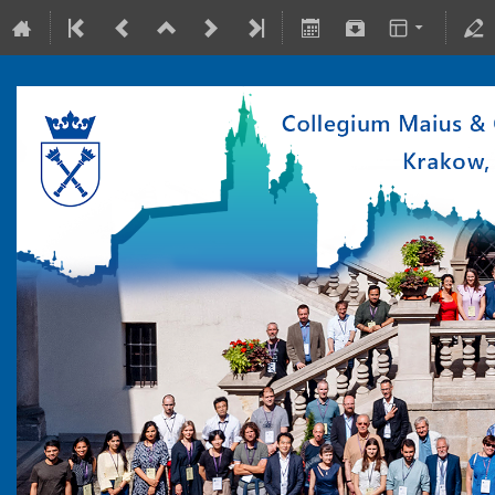
10-15 July 2022
Collegium Maius & Theranostics Center
Europe/Warsaw timezone