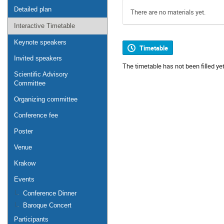
Detailed plan
There are no materials yet.
Interactive Timetable
Keynote speakers
Timetable
Invited speakers
The timetable has not been filled yet
Scientific Advisory
Committee
Organizing committee
Conference fee
Poster
Venue
Krakow
Events
Conference Dinner
Baroque Concert
Participants