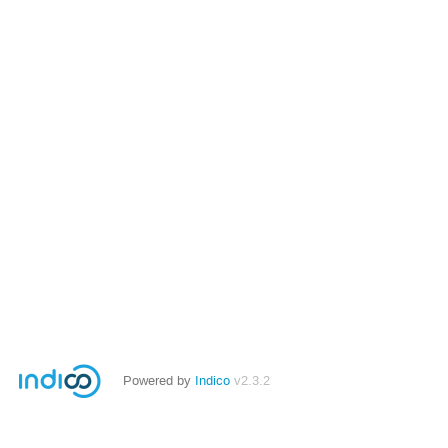
Powered by
Indico
v2.3.2