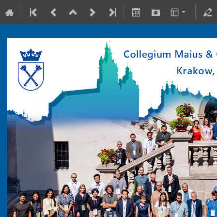
10-15 July 2022
Collegium Maius & Theranostics Center
Europe/Warsaw timezone