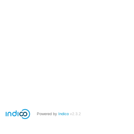
Powered by
Indico
v2.3.2