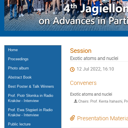
Session
Home
Exotic atoms and nuclei
Proceedings
Photo album
12 Jul 2022, 16:10
Abstract Book
Conveners
Best Poster & Talk Winners
Exotic atoms and nuclei
Prof. Piotr Słomka in Radio
Kraków - Interview
Chairs: Prof. Kenta Itahashi, P
Prof. Ewa Stępień in Radio
Kraków - Interview
Presentation Materi
Public lecture