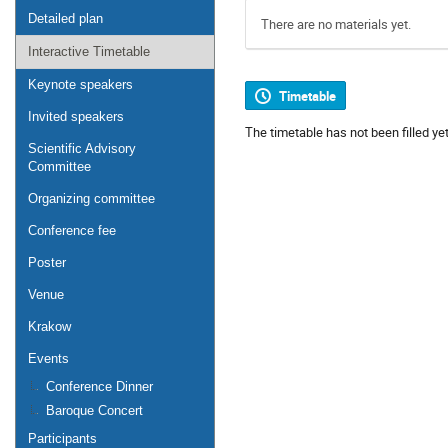
Detailed plan
There are no materials yet.
Interactive Timetable
Keynote speakers
Timetable
Invited speakers
The timetable has not been filled yet
Scientific Advisory
Committee
Organizing committee
Conference fee
Poster
Venue
Krakow
Events
Conference Dinner
Baroque Concert
Participants