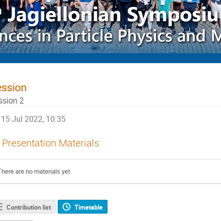
ession
ssion 2
15 Jul 2022, 10:35
Presentation Materials
There are no materials yet.
Contribution list
Timetable