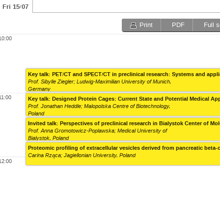
Fri 15/07
Print
PDF
Full 
10:00
Key talk: PET/CT and SPECT/CT in preclinical research: Systems and appl
Prof. Sibylle Ziegler; Ludwig-Maximilian University of Munich,
Germany
11:00
Key talk: Designed Protein Cages: Current State and Potential Medical Ap
Prof. Jonathan Heddle; Malopolska Centre of Biotechnology,
Poland
Invited talk: Perspectives of preclinical research in Bialystok Center of M
Prof. Anna Gromotowicz-Poplawska; Medical University of
Bialystok, Poland
Proteomic profiling of extracellular vesicles derived from pancreatic beta
Carina Rząca; Jagiellonian University, Poland
12:00