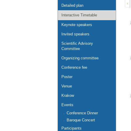
Detailed plan
Interactive Timetable
Keynote speakers
Invited speakers
Scientific Advisory
Committee
Organizing committee
Conference fee
Poster
Venue
Krakow
Events
Conference Dinner
Baroque Concert
Participants