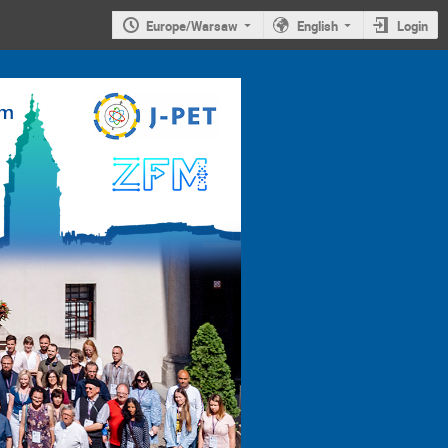
Europe/Warsaw
English
Login
4th
Jagiellonian
Symposium on
Advances in
Particle
Physics and
Medicine