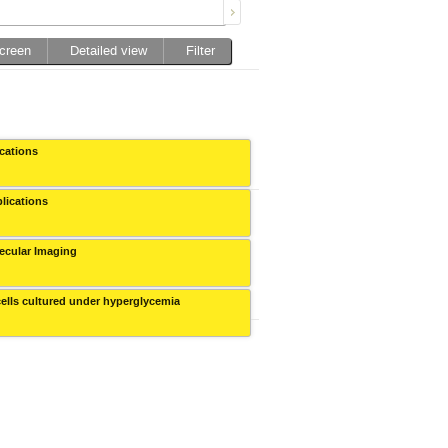
screen
Detailed view
Filter
ications
Collegium Novodvorscianum
plications
Collegium Novodvorscianum
olecular Imaging
Collegium Novodvorscianum
-cells cultured under hyperglycemia
Collegium Novodvorscianum