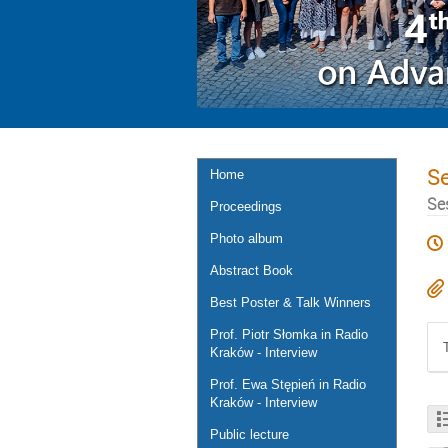
S
Home
Se
Proceedings
Photo album
Abstract Book
Best Poster & Talk Winners
Prof. Piotr Słomka in Radio
Kraków - Interview
Prof. Ewa Stępień in Radio
Kraków - Interview
Public lecture