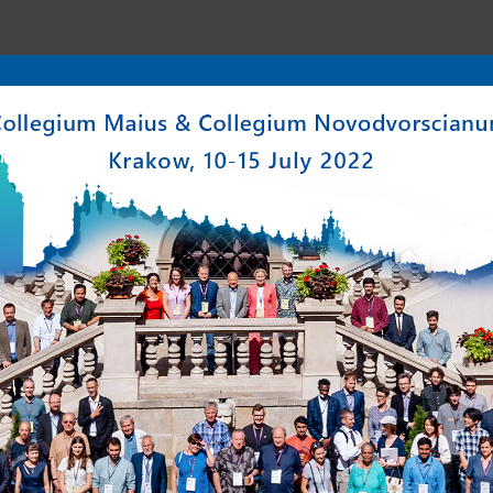
enter