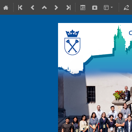
10-15 July 2022
Collegium Maius & Theranostics C
Europe/Warsaw timezone