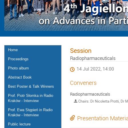
Session
Home
Radiopharmaceuticals
Proceedings
Photo album
14 Jul 2022, 14:00
Abstract Book
Conveners
Best Poster & Talk Winners
Radiopharmaceuticals
Prof. Piotr Słomka in Radio
Kraków - Interview
Chairs: Dr Nicoletta Protti, Dr M
Prof. Ewa Stępień in Radio
Kraków - Interview
Presentation Materi
Public lecture