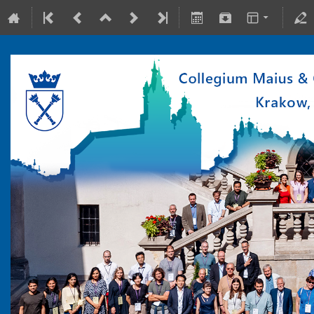
10-15 July 2022
Collegium Maius & Theranostics Center
Europe/Warsaw timezone