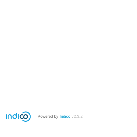
Powered by
Indico
v2.3.2