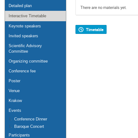
Detailed plan
There are no materials yet.
Interactive Timetable
Keynote speakers
Timetable
Invited speakers
Scientific Advisory
Committee
Organizing committee
Conference fee
Poster
Venue
Krakow
Events
Conference Dinner
Baroque Concert
Participants