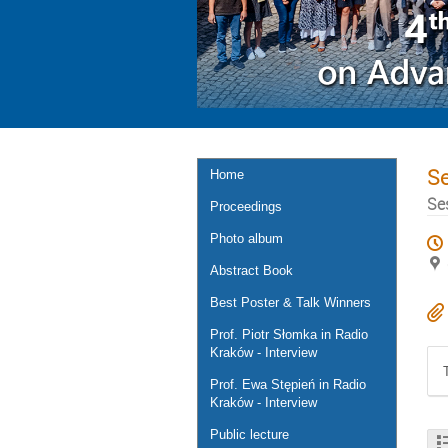
S
Home
Se
Proceedings
Photo album
Abstract Book
Best Poster & Talk Winners
Prof. Piotr Słomka in Radio
Kraków - Interview
Prof. Ewa Stępień in Radio
Kraków - Interview
Public lecture