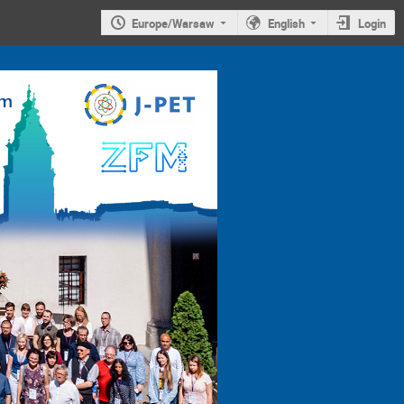
Europe/Warsaw
English
Login
4th
Jagiellonian
Symposium on
Advances in
Particle
Physics and
Medicine