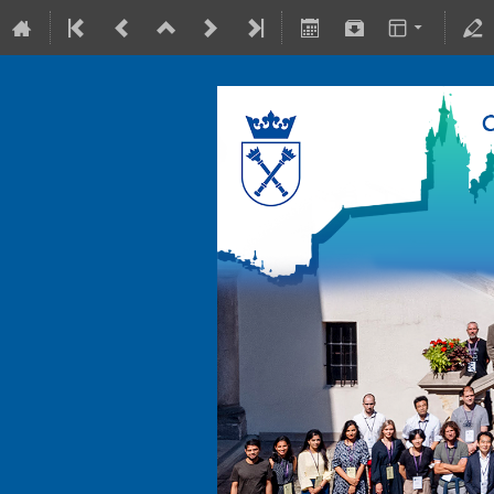
10-15 July 2022
Collegium Maius & Theranostics C
Europe/Warsaw timezone