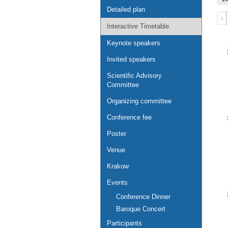
Detailed plan
Interactive Timetable
Keynote speakers
Invited speakers
Scientific Advisory
Committee
Organizing committee
Conference fee
Poster
Venue
Krakow
Events
Conference Dinner
Baroque Concert
Participants