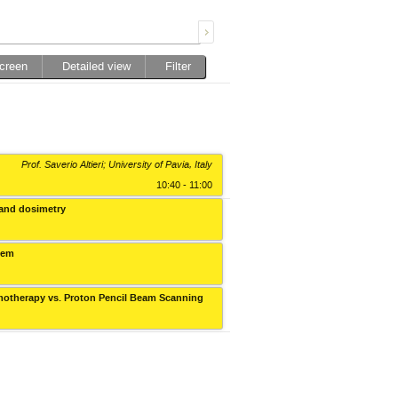
screen
Detailed view
Filter
Prof. Saverio Altieri; University of Pavia, Italy
10:40 - 11:00
 and dosimetry
Collegium Novodvorscianum
stem
Collegium Novodvorscianum
Tomotherapy vs. Proton Pencil Beam Scanning
Collegium Novodvorscianum