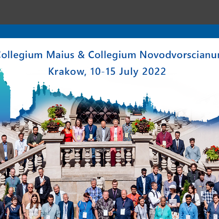
enter