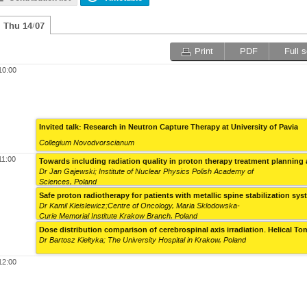
Thu 14/07
Print
PDF
Full 
10:00
Invited talk: Research in Neutron Capture Therapy at University of Pavia
Collegium Novodvorscianum
11:00
Towards including radiation quality in proton therapy treatment planning
Dr Jan Gajewski; Institute of Nuclear Physics Polish Academy of
Sciences, Poland
Safe proton radiotherapy for patients with metallic spine stabilization sy
Dr Kamil Kieislewicz;Centre of Oncology, Maria Sklodowska-
Curie Memorial Institute Krakow Branch, Poland
Dose distribution comparison of cerebrospinal axis irradiation. Helical 
Dr Bartosz Kiełtyka; The University Hospital in Krakow, Poland
12:00