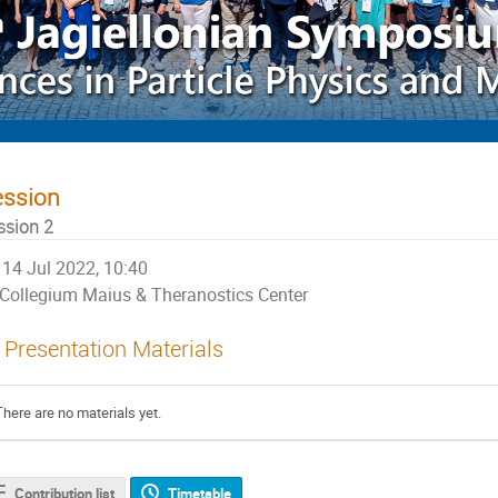
ession
ssion 2
14 Jul 2022, 10:40
Collegium Maius & Theranostics Center
Presentation Materials
There are no materials yet.
Contribution list
Timetable