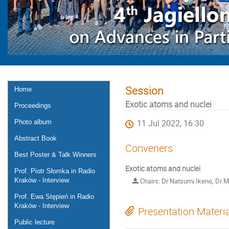
Session
Home
Exotic atoms and nuclei
Proceedings
Photo album
11 Jul 2022, 16:30
Abstract Book
Conveners
Best Poster & Talk Winners
Exotic atoms and nuclei
Prof. Piotr Słomka in Radio
Kraków - Interview
Chairs: Dr Natsumi Ikeno, Dr 
Prof. Ewa Stępień in Radio
Kraków - Interview
Presentation Materi
Public lecture