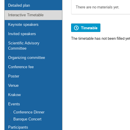
Detailed plan
There are no materials yet.
Interactive Timetable
Keynote speakers
Timetable
Invited speakers
The timetable has not been filled yet
Scientific Advisory
Committee
Organizing committee
Conference fee
Poster
Venue
Krakow
Events
Conference Dinner
Baroque Concert
Participants