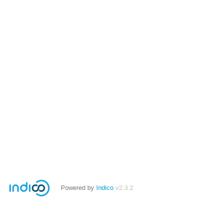
Powered by
Indico
v2.3.2