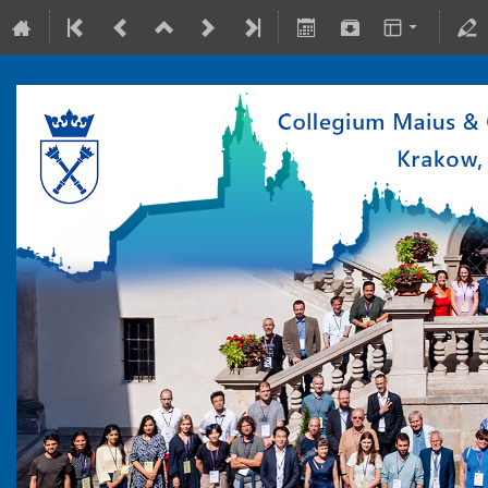
10-15 July 2022
Collegium Maius & Theranostics Center
Europe/Warsaw timezone