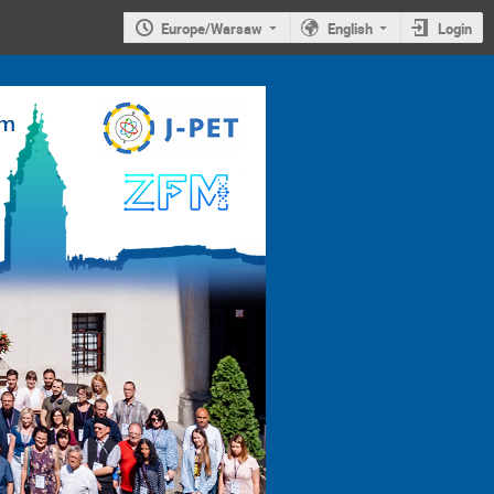
Europe/Warsaw
English
Login
4th
Jagiellonian
Symposium on
Advances in
Particle
Physics and
Medicine