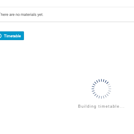
There are no materials yet.
Timetable
Building timetable...