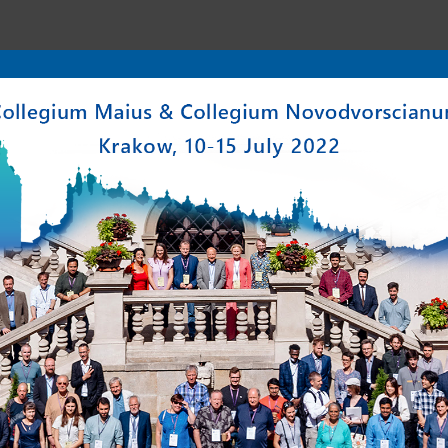
enter