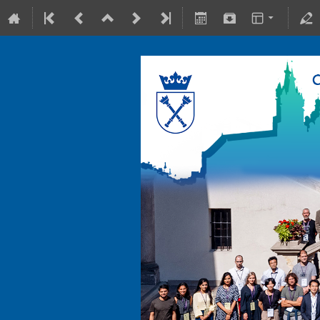
10-15 July 2022
Collegium Maius & Theranostics C
Europe/Warsaw timezone