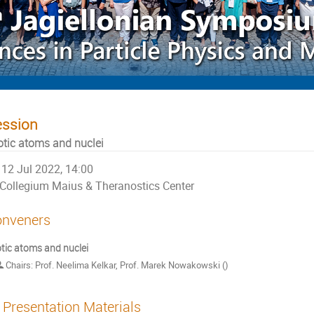
ession
otic atoms and nuclei
12 Jul 2022, 14:00
Collegium Maius & Theranostics Center
nveners
tic atoms and nuclei
Chairs: Prof. Neelima Kelkar, Prof. Marek Nowakowski ()
Presentation Materials