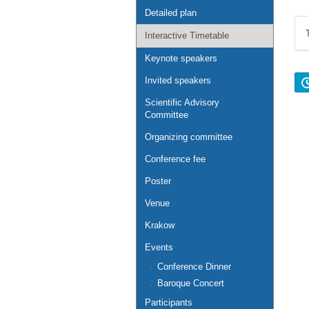
Detailed plan
Interactive Timetable
Keynote speakers
Invited speakers
Scientific Advisory
Committee
Organizing committee
Conference fee
Poster
Venue
Krakow
Events
Conference Dinner
Baroque Concert
Participants