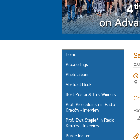
S
Home
Ex
Proceedings
Photo album
Abstract Book
Best Poster & Talk Winners
Co
Prof. Piotr Słomka in Radio
Exo
Kraków - Interview
Prof. Ewa Stępień in Radio
Kraków - Interview
Public lecture