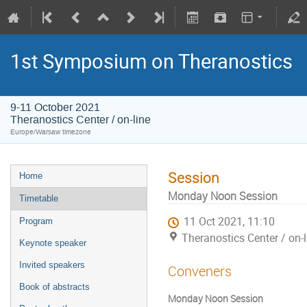
1st Symposium on Theranostics
9-11 October 2021
Theranostics Center / on-line
Europe/Warsaw timezone
Session
Home
Monday Noon Session
Timetable
11 Oct 2021, 11:10
Program
Theranostics Center / on-l
Keynote speaker
Invited speakers
Conveners
Book of abstracts
Monday Noon Session