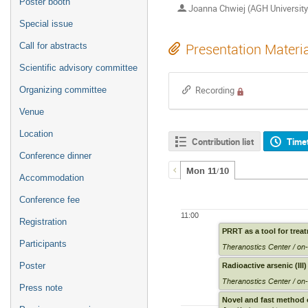
Poster booth
Joanna Chwiej (AGH University
Special issue
Call for abstracts
Presentation Materi
Scientific advisory committee
Organizing committee
Recording
Venue
Location
Contribution list
Time
Conference dinner
Mon 11/10
Accommodation
Conference fee
11:00
Registration
PRRT as a tool for trea
Participants
Theranostics Center / on-
Radioactive arsenic (II
Poster
Theranostics Center / on-
Press note
Novel and fast method 