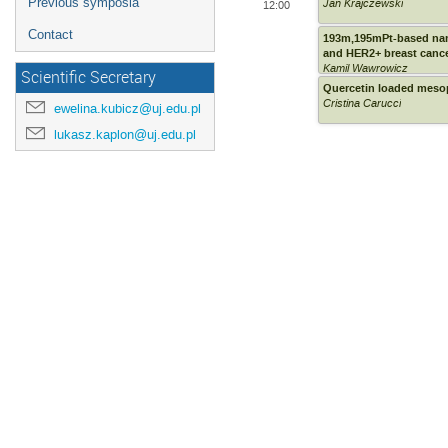
Previous symposia
Jan Krajczewski
12:00
Contact
193m,195mPt-based nan
and HER2+ breast cance
Kamil Wawrowicz
Scientific Secretary
Quercetin loaded mesopo
Cristina Carucci
ewelina.kubicz@uj.edu.pl
lukasz.kaplon@uj.edu.pl