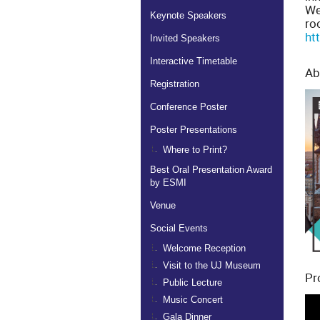
We
Keynote Speakers
ro
ht
Invited Speakers
Interactive Timetable
Ab
Registration
Conference Poster
Poster Presentations
Where to Print?
Best Oral Presentation Award
by ESMI
Venue
Social Events
Welcome Reception
Visit to the UJ Museum
Pr
Public Lecture
Music Concert
Gala Dinner