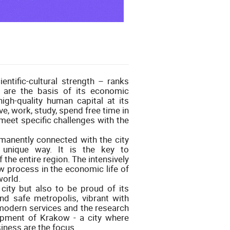
ntific-cultural strength – ranks
 are the basis of its economic
high-quality human capital at its
ve, work, study, spend free time in
 meet specific challenges with the
rmanently connected with the city
unique way. It is the key to
the entire region. The intensively
 process in the economic life of
world.
city but also to be proud of its
 and safe metropolis, vibrant with
modern services and the research
opment of Krakow - a city where
iness are the focus.