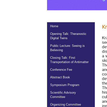
K
Home
Opening Talk: Theranostic
Kr
Digital Twins
se
de
Public Lecture: Seeing is
Believing
di
a 
Closing Talk: First
sk
Transportation of Antimatter
Th
an
Conference Fee
co
Abstract Book
de
th
Symposium Program
Th
hi
Scientific Advisory
cu
Committee
an
Organizing Committee
in