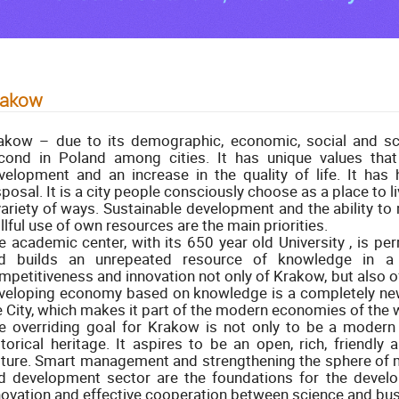
rakow
akow – due to its demographic, economic, social and scie
cond in Poland among cities. It has unique values that
velopment and an increase in the quality of life. It has 
sposal. It is a city people consciously choose as a place to li
variety of ways. Sustainable development and the ability to
illful use of own resources are the main priorities.
e academic center, with its 650 year old University , is pe
d builds an unrepeated resource of knowledge in a 
mpetitiveness and innovation not only of Krakow, but also of 
veloping economy based on knowledge is a completely new
e City, which makes it part of the modern economies of the 
e overriding goal for Krakow is not only to be a modern 
storical heritage. It aspires to be an open, rich, friendly
lture. Smart management and strengthening the sphere of 
d development sector are the foundations for the devel
novation and effective cooperation between science and bus