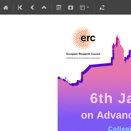
5-10 July 2026
Collegium Novodvorscianum
Europe/Warsaw timezone