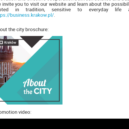
 invite you to visit our website and learn about the possibi
oted in tradition, sensitive to everyday lif
tps://business.krakow.pl/
.
out the city broschure:
omotion video: