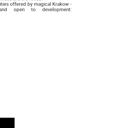
lities offered by magical Krakow -
e and open to development: