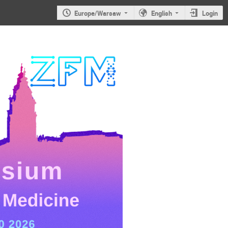
Europe/Warsaw
English
Login
JS2026: 6th
Jagiellonian
Symposium on
Advances in
Particle
Physics and
Medicine