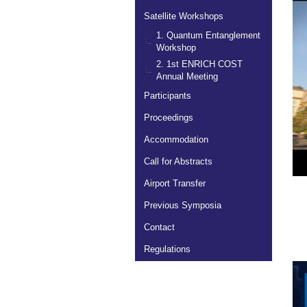
Satellite Workshops
1. Quantum Entanglement
Workshop
2. 1st ENRICH COST
Annual Meeting
Participants
Proceedings
Accommodation
Call for Abstracts
Airport Transfer
Previous Symposia
Contact
Regulations