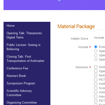
Material Package
Home
Opening Talk: Theranostic
Digital Twins
Include
Added Since
Public Lecture: Seeing is
Ever
Include
*
Believing
Spec
Spec
Closing Talk: First
Spec
Transportation of Antimatter
Guid
Sessions
*
Conference Fee
Ope
Mult
Abstract Book
PET 
Symposium Program
Arti
Scie
Scientific Advisory
Anti
Committee
Adva
PET 
Organizing Committee
Exot