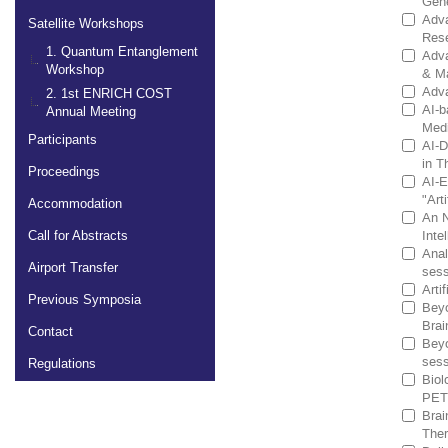
Gene
Adva
Satellite Workshops
Rese
1. Quantum Entanglement
Adva
Workshop
& Ma
Adva
2. 1st ENRICH COST
AI-b
Annual Meeting
Medi
Participants
AI-D
in T
Proceedings
AI-E
"Arti
Accommodation
An N
Inte
Call for Abstracts
Anal
Airport Transfer
sess
Arti
Previous Symposia
Beyo
Brai
Contact
Beyo
sess
Regulations
Biol
PET 
Brai
Ther