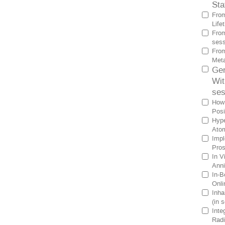
Sta
From
Life
From
sess
From
Meta
Gen
Wit
ses
How 
Posi
Hype
Atom
Impl
Pros
In V
Anni
In-B
Onli
Inha
(in 
Inte
Radi