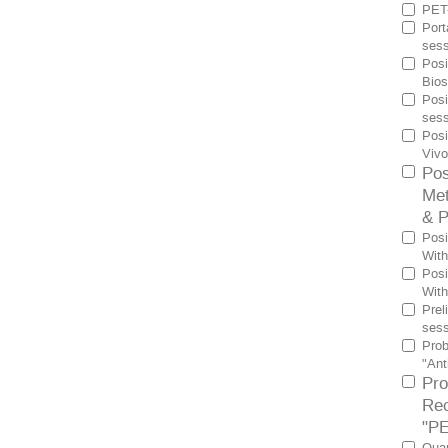
PET-
Port
sess
Posi
Bios
Posi
sess
Posi
Vivo
Pos
Met
& P
Posi
With
Posi
With
Prel
sess
Prob
"Ant
Pro
Rec
"PE
Quan