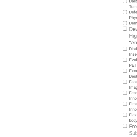
Dali
Tomo
Defe
Phys
Demo
Dev
Hig
"An
Dist
Inse
Eval
PET 
Exot
Deut
Fast
Imag
Feas
Inno
Firs
Inno
Flex
bod
Fro
Sub