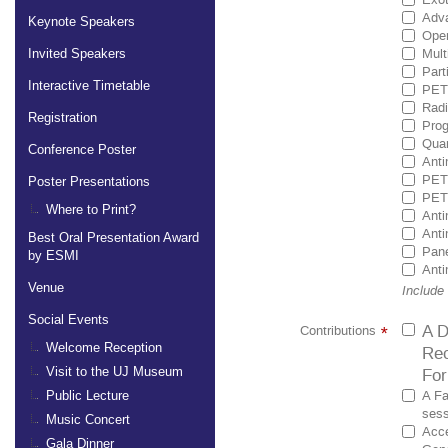
Adva
Keynote Speakers
Ope
Mult
Invited Speakers
Part
Interactive Timetable
PET 
Radi
Registration
Prog
Quan
Conference Poster
Anti
PET 
Poster Presentations
PET 
Where to Print?
Anti
Anti
Best Oral Presentation Award
Pane
by ESMI
Anti
Venue
Include
Social Events
A D
Contributions
*
Welcome Reception
Rec
For
Visit to the UJ Museum
A Fa
Public Lecture
sess
Music Concert
Acce
Gala Dinner