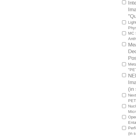
Int
Ima
"Qu
Ligh
Phys
MC S
Anth
Mea
Dec
Pos
Meta
"PET
NEM
Ima
(in
Next
PET 
Nucl
Micr
Oper
Enta
Perf
(in 