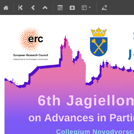
5-10 July 2026
Collegium Novodvorscianum
Europe/Warsaw timezone