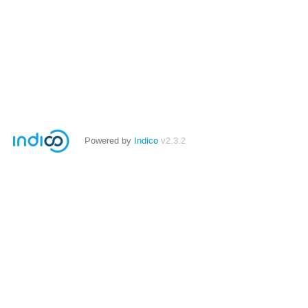
Powered by
Indico
v2.3.2