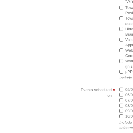
"An
Towa
Posi
Towa
sess
Ultr
Brai
Vali
Appl
Welc
Cer
Worl
(in 
µPPE
Include
05/0
Events scheduled
*
06/0
on
07/0
08/0
09/0
10/0
Include
selecte