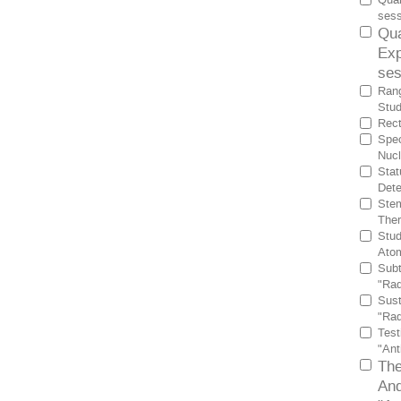
sess
Qua
Exp
ses
Rang
Stud
Rect
Spec
Nucl
Stat
Dete
Stem
Ther
Stud
Atom
Subt
"Rad
Sust
"Rad
Test
"Ant
The
And