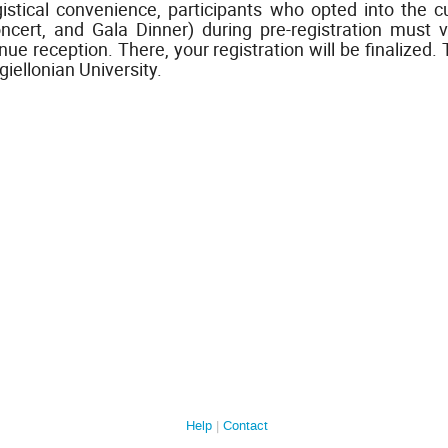
gistical convenience, participants who opted into the 
ncert, and Gala Dinner) during pre-registration must v
nue reception. There, your registration will be finalized
giellonian University.
Help
Contact