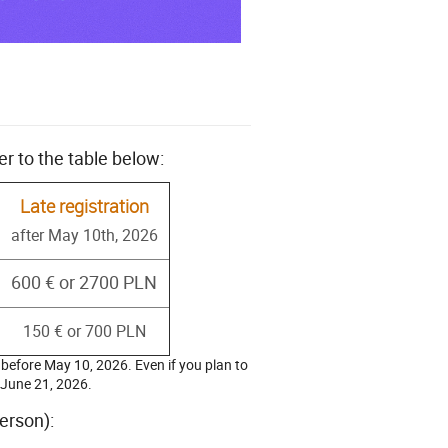
er to the table below:
Late registration
after May 10th, 2026
600 € or 2700 PLN
150 € or 700 PLN
e before May 10, 2026. Even if you plan to
y June 21, 2026.
erson):