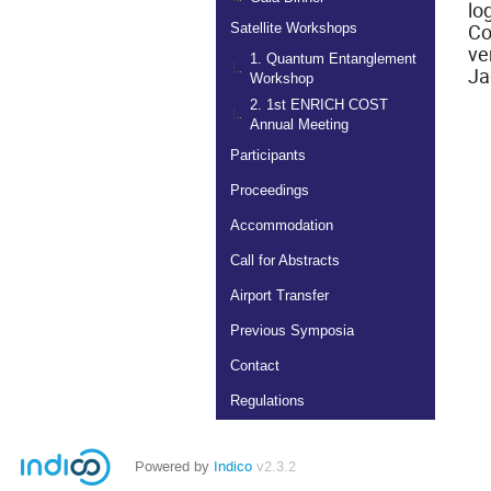
lo
Co
Satellite Workshops
ve
1. Quantum Entanglement
Ja
Workshop
2. 1st ENRICH COST
Annual Meeting
Participants
Proceedings
Accommodation
Call for Abstracts
Airport Transfer
Previous Symposia
Contact
Regulations
Powered by
Indico
v2.3.2