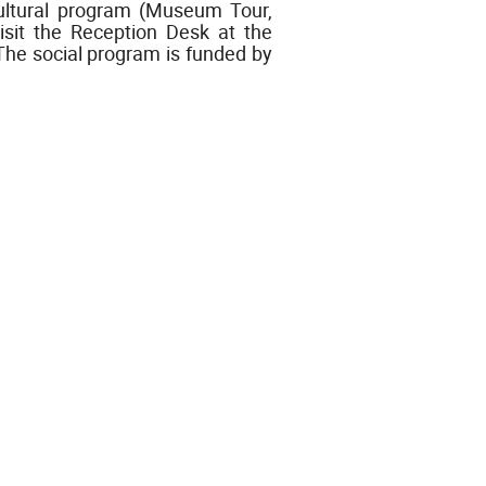
cultural program (Museum Tour,
isit the Reception Desk at the
. The social program is funded by