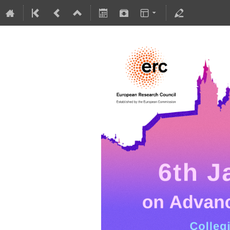
5-10 July 2026
Collegium Novodvorscianum
Europe/Warsaw timezone