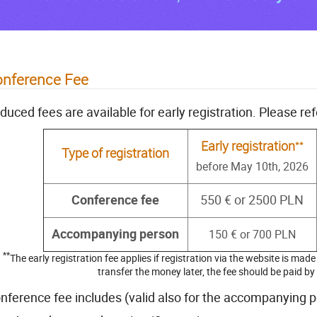
nference Fee
duced fees are available for early registration. Please ref
**
Early registration
Type of registration
before May 10th, 2026
Conference fee
550 € or 2500 PLN
Accompanying person
150 € or 700 PLN
**
The early registration fee applies if registration via the website is mad
transfer the money later, the fee should be paid b
nference fee includes (valid also for the accompanying p