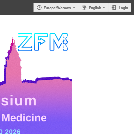
Europe/Warsaw
English
Login
JS2026: 6th
Jagiellonian
Symposium on
Advances in
Particle
Physics and
Medicine