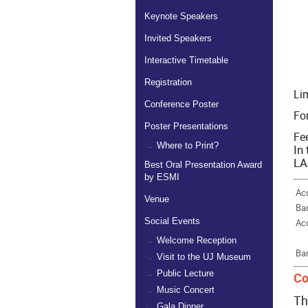
Keynote Speakers
Invited Speakers
Interactive Timetable
Registration
Lim
Conference Poster
Fo
Poster Presentations
Fee
Where to Print?
In
LA
Best Oral Presentation Award
by ESMI
Ac
Venue
Ba
Social Events
Ac
Welcome Reception
Ba
Visit to the UJ Museum
Public Lecture
Co
Music Concert
Th
Gala Dinner