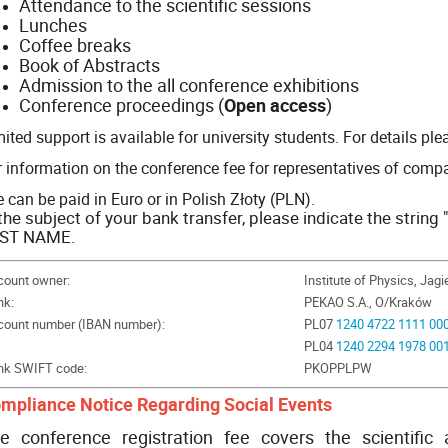
Attendance to the scientific sessions
Lunches
Coffee breaks
Book of Abstracts
Admission to the all conference exhibitions
Conference proceedings (
Open access
)
ited support is available for university students. For details pl
r information on the conference fee for representatives of compa
 can be paid in Euro or in Polish Złoty (PLN).
 the subject of your bank
transfer, please indicate the stri
ST NAME.
count owner:
Institute of Physics, Jagi
nk:
PEKAO S.A., O/Kraków
count number (IBAN number):
PL07
1240 4722 1111 00
PL04
1240 2294 1978 00
nk SWIFT code:
PKOPPLPW
mpliance Notice Regarding Social Events
e conference registration fee covers the scientific