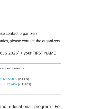
ease contact organizers.
nies, please contact the organizers.
ng "6JS-2026" + your FIRST NAME +
ellonian University
00
4855 9692
(in PLN)
10
7072 2467
(in EURO)
 and educational program. For