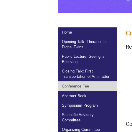
Co
Home
Opening Talk: Theranostic
Re
Digital Twins
Public Lecture: Seeing is
Believing
Closing Talk: First
Transportation of Antimatter
Conference Fee
Abstract Book
Symposium Program
Scientific Advisory
Committee
Co
Organizing Committee