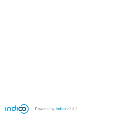
Powered by
Indico
v2.3.2