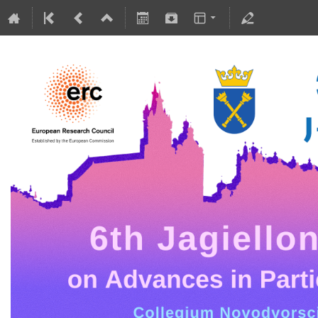
5-10 July 2026
Collegium Novodvorscianum
Europe/Warsaw timezone