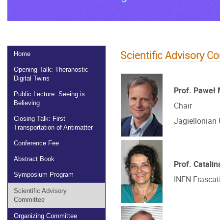
Scientific Advisory C
Home
Opening Talk: Theranostic
Digital Twins
Prof. Paweł
Public Lecture: Seeing is
Believing
Chair
Closing Talk: First
Jagiellonian 
Transportation of Antimatter
Conference Fee
Abstract Book
Prof. Catali
Symposium Program
INFN Frascati,
Scientific Advisory
Committee
Organizing Committee