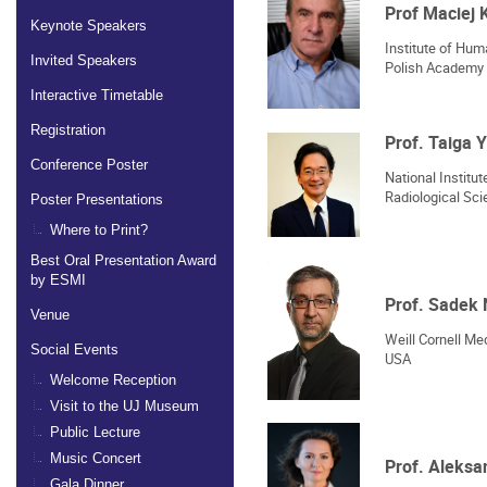
Prof Maciej 
Keynote Speakers
Institute of Hu
Invited Speakers
Polish Academy 
Interactive Timetable
Registration
Prof. Taiga
Conference Poster
National Institu
Radiological Sc
Poster Presentations
Where to Print?
Best Oral Presentation Award
by ESMI
Prof. Sadek
Venue
Weill Cornell Med
Social Events
USA
Welcome Reception
Visit to the UJ Museum
Public Lecture
Music Concert
Prof. Aleks
Gala Dinner