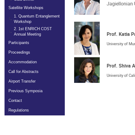
Jagiellonian 
Satellite Workshops
1. Quantum Entanglement
Workshop
2. 1st ENRICH COST
Prof. Katia P
Annual Meeting
Participants
University of Mu
Proceedings
Accommodation
Prof. Shiva
Call for Abstracts
University of Cal
Airport Transfer
Previous Symposia
Contact
Regulations