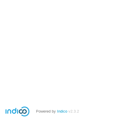
Powered by
Indico
v2.3.2