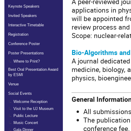
A peer-reviewed jou
Keynote Speakers
applications in phys
Invited Speakers
will be appointed f
review process and 
Interactive Timetable
Scope: nuclear-relat
Registration
Conference Poster
Bio-Algorithms an
Poster Presentations
A journal dedicated 
Where to Print?
medicine, biology,
Best Oral Presentation Award
by ESMI
physics, bioenginee
Venue
Social Events
General Informatio
Welcome Reception
Visit to the UJ Museum
All submissions
Public Lecture
The publication
Music Concert
conference fee.
Gala Dinner