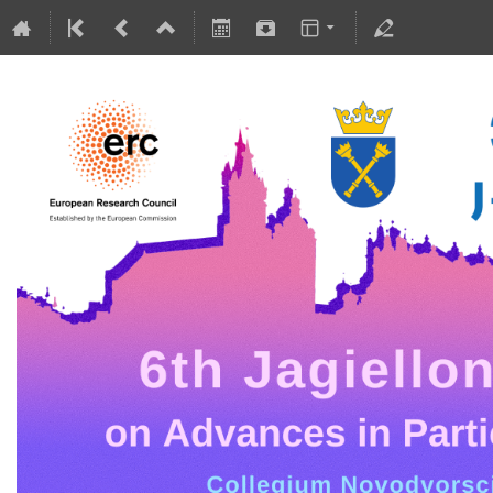
5-10 July 2026
Collegium Novodvorscianum
Europe/Warsaw timezone