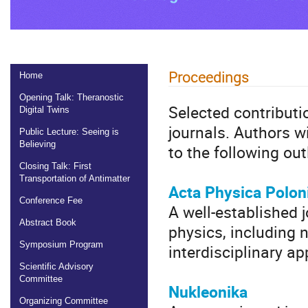
Proceedings
Home
Opening Talk: Theranostic
Selected contributio
Digital Twins
journals. Authors w
Public Lecture: Seeing is
Believing
to the following out
Closing Talk: First
Transportation of Antimatter
Acta Physica Polon
Conference Fee
A well-established 
Abstract Book
physics, including 
Symposium Program
interdisciplinary ap
Scientific Advisory
Committee
Nukleonika
Organizing Committee