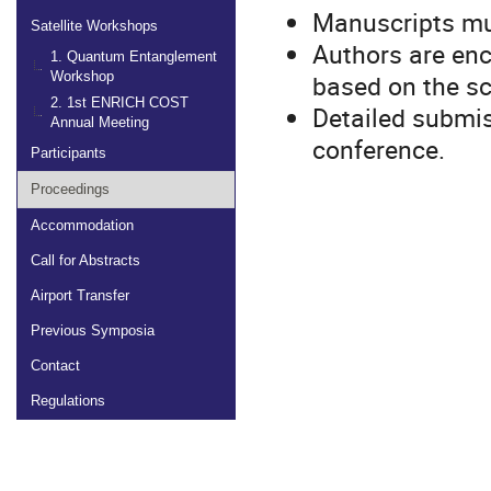
Manuscripts mus
Satellite Workshops
Authors are enc
1. Quantum Entanglement
based on the sc
Workshop
2. 1st ENRICH COST
Detailed submis
Annual Meeting
conference.
Participants
Proceedings
Accommodation
Call for Abstracts
Airport Transfer
Previous Symposia
Contact
Regulations