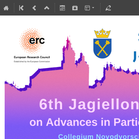
5-10 July 2026
Collegium Novodvorscianum
Europe/Warsaw timezone