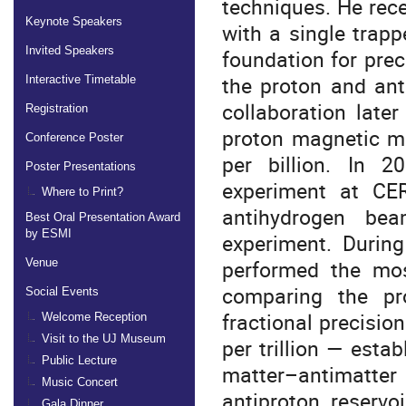
techniques. He recei
Keynote Speakers
with a single trap
Invited Speakers
foundation for pre
the proton and ant
Interactive Timetable
collaboration late
Registration
proton magnetic mo
Conference Poster
per billion. In 
Poster Presentations
experiment at CER
Where to Print?
antihydrogen bea
Best Oral Presentation Award
by ESMI
experiment. During
performed the mo
Venue
comparing the pro
Social Events
fractional precision
Welcome Reception
Visit to the UJ Museum
per trillion — esta
Public Lecture
matter–antimatte
Music Concert
antiproton reservo
Gala Dinner