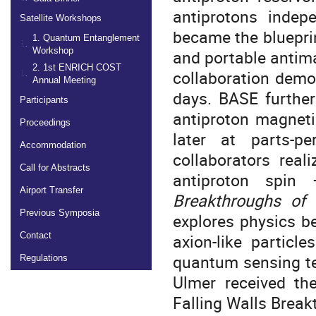
antiprotons indepe
Satellite Workshops
became the bluepri
1. Quantum Entanglement
Workshop
and portable antim
2. 1st ENRICH COST
collaboration demo
Annual Meeting
days. BASE furthe
Participants
antiproton magnetic
Proceedings
later at parts-pe
Accommodation
collaborators real
Call for Abstracts
antiproton spi
Airport Transfer
Breakthroughs of
Previous Symposia
explores physics b
axion-like particl
Contact
quantum sensing tec
Regulations
Ulmer received th
Falling Walls Brea