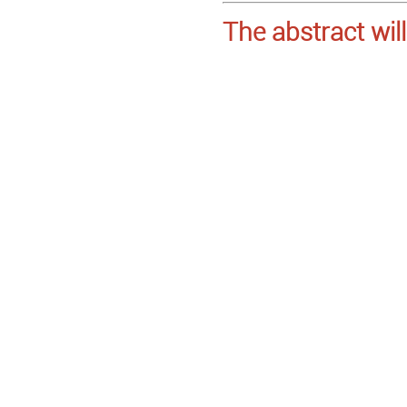
The abstract wil