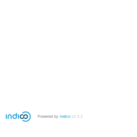
Powered by
Indico
v2.3.2