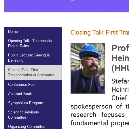
Closing Talk: First Tr
Home
Opening Talk: Theranostic
Prof
Digital Twins
Hein
Public Lecture: Seeing is
Believing
(HH
Closing Talk: First
Transportation of Antimatter
Stefa
Conference Fee
Heinr
Abstract Book
Chief
Symposium Program
spokesperson of t
research focuses
Scientific Advisory
Committee
fundamental proper
Organizing Committee