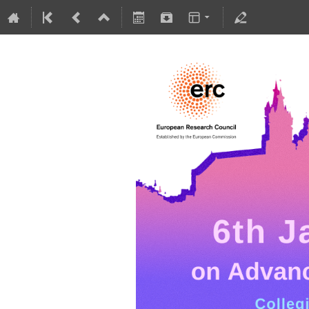
5-10 July 2026
Collegium Novodvorscianum
Europe/Warsaw timezone