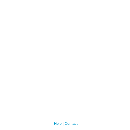
Help
Contact