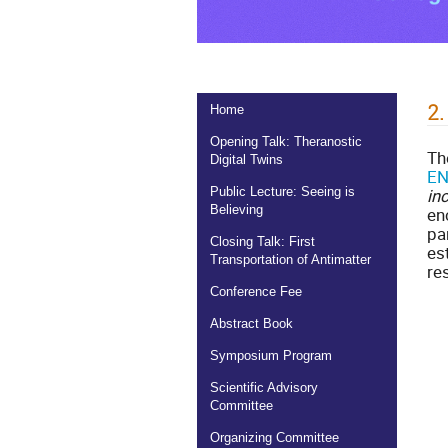
2.
Home
Opening Talk: Theranostic
T
Digital Twins
EN
in
Public Lecture: Seeing is
Believing
en
pa
Closing Talk: First
es
Transportation of Antimatter
re
Conference Fee
Abstract Book
Symposium Program
Scientific Advisory
Committee
Organizing Committee