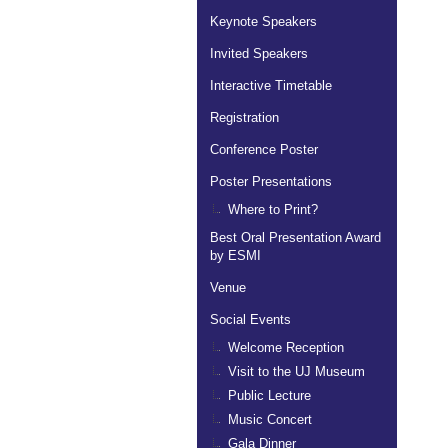
Keynote Speakers
Invited Speakers
Interactive Timetable
Registration
Conference Poster
Poster Presentations
Where to Print?
Best Oral Presentation Award
by ESMI
Venue
Social Events
Welcome Reception
Visit to the UJ Museum
Public Lecture
Music Concert
Gala Dinner