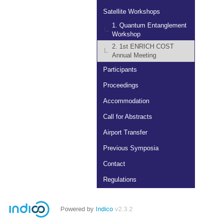
Satellite Workshops
1. Quantum Entanglement
Workshop
2. 1st ENRICH COST
Annual Meeting
Participants
Proceedings
Accommodation
Call for Abstracts
Airport Transfer
Previous Symposia
Contact
Regulations
Powered by
Indico
v2.3.2