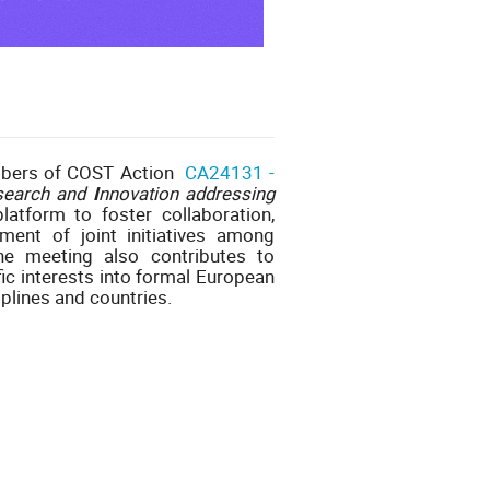
mbers of COST Action
CA24131 -
search and
I
nnovation addressing
atform to foster collaboration,
ent of joint initiatives among
he meeting also contributes to
ic interests into formal European
plines and countries.