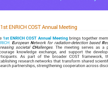
 1st ENRICH COST Annual Meeting
he
1st ENRICH COST Annual Meeting
brings together me
RICH
:
E
uropean
N
etwork for radiation-detection based
R
e
creasing societal
CH
allenges
. The meeting serves as a pl
courage knowledge exchange, and support the developm
rticipants. As part of the broader COST framework, t
tablishing research networks that transform shared scientif
search partnerships, strengthening cooperation across disci