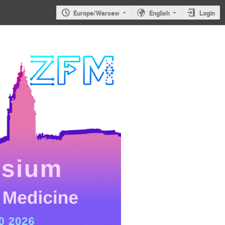
Europe/Warsaw
English
Login
JS2026: 6th
Jagiellonian
Symposium on
Advances in
Particle
Physics and
Medicine