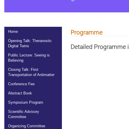
Programme
Home
Opening Talk: Theranostic
Detailed Programme i
Digital Twins
Public Lecture: Seeing is
Believing
Closing Talk: First
Transportation of Antimatter
Conference Fee
Abstract Book
Symposium Program
Scientific Advisory
Committee
Organizing Committee