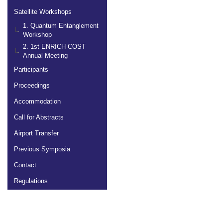
Satellite Workshops
1. Quantum Entanglement
Workshop
2. 1st ENRICH COST
Annual Meeting
Participants
Proceedings
Accommodation
Call for Abstracts
Airport Transfer
Previous Symposia
Contact
Regulations