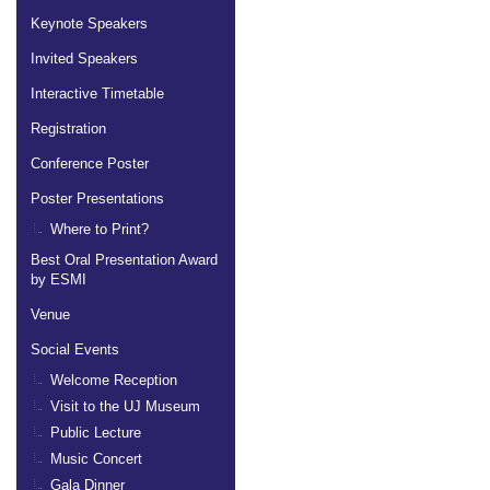
Keynote Speakers
Invited Speakers
Interactive Timetable
Registration
Conference Poster
Poster Presentations
Where to Print?
Best Oral Presentation Award
by ESMI
Venue
Social Events
Welcome Reception
Visit to the UJ Museum
Public Lecture
Music Concert
Gala Dinner