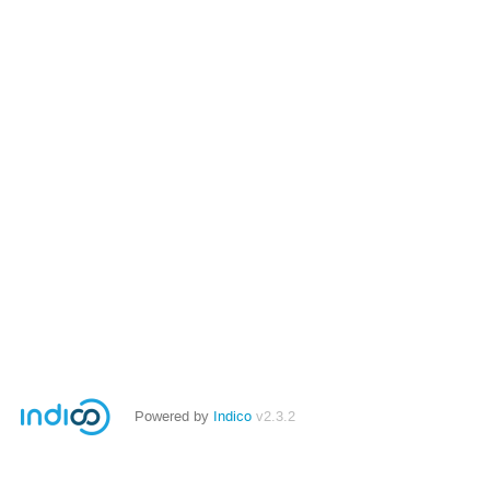
Powered by
Indico
v2.3.2