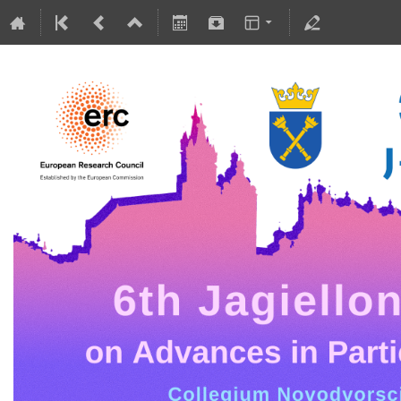
5-10 July 2026
Collegium Novodvorscianum
Europe/Warsaw timezone