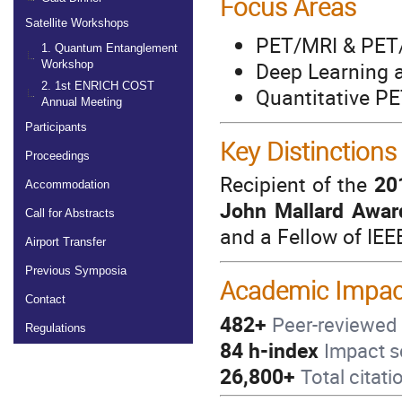
Focus Areas
Satellite Workshops
PET/MRI & PET/
1. Quantum Entanglement
Deep Learning a
Workshop
2. 1st ENRICH COST
Quantitative P
Annual Meeting
Participants
Key Distinctions
Proceedings
Recipient of the
20
Accommodation
John Mallard Awar
Call for Abstracts
and a Fellow of IE
Airport Transfer
Previous Symposia
Academic Impac
Contact
482+
Peer-reviewed 
Regulations
84 h-index
Impact s
26,800+
Total citati