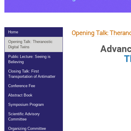
Opening Talk: Therano
Home
Opening Talk: Theranostic
Advanc
Digital Twins
T
Public Lecture: Seeing is
Believing
Closing Talk: First
Transportation of Antimatter
Conference Fee
Abstract Book
Symposium Program
Scientific Advisory
Committee
Organizing Committee