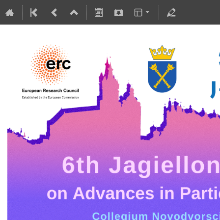
5-10 July 2026
Collegium Novodvorscianum
Europe/Warsaw timezone