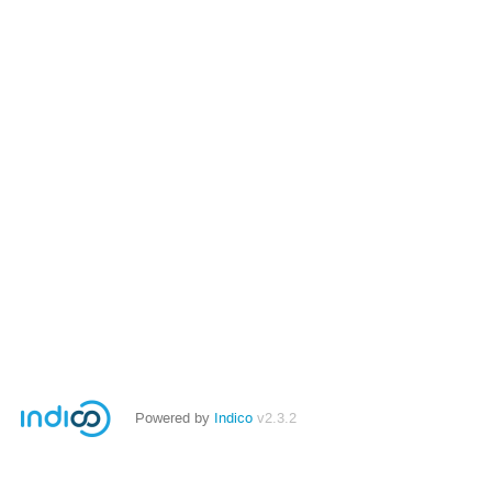
Powered by
Indico
v2.3.2