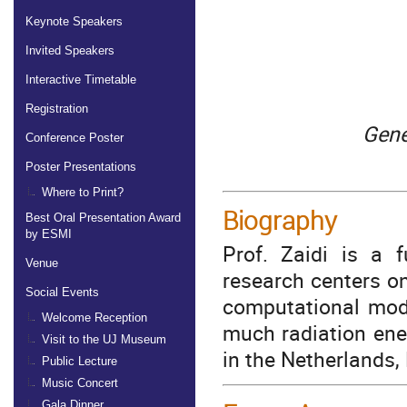
Keynote Speakers
Invited Speakers
Interactive Timetable
Registration
Gene
Conference Poster
Poster Presentations
Where to Print?
Biography
Best Oral Presentation Award
by ESMI
Prof. Zaidi is a f
Venue
research centers o
Social Events
computational mod
Welcome Reception
much radiation ene
Visit to the UJ Museum
in the Netherlands
Public Lecture
Music Concert
Gala Dinner