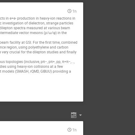
1h
s in e+e- production in heavy-ion reactions in
c investigation of dielectron, strange particles
d dilepton spectra measured at various beam
ntermediate vector mesons (ρ/ω/φ) in the
eam facility at GSI. For the first time, combined
ance region, using polyethylene and carbon
ry crucial for the dilepton studies and finally
 topologies (inclusive, pπ−, pπ+, pp, π+π−,...,
dies using heavy-ion collisions at a few
ort models (SMASH, rQMD, GIBUU) providing a
1h