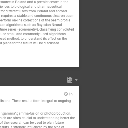
source in Poland and a premier center in the
sciences to biological and pharmaceutical
e for different users from Poland and abroad.
This requires a stable and continuous electron beam
perform on-line corrections of the beam profile
yesian algorithms such as Bayesian Neural
 time series (econometry), classifying convoluted
to use small and commonly used algorithms
osed method, to understand its effect on the
 plans for the future will be discussed.
1h
lisions. These results form integral to ongoing
m
\gamma\gamma
-fusion or photoproduction.
hich are often crucial to understanding better the
 of the research can be used to plan future
esults is strongly influenced by the type of