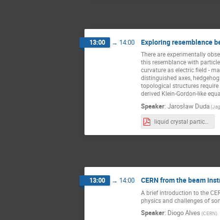
Exploring resemblance bet
13:00
→
14:00
There are experimentally obser
this resemblance with particle
curvature as electric field - 
distinguished axes, hedgehogs
topological structures requir
derived Klein-Gordon-like equa
Speaker
:
Jarosław Duda
(Jag
liquid crystal particles.pdf
CERN from the beam instr
13:00
→
14:00
A brief introduction to the CE
physics and challenges of some
Speaker
:
Diogo Alves
(CERN)