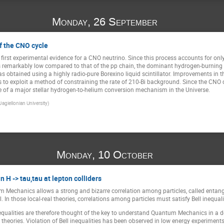
Monday, 26 September
f the CNO cycle
 first experimental evidence for a CNO neutrino. Since this process accounts for onl
is remarkably low compared to that of the pp chain, the dominant hydrogen-burning 
 obtained using a highly radio-pure Borexino liquid scintillator. Improvements in th
s to exploit a method of constraining the rate of 210-Bi background. Since the CNO cy
ce of a major stellar hydrogen-to-helium conversion mechanism in the Universe.
Jagiellonian University)
Monday, 10 October
in H -> tau,tau at lepton colliders
 Mechanics allows a strong and bizarre correlation among particles, called entangle
al. In those local-real theories, correlations among particles must satisfy Bell ineq
qualities are therefore thought of the key to understand Quantum Mechanics in a d
eories. Violation of Bell inequalities has been observed in low energy experiments 