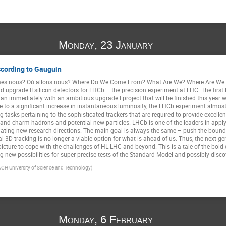
Monday, 23 January
ccording to Gauguin
es nous? Où allons nous? Where Do We Come From? What Are We? Where Are We G
and upgrade II silicon detectors for LHCb – the precision experiment at LHC. The first
n immediately with an ambitious upgrade I project that will be finished this year
ue to a significant increase in instantaneous luminosity, the LHCb experiment almost 
 tasks pertaining to the sophisticated trackers that are required to provide excel
y and charm hadrons and potential new particles. LHCb is one of the leaders in apply
lating new research directions. The main goal is always the same – push the bounda
l 3D tracking is no longer a viable option for what is ahead of us. Thus, the next-ge
picture to cope with the challenges of HL-LHC and beyond. This is a tale of the bol
g new possibilities for super precise tests of the Standard Model and possibly disc
AGH University of Science and Technology)
Monday, 6 February