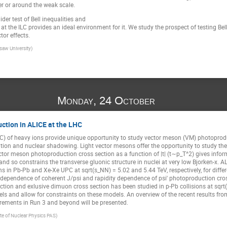
r or around the weak scale.
llider test of Bell inequalities and
at the ILC provides an ideal environment for it. We study the prospect of testing Bel
tor effects.
saw University)
Monday, 24 October
ction in ALICE at the LHC
UPC) of heavy ions provide unique opportunity to study vector meson (VM) photoprodu
ion and nuclear shadowing. Light vector mesons offer the opportunity to study the 
tor meson photoproduction cross section as a function of |t| (t∼p_T^2) gives inf
 and so constrains the transverse gluonic structure in nuclei at very low Bjorken-x. 
s in Pb-Pb and Xe-Xe UPC at sqrt(s_NN) = 5.02 and 5.44 TeV, respectively, for diffe
 dependence of coherent J/psi and rapidity dependence of psi′ photoproduction cro
ction and exlusive dimuon cross section has been studied in p-Pb collisions at sqr
 and allow for constraints on these models. An overview of the recent results fr
rements in Run 3 and beyond will be presented.
ute of Nuclear Physics PAS)