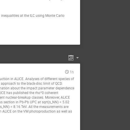
l inequalities at the ILC using Monte Carlo
1h
ction in ALICE. Analyses of different species of
approach to the black-disc limit of QCD.
ormation about the impact parameter dependence
ALICE has published the rho^0 coherent
rent nuclear-breakup classes. Moreover, ALICE
ss section in Pb-Pb UPC at sqrt(s_NN) = 5.02
t(s_NN) = 8.16 TeV. All the measurements are
om ALICE on the VM photoproduction as well as