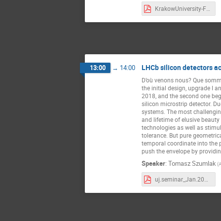
KrakowUniversity-Final-12122022.pdf
LHCb silicon detectors a
13:00
→
14:00
D’où venons nous? Que somm
the initial design, upgrade I 
2018, and the second one bega
silicon microstrip detector. D
systems. The most challenging
and lifetime of elusive beaut
technologies as well as stimu
tolerance. But pure geometrica
temporal coordinate into the 
push the envelope by providin
Speaker
:
Tomasz Szumlak
(
uj.seminar_Jan.2023_T.Szumlak.pdf