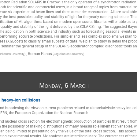
rotron Radiation SOLARIS in Cracow is the only operator of a synchrotron radiation 
both for scientific and commercial users, in a broad range of topics from material 
rate six experimental beam lines and three are under construction. All are availabl
ply the best possible quality and stability of light for the yearly running schedule. 
tilization of ML algorithms based on modern open-source libraries will enable us to 
 quality and stability of the light delivered by the SOLARIS ring. The suggested Ba
the application in both science and industry such as forecasting seasonal events in
 performing accurate predictions. For simpler and less complex problems we plan 
es (XGBoost) to classify small subsets of data. We plan to study in detail the prop
is seminar the general setup of the SOLARIS accelerator complex, diagnostic tools and
,
Roman Panaś
iellonian University)
(Jagiellonian University)
Monday, 6 March
 heavy-ion collisions
d broadening the view on current problems related to ultrarelativistic heavy-ion col
ERN, the European Organization for Nuclear Research.
and nuclear cross section for electromagnetic production of particles that result fro
n the possibility of making distributions of many measurable kinematic variables, w
n being limited to presenting only the value of the total cross section. This aspect
ting experimental results. My analyses are interdisciplinary. The correctness of the r