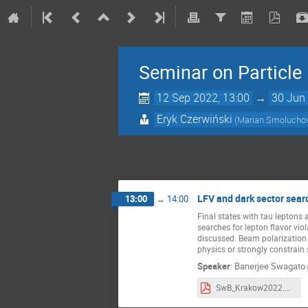
Seminar on Particl
12 Sep 2022, 13:00
→
30 Jun 
Eryk Czerwiński
(Marian Smoluchows
LFV and dark sector searc
13:00
→
14:00
Final states with tau leptons 
searches for lepton flavor viol
discussed. Beam polarization 
physics or strongly constrain
Speaker
:
Banerjee Swagato
SwB_Krakow2022.pdf