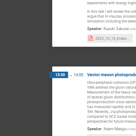
experiments with energy highe
In this talk I will review the co
argue that H->tau,tau process 
simulation including the detec
Speaker
:
Kazuki Sakurai
(War
2022_10_10_Krakow.pdf
Vector meson photoprodu
13:00
→
14:00
Ultra-peripheral collisions (
VMs address the gluon saturat
Measurement of the heavy vec
of spatial gluon distributions
photoproduction cross section
has measured rapidity and |t|
TeV. Recently, J/ψ photoprodu
compared to QCD based models
perspectives for future measu
Speaker
:
Adam Matyja
(Instit