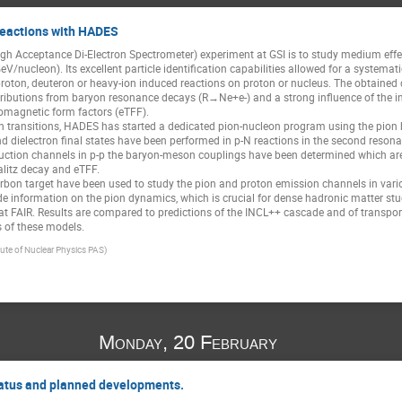
reactions with HADES
h Acceptance Di-Electron Spectrometer) experiment at GSI is to study medium effect
V/nucleon). Its excellent particle identification capabilities allowed for a systemati
proton, deuteron or heavy-ion induced reactions on proton or nucleus. The obtaine
ributions from baryon resonance decays (R→Ne+e-) and a strong influence of the i
romagnetic form factors (eTFF).
ch transitions, HADES has started a dedicated pion-nucleon program using the pion b
dielectron final states have been performed in p-N reactions in the second reson
uction channels in p-p the baryon-meson couplings have been determined which are ve
alitz decay and eTFF.
rbon target have been used to study the pion and proton emission channels in various
ide information on the pion dynamics, which is crucial for dense hadronic matter stu
 at FAIR. Results are compared to predictions of the INCL++ cascade and of transp
ts of these models.
itute of Nuclear Physics PAS)
Monday, 20 February
atus and planned developments.