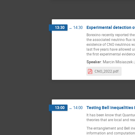
Experimental detection o
13:30
→
14:30
Borexino recently reported the
the associated neutrino flux 
existence of CNO neutrinos was
last five years have allowed u
the first experimental eviden
Speaker
:
Marcin Misiaszek
(
CNO_2022.pdf
Testing Bell inequalities 
13:00
→
14:00
It has been know that Quantum
theories that are local and re
The entanglement and Bell ine
information and computation th