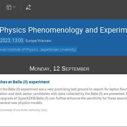
e Physics Phenomenology and Experi
2023, 13:00
Europe/Warsaw
ki Institute of Physics, Jagiellonian Unversity)
Monday, 12 September
hes at Belle (II) experiment
at the Belle (II) experiment are a very promising test ground to search for lepton fla
ation and dark sector candidates with data collected by the Belle (II) are presented. 
upgrade at SuperKEKB/Belle (II) can further enhance the sensitivity for these search
 several new physics models.
(University of Louisville, Kentucky, USA)