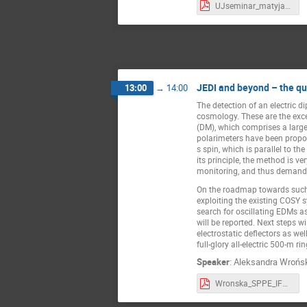
UJseminar_matyja_v0.pdf
JEDI and beyond – the qu
13:00
→
14:00
The detection of an electric 
cosmology. These are the exce
(DM), which comprises a large 
polarimeters have been propose
́s spin, which is parallel to 
its principle, the method is v
monitoring, and thus deman
On the roadmap towards such 
exploiting the existing COSY 
search for oscillating EDMs a
will be reported. Next steps 
electrostatic deflectors as w
full-glory all-electric 500-m ri
Speaker
:
Aleksandra Wrońs
Wronska_SPPE_IFUJ2022_web.pdf