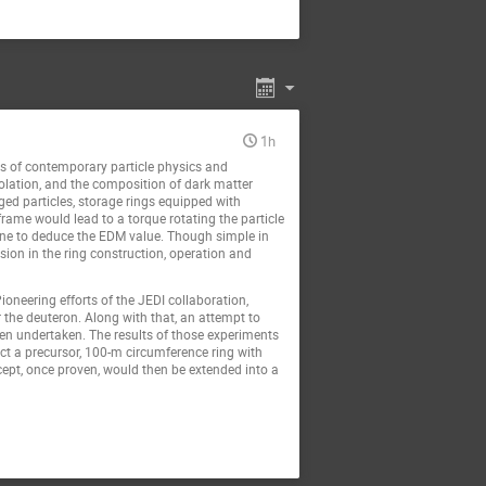
1h
ns of contemporary particle physics and
iolation, and the composition of dark matter
ged particles, storage rings equipped with
 frame would lead to a torque rotating the particle
g one to deduce the EDM value. Though simple in
ision in the ring construction, operation and
eering efforts of the JEDI collaboration,
 the deuteron. Along with that, an attempt to
een undertaken. The results of those experiments
ct a precursor, 100-m circumference ring with
cept, once proven, would then be extended into a