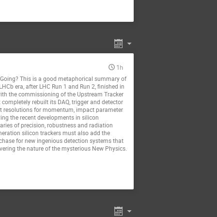
1h
oing? This is a good metaphorical summary of
 LHCb era, after LHC Run 1 and Run 2, finished in
 with the commissioning of the Upstream Tracker
completely rebuilt its DAQ, trigger and detector
lent resolutions for momentum, impact parameter
ing the recent developments in silicon
ries of precision, robustness and radiation
neration silicon trackers must also add the
d chase for new ingenious detection systems that
overing the nature of the mysterious New Physics.