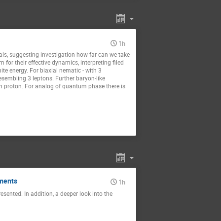
1h
tals, suggesting investigation how far can we take
for their effective dynamics, interpreting filed
ite energy. For biaxial nematic - with 3
esembling 3 leptons. Further baryon-like
an proton. For analog of quantum phase there is
uments
1h
sented. In addition, a deeper look into the