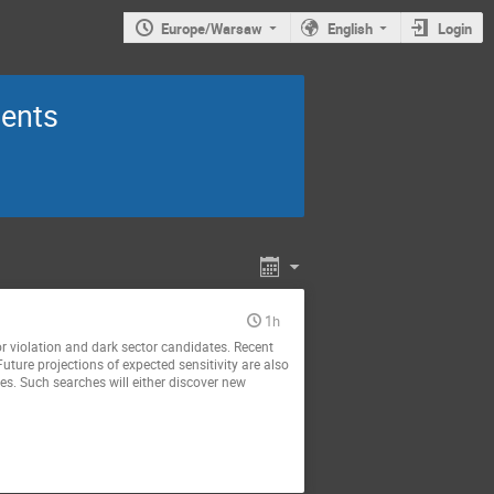
Europe/Warsaw
English
Login
ments
1h
vor violation and dark sector candidates. Recent
Future projections of expected sensitivity are also
es. Such searches will either discover new