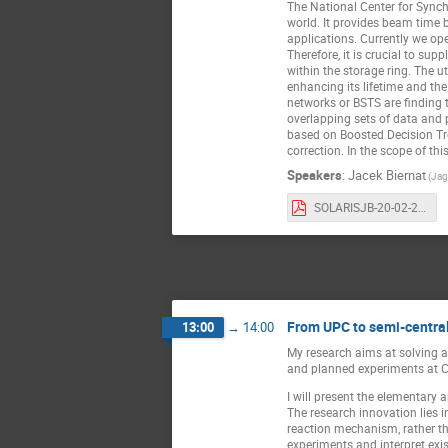
The National Center for Synch
world. It provides beam time 
applications. Currently we ope
Therefore, it is crucial to sup
within the storage ring. The u
enhancing its lifetime and the
networks or BSTS are finding 
overlapping sets of data and
based on Boosted Decision Tre
correction. In the scope of th
Speakers
:
Jacek Biernat
(Jag
SOLARISJB-20-02-2023.pdf
From UPC to semi-central
13:00
→
14:00
My research aims at solving an
and planned experiments at C
I will present the elementary 
The research innovation lies i
reaction mechanism, rather tha
experiments and interpret exis