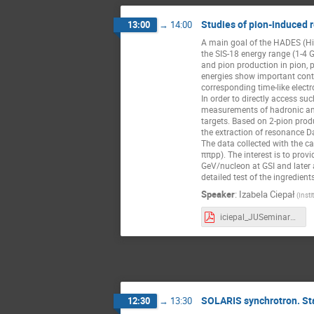
Studies of pion-induced 
13:00
→
14:00
A main goal of the HADES (Hig
the SIS-18 energy range (1-4 Ge
and pion production in pion, 
energies show important cont
corresponding time-like elect
In order to directly access su
measurements of hadronic and 
targets. Based on 2-pion prod
the extraction of resonance D
The data collected with the ca
ππpp). The interest is to prov
GeV/nucleon at GSI and later
detailed test of the ingredien
Speaker
:
Izabela Ciepał
(Inst
iciepal_JUSeminar_06_02_2023.pdf
SOLARIS synchrotron. St
12:30
→
13:30