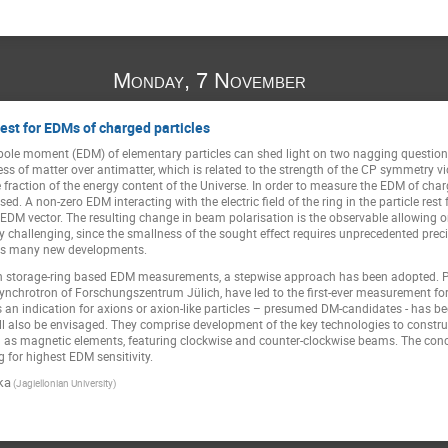
Monday, 7 November
est for EDMs of charged particles
dipole moment (EDM) of elementary particles can shed light on two nagging questio
ss of matter over antimatter, which is related to the strength of the CP symmetry v
fraction of the energy content of the Universe. In order to measure the EDM of char
d. A non-zero EDM interacting with the electric field of the ring in the particle rest
the EDM vector. The resulting change in beam polarisation is the observable allowin
ery challenging, since the smallness of the sought effect requires unprecedented prec
ds many new developments.
storage-ring based EDM measurements, a stepwise approach has been adopted. Pion
synchrotron of Forschungszentrum Jülich, have led to the first-ever measurement for
s an indication for axions or axion-like particles – presumed DM-candidates - has b
will also be envisaged. They comprise development of the key technologies to constru
ell as magnetic elements, featuring clockwise and counter-clockwise beams. The con
ng for highest EDM sensitivity.
ka
(Jagiellonian University)