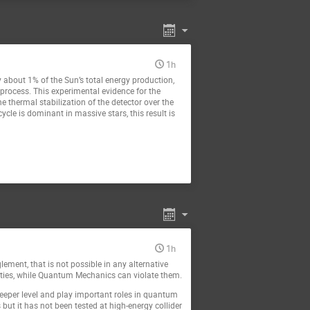
1h
y about 1% of the Sun’s total energy production,
process. This experimental evidence for the
e thermal stabilization of the detector over the
cle is dominant in massive stars, this result is
1h
ment, that is not possible in any alternative
ualities, while Quantum Mechanics can violate them.
eeper level and play important roles in quantum
but it has not been tested at high-energy collider