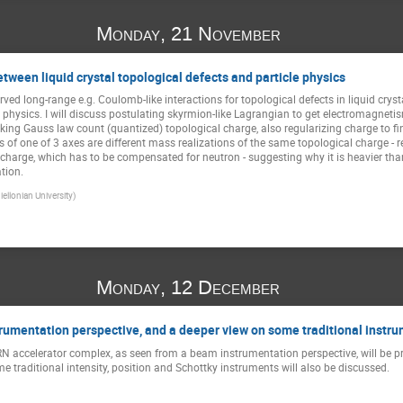
Monday, 21 November
ween liquid crystal topological defects and particle physics
ved long-range e.g. Coulomb-like interactions for topological defects in liquid crys
 physics. I will discuss postulating skyrmion-like Lagrangian to get electromagnetism 
making Gauss law count (quantized) topological charge, also regularizing charge to fin
 of one of 3 axes are different mass realizations of the same topological charge - r
e charge, which has to be compensated for neutron - suggesting why it is heavier th
tion.
iellonian University)
Monday, 12 December
umentation perspective, and a deeper view on some traditional instr
RN accelerator complex, as seen from a beam instrumentation perspective, will be pre
 traditional intensity, position and Schottky instruments will also be discussed.