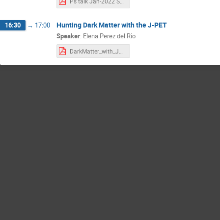
Ps talk Jan-2022 SB.pdf
Hunting Dark Matter with the J-PET
16:30
→
17:00
Speaker
:
Elena Perez del Rio
DarkMatter_with_JPET_10012022.pdf