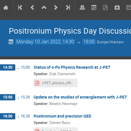
Positronium Physics Day Discussi
Monday 10 Jan 2022, 14:30
→
18:00
Europe/Warsaw
Status of o-Ps Physics Research at J-PET
14:30
→
15:00
Speaker
:
Eryk Czerwinski
J-PET_physics_official.pdf
Update on the studies of entanglement with J-PET
15:00
→
15:30
Speaker
:
Beatrix Hiesmayr
Positronium and precision QED
16:00
→
16:30
Speaker
:
Steven Bass