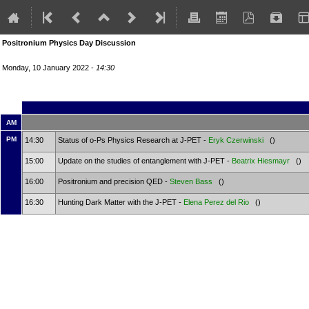
Positronium Physics Day Discussion
Monday, 10 January 2022 -
14:30
AM
PM
14:30
Status of o-Ps Physics Research at J-PET -
Eryk Czerwinski
()
15:00
Update on the studies of entanglement with J-PET -
Beatrix Hiesmayr
()
16:00
Positronium and precision QED -
Steven Bass
()
16:30
Hunting Dark Matter with the J-PET -
Elena Perez del Rio
()