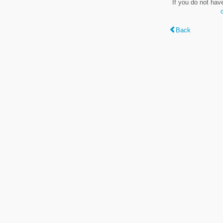
If you do not hav
Back