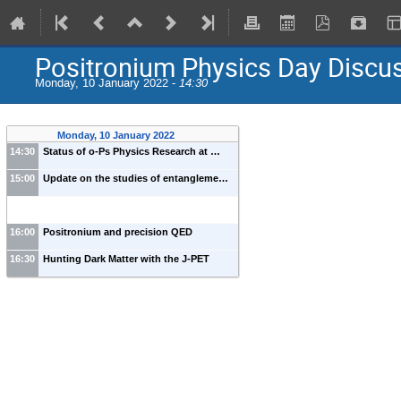
Positronium Physics Day Discu
Monday, 10 January 2022 -
14:30
Monday, 10 January 2022
14:30
Status of o-Ps Physics Research at …
15:00
Update on the studies of entangleme…
16:00
Positronium and precision QED
16:30
Hunting Dark Matter with the J-PET