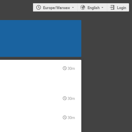
Europe/Warsaw
English
Login
30m
30m
30m