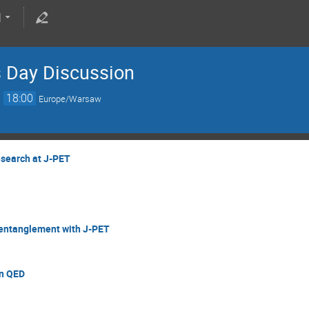
s Day Discussion
→
18:00
Europe/Warsaw
esearch at J-PET
 entanglement with J-PET
on QED