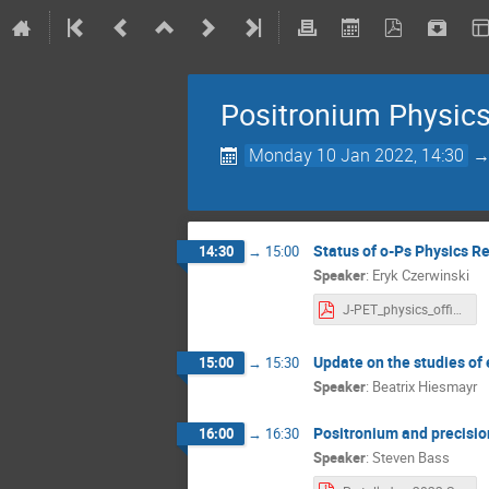
Positronium Physic
Monday 10 Jan 2022, 14:30
Status of o-Ps Physics R
14:30
→
15:00
Speaker
:
Eryk Czerwinski
J-PET_physics_official.pdf
Update on the studies of
15:00
→
15:30
Speaker
:
Beatrix Hiesmayr
Positronium and precisi
16:00
→
16:30
Speaker
:
Steven Bass