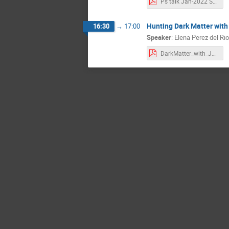
Ps talk Jan-2022 SB.pdf
Hunting Dark Matter with
16:30
→
17:00
Speaker
:
Elena Perez del Rio
DarkMatter_with_JPET_10012022.pdf