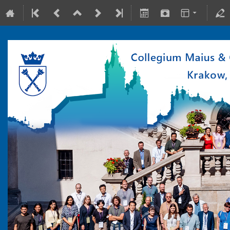
10-15 July 2022
Collegium Maius & Theranostics Center
Europe/Warsaw timezone