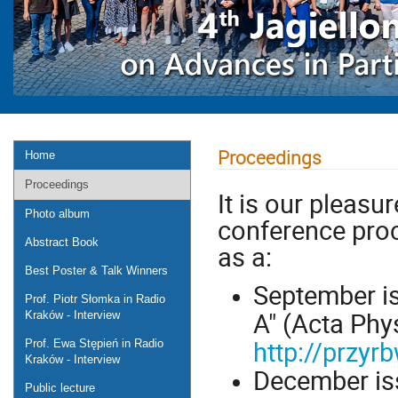
Proceedings
Home
Proceedings
It is our pleasur
Photo album
conference pro
Abstract Book
as a:
Best Poster & Talk Winners
September is
Prof. Piotr Słomka in Radio
A" (Acta Phys
Kraków - Interview
http://przy
Prof. Ewa Stępień in Radio
Kraków - Interview
December iss
Public lecture