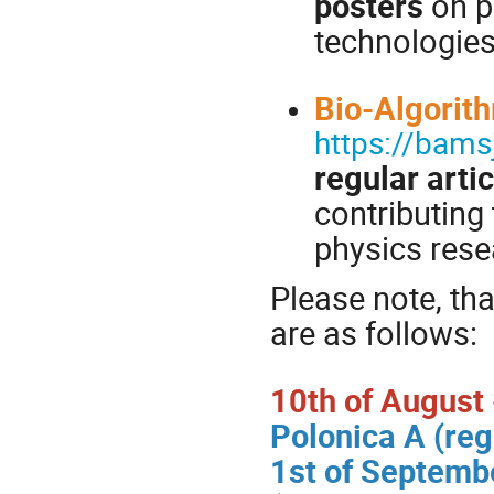
posters
on p
technologie
Bio-Algorit
https://bam
regular arti
contributing 
physics rese
Please note, tha
are as follows:
10th of August -
Polonica A (reg
1st of Septembe