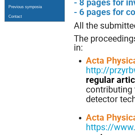
- 8 pages for in
Previous symposia
- 6 pages for c
Contact
All the submitte
The proceedings 
in:
Acta Physic
http://przy
regular arti
contributing
detector tec
Acta Physic
https://www.