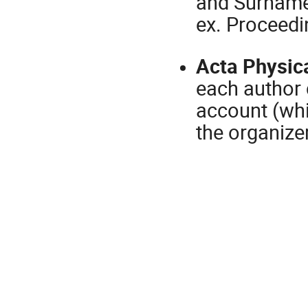
and Surname,
ex. Proceed
Acta Physic
each author 
account (whic
the organizer