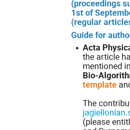
(proceedings s
1st of Septemb
(regular article
Guide for autho
Acta Physic
the article h
mentioned i
Bio-Algorit
template
an
The contribu
jagiellonia
(please enti