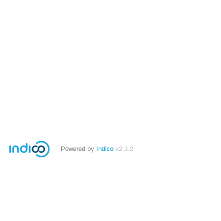
Powered by
Indico
v2.3.2