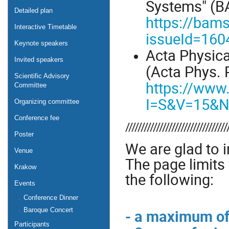
Systems" (BA
Detailed plan
https://bams
Interactive Timetable
issueId=160
Keynote speakers
Acta Physic
Invited speakers
(Acta Phys. P
Scientific Advisory
https://www.
Committee
I=S&V=15&
Organizing committee
Conference fee
/////////////////////////////////
Poster
We are glad to i
Venue
The page limits 
Krakow
the following:
Events
Conference Dinner
- a maximum of
Baroque Concert
Participants