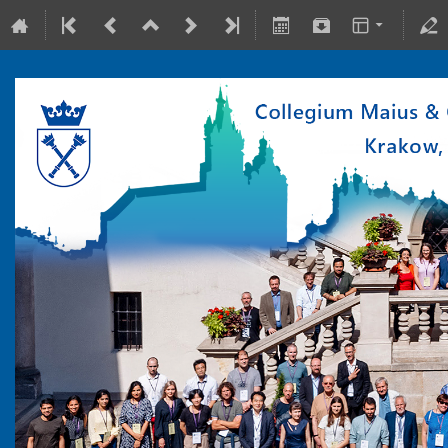
10-15 July 2022
Collegium Maius & Theranostics Center
Europe/Warsaw timezone