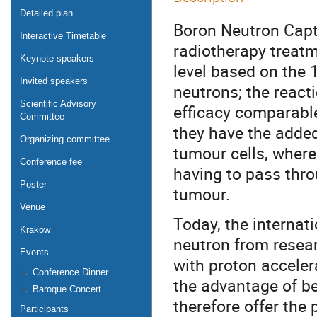
Detailed plan
Boron Neutron Capt
Interactive Timetable
radiotherapy treatme
Keynote speakers
level based on the 
Invited speakers
neutrons; the react
Scientific Advisory
efficacy comparable
Committee
they have the added
Organizing committee
tumour cells, where
Conference fee
having to pass thro
Poster
tumour.
Venue
Today, the internat
Krakow
neutron from resear
Events
with proton accelera
Conference Dinner
the advantage of bei
Baroque Concert
therefore offer the 
Participants