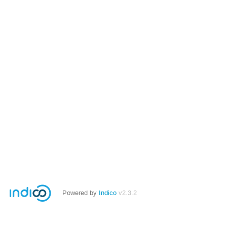
Powered by
Indico
v2.3.2