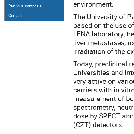
environment.
Previous symposia
The University of Pa
Contact
based on the use of
LENA laboratory; he
liver metastases, u
irradiation of the e
Today, preclinical r
Universities and int
very active on vari
carriers with in vitr
measurement of bor
spectrometry, neut
dose by SPECT and
(CZT) detectors.