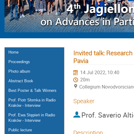
Invited talk: Research
Home
Pavia
Proceedings
Photo album
14 Jul 2022, 10:40
20m
Abstract Book
Collegium Novodvorscia
Best Poster & Talk Winners
Speaker
Prof. Piotr Słomka in Radio
Kraków - Interview
Prof.
Saverio Alti
Prof. Ewa Stępień in Radio
Kraków - Interview
Public lecture
Description