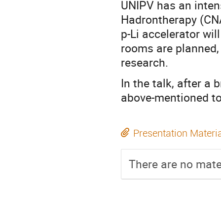
UNIPV has an intens
Hadrontherapy (CNA
p-Li accelerator wil
rooms are planned,
research.
In the talk, after a
above-mentioned top
Presentation Materi
There are no mater