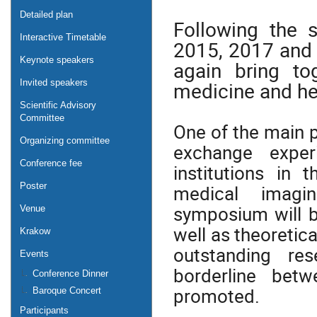
Detailed plan
Following the 
Interactive Timetable
2015, 2017 and 2
Keynote speakers
again bring to
medicine and he
Invited speakers
Scientific Advisory
Committee
One of the main 
Organizing committee
exchange exper
Conference fee
institutions in 
Poster
medical imagin
symposium will b
Venue
well as theoretic
Krakow
outstanding re
Events
borderline bet
Conference Dinner
promoted.
Baroque Concert
Participants