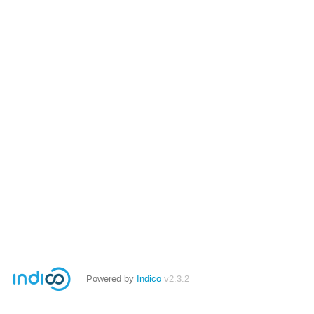
Powered by
Indico
v2.3.2