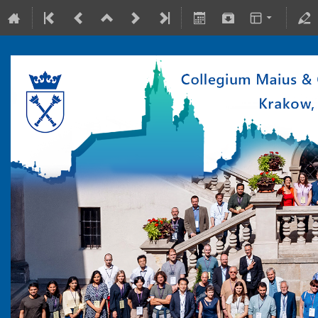
10-15 July 2022
Collegium Maius & Theranostics Center
Europe/Warsaw timezone