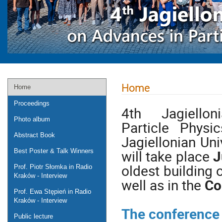
Home
Home
Proceedings
4th Jagiell
Photo album
Particle Phys
Abstract Book
Jagiellonian Uni
will take place
J
Best Poster & Talk Winners
oldest building 
Prof. Piotr Słomka in Radio
Kraków - Interview
well as in the
Co
Prof. Ewa Stępień in Radio
Kraków - Interview
The conference w
Public lecture