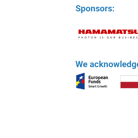
Sponsors:
We acknowledge