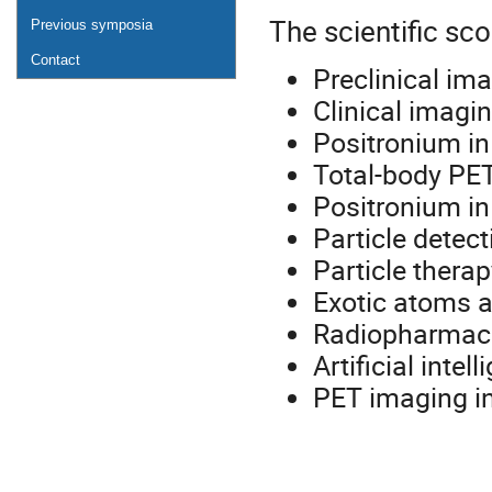
The scientific sco
Previous symposia
Contact
Preclinical im
Clinical imagi
Positronium i
Total-body PE
Positronium in
Particle detec
Particle thera
Exotic atoms a
Radiopharmace
Artificial inte
PET imaging i