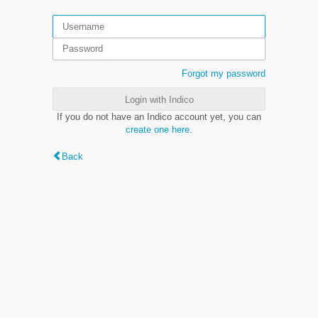
Forgot my password
Login with Indico
If you do not have an Indico account yet, you can
create one here
.
Back