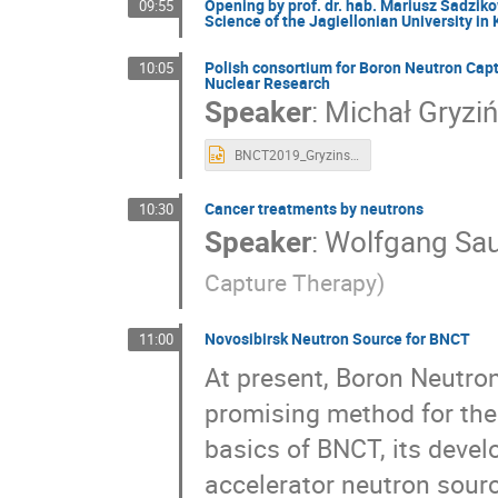
Opening by prof. dr. hab. Mariusz Sadzik
09:55
Urszula Wiącek
Vadym Kedych
Vahag
Science of the Jagiellonian University in
Zbigniew Lesnikowski
Zuzanna Bura
Polish consortium for Boron Neutron Capt
10:05
Nuclear Research
Speaker
:
Michał Gryziń
BNCT2019_Gryzinski.pptx
Cancer treatments by neutrons
10:30
Speaker
:
Wolfgang Sa
Capture Therapy)
Novosibirsk Neutron Source for BNCT
11:00
At present, Boron Neutro
promising method for the
basics of BNCT, its devel
accelerator neutron sourc