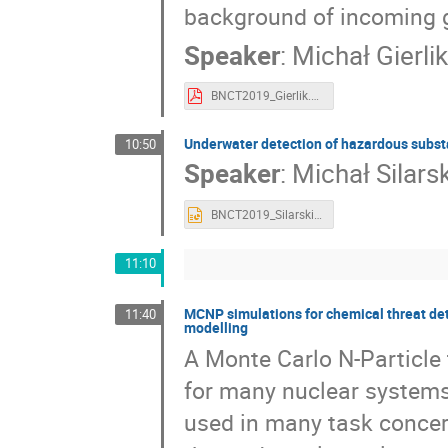
background of incoming 
Speaker
:
Michał Gierlik
BNCT2019_Gierlik.pdf
Underwater detection of hazardous subst
10:50
Speaker
:
Michał Silarsk
BNCT2019_Silarski.pptx
11:10
MCNP simulations for chemical threat de
11:40
modelling
A Monte Carlo N-Particle 
for many nuclear systems 
used in many task concer