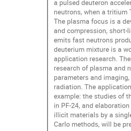
a pulsed deuteron accele
neutrons, when a tritium 
The plasma focus is a de
and compression, short-l
emits fast neutrons prod
deuterium mixture is a w
application research. Th
research of plasma and n
parameters and imaging, 
radiation. The application
example: the studies of t
in PF-24, and elaboration
illicit materials by a si
Carlo methods, will be pr