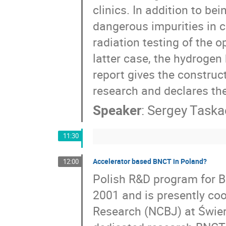
clinics. In addition to b
dangerous impurities in c
radiation testing of the o
latter case, the hydrogen
report gives the construct
research and declares the
Speaker
:
Sergey Taska
11:30
Accelerator based BNCT in Poland?
12:00
Polish R&D program for B
2001 and is presently coo
Research (NCBJ) at Świer