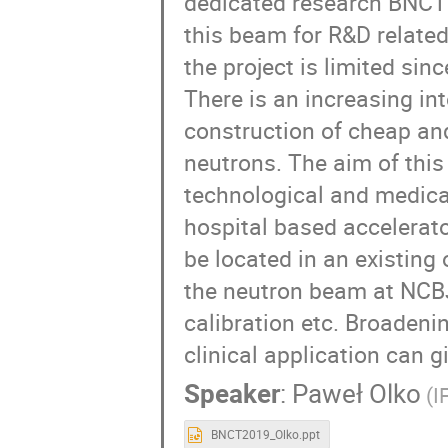
dedicated research BNCT b
this beam for R&D related 
the project is limited sinc
There is an increasing in
construction of cheap and
neutrons. The aim of this 
technological and medical
hospital based accelerator
be located in an existing o
the neutron beam at NCBJ 
calibration etc. Broadeni
clinical application can g
Speaker
:
Paweł Olko
(I
BNCT2019_Olko.ppt