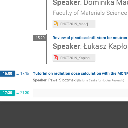
Speaker
:
Dominika Ma
Faculty of Materials Scienc
BNCT2019_Madej.ppt
Review of plastic scintillators for neutron
15:20
Speaker
:
Łukasz Kapło
BNCT2019_Kaplon.pdf
Tutorial on radiation dose calculation with the MC
16:00
→
17:15
Speaker
:
Pawel Sibczynski
(National Centre for Nuclear Research)
17:30
→
21:30