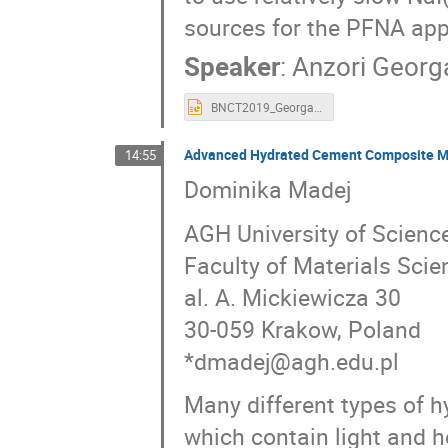
sources for the PFNA appl
Speaker
:
Anzori Georg
BNCT2019_Georgadze.ppt
Advanced Hydrated Cement Composite Mat
14:55
Dominika Madej
AGH University of Scienc
Faculty of Materials Sci
al. A. Mickiewicza 30
30-059 Krakow, Poland
*dmadej@agh.edu.pl
Many different types of 
which contain light and h