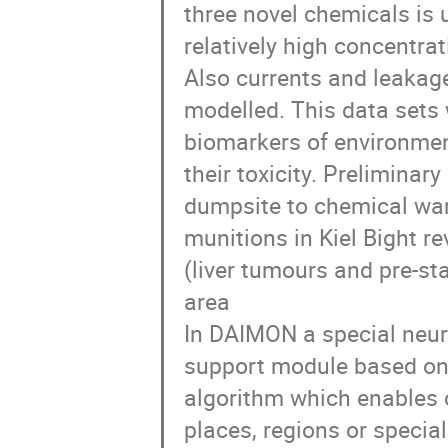
three novel chemicals is 
relatively high concentr
Also currents and leakage
modelled. This data sets
biomarkers of environmen
their toxicity. Preliminar
dumpsite to chemical war
munitions in Kiel Bight r
(liver tumours and pre-st
area
In DAIMON a special neura
support module based on 
algorithm which enables o
places, regions or specia