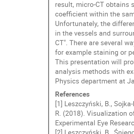
result, micro-CT obtains s
coefficient within the sam
Unfortunately, the differe
in the vessels and surrou
CT". There are several wa
for example staining or p
This presentation will pr
analysis methods with ex
Physics department at Jag
References
[1] Leszczyński, B., Sojka
R. (2018). Visualization 
Experimental Eye Researc
[2] Leszczyński, B., Śniego