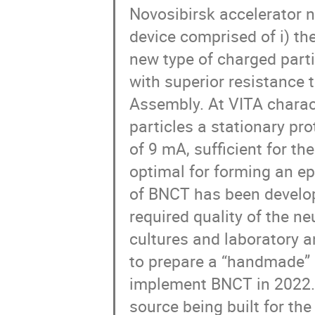
Novosibirsk accelerator n
device comprised of i) t
new type of charged partic
with superior resistance t
Assembly. At VITA charact
particles a stationary pr
of 9 mA, sufficient for t
optimal for forming an ep
of BNCT has been develop
required quality of the ne
cultures and laboratory an
to prepare a “handmade” 
implement BNCT in 2022.
source being built for the