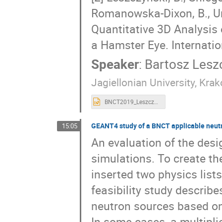
Romanowska-Dixon, B., Ur
Quantitative 3D Analysis 
a Hamster Eye. Internatio
Speaker
:
Bartosz Lesz
Jagiellonian University, Krak
BNCT2019_Leszczynski.pptx
GEANT4 study of a BNCT applicable neut
15:05
An evaluation of the des
simulations. To create t
inserted two physics list
feasibility study describe
neutron sources based o
In some cases, a multiplie