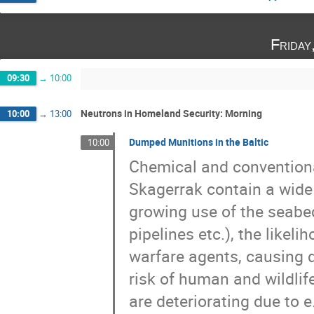
Friday
09:30
→
10:00
Neutrons in Homeland Security: Morning
10:00
→
13:00
Dumped Munitions in the Baltic
10:00
Chemical and conventiona
Skagerrak contain a wide
growing use of the seabe
pipelines etc.), the like
warfare agents, causing 
risk of human and wildlife
are deteriorating due to e