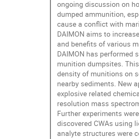
ongoing discussion on ho
dumped ammunition, especi
cause a conflict with mari
DAIMON aims to increase 
and benefits of various 
DAIMON has performed sev
munition dumpsites. This 
density of munitions on s
nearby sediments. New ap
explosive related chemic
resolution mass spectrome
Further experiments were 
discovered CWAs using l
analyte structures were c