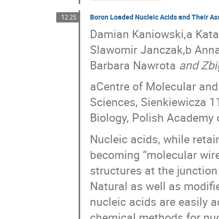
Boron Loaded Nucleic Acids and Their As
12:25
Damian Kaniowski,a Katar
Slawomir Janczak,b Anna
Barbara Nawrota
and Zbi
aCentre of Molecular and
Sciences, Sienkiewicza 11
Biology, Polish Academy 
Nucleic acids, while retain
becoming “molecular wires,
structures at the junction
Natural as well as modifi
nucleic acids are easily 
chemical methods for nucl