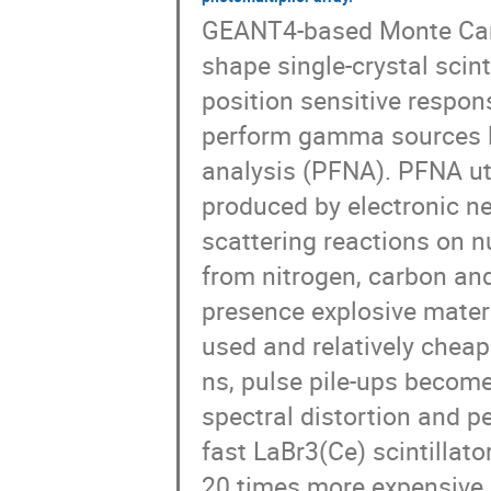
GEANT4-based Monte Carlo
shape single-crystal scinti
position sensitive respons
perform gamma sources lo
analysis (PFNA). PFNA ut
produced by electronic neu
scattering reactions on n
from nitrogen, carbon and
presence explosive materi
used and relatively cheap
ns, pulse pile-ups become
spectral distortion and pe
fast LaBr3(Ce) scintillator
20 times more expensive a