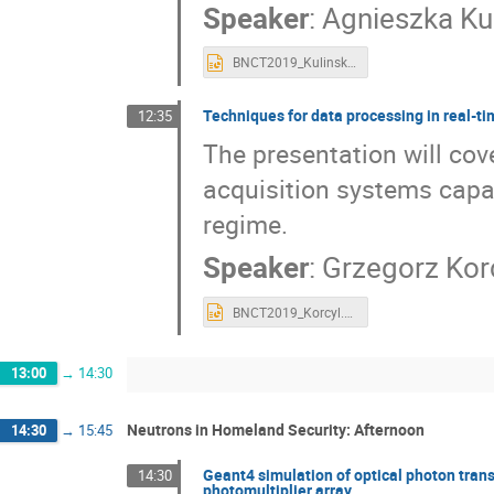
Speaker
:
Agnieszka Ku
BNCT2019_Kulinska.pptx
Techniques for data processing in real-t
12:35
The presentation will co
acquisition systems capab
regime.
Speaker
:
Grzegorz Kor
BNCT2019_Korcyl.pptx
13:00
→
14:30
Neutrons in Homeland Security: Afternoon
14:30
→
15:45
Geant4 simulation of optical photon transp
14:30
photomultiplier array.