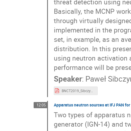
threat detection using ne
Basically, the MCNP work 
through virtually designe
implemented in the progra
set, in example, as an av
distribution. In this pres
using neutron activation
performance will be pres
Speaker
:
Paweł Sibczy
BNCT2019_Sibczynski.pdf
Apparatus neutron sources at IFJ PAN for
12:05
Two types of apparatus n
generator (IGN-14) and t