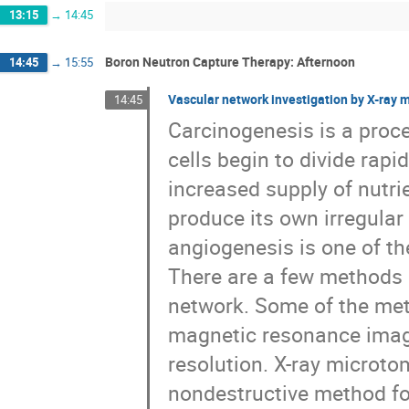
13:15
→
14:45
Boron Neutron Capture Therapy: Afternoon
14:45
→
15:55
Vascular network investigation by X-ray
14:45
Carcinogenesis is a proc
cells begin to divide rap
increased supply of nutri
produce its own irregula
angiogenesis is one of th
There are a few methods 
network. Some of the meth
magnetic resonance imagi
resolution. X-ray microto
nondestructive method fo