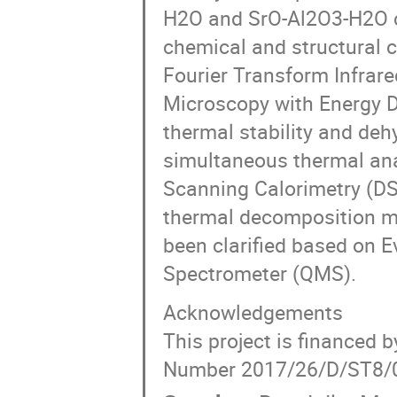
H2O and SrO-Al2O3-H2O c
chemical and structural c
Fourier Transform Infrar
Microscopy with Energy 
thermal stability and de
simultaneous thermal anal
Scanning Calorimetry (DSC
thermal decomposition m
been clarified based on 
Spectrometer (QMS).
Acknowledgements
This project is financed 
Number 2017/26/D/ST8/00