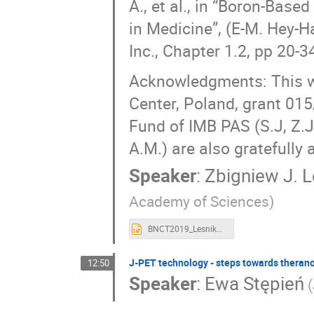
A., et al., in “Boron-Bas
in Medicine”, (E-M. Hey-Ha
Inc., Chapter 1.2, pp 20-3
Acknowledgments: This wo
Center, Poland, grant 01
Fund of IMB PAS (S.J, Z.J.
A.M.) are also gratefully
Speaker
:
Zbigniew J. 
Academy of Sciences)
BNCT2019_Lesnikowski.ppt
J-PET technology - steps towards therano
12:50
Speaker
:
Ewa Stępień
(