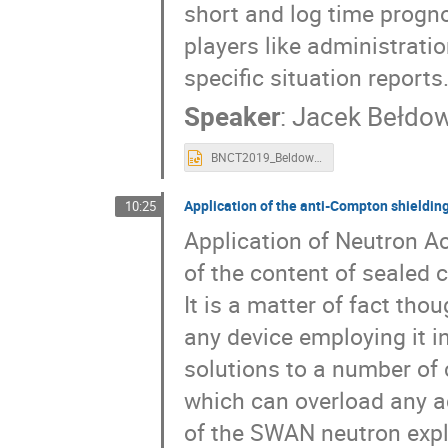
short and log time progno
players like administratio
specific situation reports
Speaker
:
Jacek Bełdow
BNCT2019_Beldowski.pptx
Application of the anti-Compton shieldi
10:25
Application of Neutron Ac
of the content of sealed c
It is a matter of fact tho
any device employing it in
solutions to a number of
which can overload any a
of the SWAN neutron expl