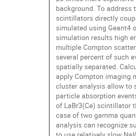
background. To address t
scintillators directly co
simulated using Geant4 op
simulation results high 
multiple Compton scatteri
several percent of such e
spatially separated. Calcu
apply Compton imaging me
cluster analysis allow t
particle absorption event
of LaBr3(Ce) scintillator 
case of two gamma quanta
analysis can recognize suc
to use relatively slow Na