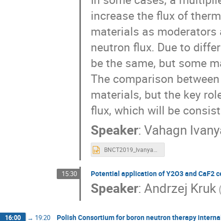
increase the flux of ther
materials as moderators a
neutron flux. Due to diff
be the same, but some mat
The comparison between d
materials, but the key ro
flux, which will be consi
Speaker
:
Vahagn Ivany
BNCT2019_Ivanyan.ppt
Potential application of Y2O3 and CaF2 c
15:30
Speaker
:
Andrzej Kruk
Polish Consortium for boron neutron therapy intern
16:00
→
19:20