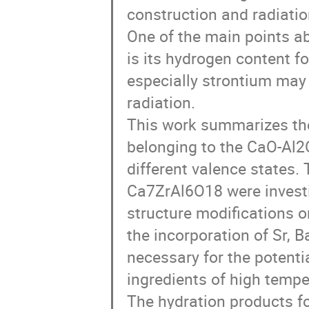
construction and radiation
One of the main points a
is its hydrogen content f
especially strontium may
radiation.
This work summarizes the
belonging to the CaO-Al2
different valence states. 
Ca7ZrAl6O18 were investig
structure modifications o
the incorporation of Sr, B
necessary for the potenti
ingredients of high tempe
The hydration products f