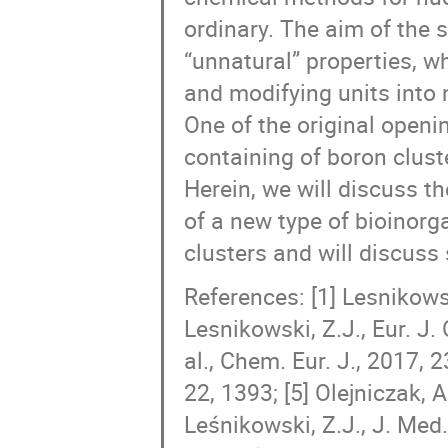
ordinary. The aim of the 
“unnatural” properties, w
and modifying units into 
One of the original openi
containing of boron clust
Herein, we will discuss th
of a new type of bioinor
clusters and will discuss 
References: [1] Lesnikowsk
Lesnikowski, Z.J., Eur. J.
al., Chem. Eur. J., 2017, 2
22, 1393; [5] Olejniczak, A.
Leśnikowski, Z.J., J. Med