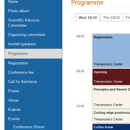
Programme
Home
Photo album
Wed 18/10
Thu 19/10
Fr
Scientific Advisory
Committee
Organizing committee
08:00
Registration
Invited speakers
Programme
Registration
Theranostics Center
09:00
Opening
Conference fee
Theranostics Center
Call for Abstracts
Principles and Recent
Poster
Venue
Theranostics Center
10:00
Krakow
Cutting edge positroni
Events
Theranostics Center
Conference Dinner
Coffee break