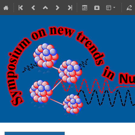
18-20 October 2023
Theranostics Center
Europe/Warsaw timezone