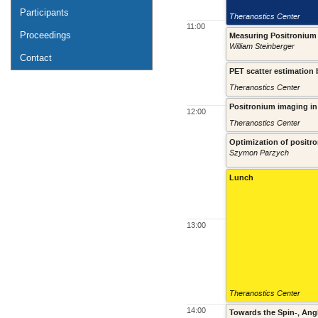
Participants
Theranostics Center
11:00
Proceedings
Measuring Positronium 
William Steinberger
Contact
PET scatter estimation
Theranostics Center
Positronium imaging in J
12:00
Theranostics Center
Optimization of positr
Szymon Parzych
Lunch
13:00
Theranostics Center
14:00
Towards the Spin-, Ang