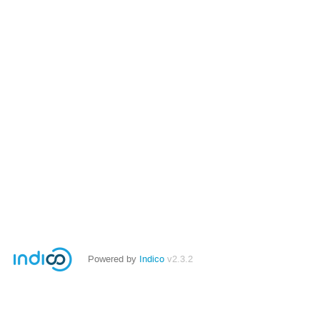
Powered by
Indico
v2.3.2