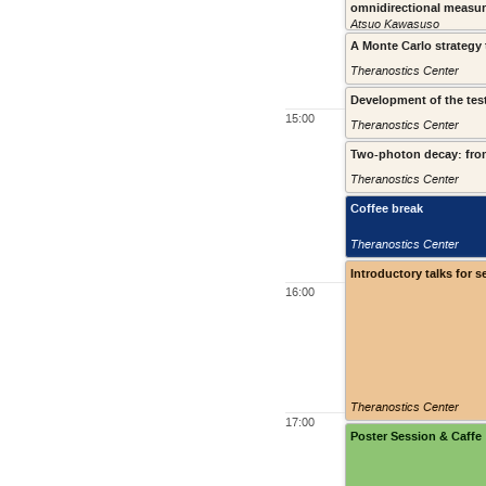
omnidirectional measu
Atsuo Kawasuso
A Monte Carlo strategy 
Theranostics Center
Development of the test
15:00
Theranostics Center
Two-photon decay: from
Theranostics Center
Coffee break
Theranostics Center
Introductory talks for s
16:00
Theranostics Center
17:00
Poster Session & Caffe