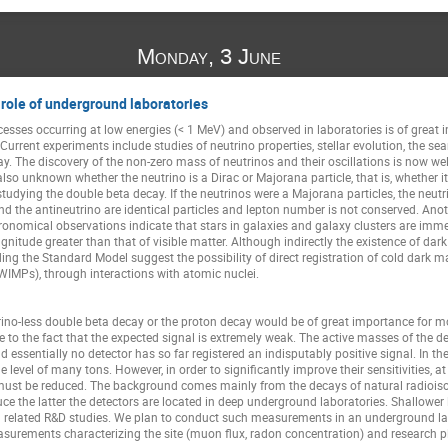
Monday, 3 June
 role of underground laboratories
esses occurring at low energies (< 1 MeV) and observed in laboratories is of great 
rrent experiments include studies of neutrino properties, stellar evolution, the se
y. The discovery of the non-zero mass of neutrinos and their oscillations is now well
 also unknown whether the neutrino is a Dirac or Majorana particle, that is, whether i
udying the double beta decay. If the neutrinos were a Majorana particles, the neutri
and the antineutrino are identical particles and lepton number is not conserved. Anot
ronomical observations indicate that stars in galaxies and galaxy clusters are imm
nitude greater than that of visible matter. Although indirectly the existence of dark
ing the Standard Model suggest the possibility of direct registration of cold dark mat
 WIMPs), through interactions with atomic nuclei.
ino-less double beta decay or the proton decay would be of great importance for m
ue to the fact that the expected signal is extremely weak. The active masses of the de
 essentially no detector has so far registered an indisputably positive signal. In t
he level of many tons. However, in order to significantly improve their sensitivities, 
must be reduced. The background comes mainly from the decays of natural radioiso
e the latter the detectors are located in deep underground laboratories. Shallower 
nd related R&D studies. We plan to conduct such measurements in an underground labo
easurements characterizing the site (muon flux, radon concentration) and research p