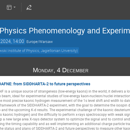
e Physics Phenomenology and Experi
 2024, 14:00
Europe/Warsaw
ki Institute of Physics, Jagiellonian Unversity)
Monday, 4 December
 DAFNE: from SIDDHARTA-2 to future perspectives
F is a unique source of strangeness (low-energy kaons) in the world, it delivers 
eam, ideal for experimental studies of low-energy kaon-nucleon/nuclei interactio
e most precise kaonic hydrogen measurement of the 1s level shift and width to dat
framework of the SIDDHARTA-2 experiment, with the goal to determine the isospin d
 and the upcoming K-d results. The experimental challenge of the kaonic deuterium 
o kaonic hydrogen) and the difficulty to perform x-rays spectroscopy with weak sig
elop a new large area X-rays detector system to optimize the signal and to control a
sing the timing capability and as well implementing an additional charge particle tr
he status and plans of SIDDHARTA-2 and future perspectives to measure other kaon