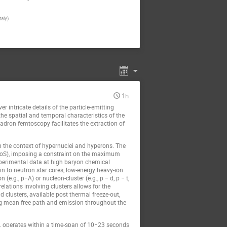
taly)
1h
 intricate details of the particle-emitting
he spatial and temporal characteristics of the
hadron femtoscopy facilitates the extraction of
in the context of hypernuclei and hyperons. The
 (EoS), imposing a constraint on the maximum
xperimental data at high baryon chemical
in to neutron star cores, low-energy heavy-ion
.g., p−Λ) or nucleon-cluster (e.g., p − d, p − t,
elations involving clusters allows for the
d clusters, available post thermal freeze-out,
 long mean free path and emission throughout the
s, operates within a time-span of 10−23 seconds