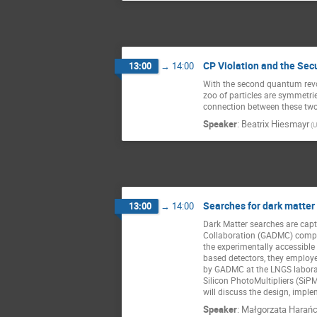
CP Violation and the Sec
13:00
→
14:00
With the second quantum revo
zoo of particles are symmetries
connection between these two
Speaker
:
Beatrix Hiesmayr
(U
Searches for dark matter
13:00
→
14:00
Dark Matter searches are capt
Collaboration (GADMC) compris
the experimentally accessible
based detectors, they employed
by GADMC at the LNGS laborato
Silicon PhotoMultipliers (SiP
will discuss the design, impl
Speaker
:
Małgorzata Harań