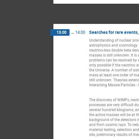
Searches for rare events,
13:00
→
14:00
Understanding of nuclear proc
astrophysics and cosmology. Cu
neutrino-less double beta deca
masses is still unknown. It is
problems can be resolved by st
only possible if the neutrino 
the Universe. A number of ast
mass at least one order of mag
still unknown. Theories extend
Interacting Massie Particles -
The discovery of WIMPs, neutr
processes are very difficult d
several hundred kilograms, and
the active masses will be at t
background of the detectors 
and from cosmic rays. To reduc
material testing, selection a
site, preliminary results of m