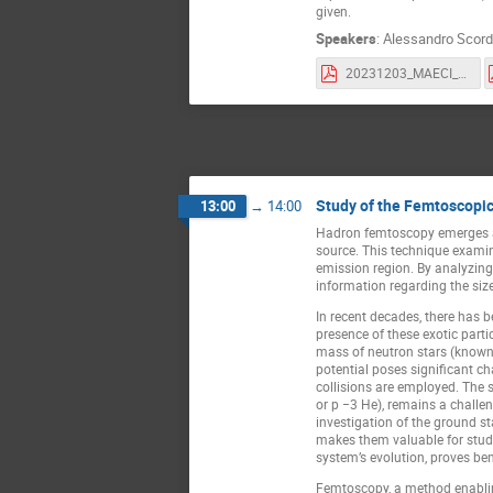
given.
Speakers
:
Alessandro Scor
20231203_MAECI_florin02.pdf
Study of the Femtoscopic
13:00
→
14:00
Hadron femtoscopy emerges as a
source. This technique examin
emission region. By analyzing 
information regarding the size
In recent decades, there has b
presence of these exotic part
mass of neutron stars (known 
potential poses significant ch
collisions are employed. The s
or p −3 He), remains a challen
investigation of the ground st
makes them valuable for studyi
system’s evolution, proves bene
Femtoscopy, a method enabling