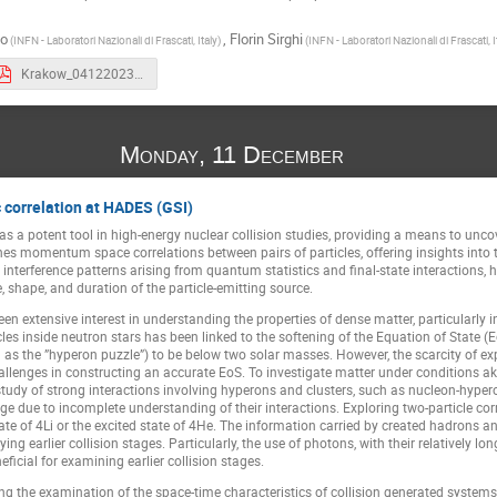
do
,
Florin Sirghi
(INFN - Laboratori Nazionali di Frascati, Italy)
(INFN - Laboratori Nazionali di Frascati, I
Krakow_04122023_scordo.pdf
Monday, 11 December
 correlation at HADES (GSI)
 potent tool in high-energy nuclear collision studies, providing a means to uncover
es momentum space correlations between pairs of particles, offering insights into t
interference patterns arising from quantum statistics and final-state interactions, 
, shape, and duration of the particle-emitting source.
een extensive interest in understanding the properties of dense matter, particularly 
icles inside neutron stars has been linked to the softening of the Equation of State
as the ”hyperon puzzle”) to be below two solar masses. However, the scarcity of e
allenges in constructing an accurate EoS. To investigate matter under conditions ak
tudy of strong interactions involving hyperons and clusters, such as nucleon-hyperon (e
ge due to incomplete understanding of their interactions. Exploring two-particle corr
ate of 4Li or the excited state of 4He. The information carried by created hadrons an
ng earlier collision stages. Particularly, the use of photons, with their relatively
ficial for examining earlier collision stages.
 the examination of the space-time characteristics of collision generated system