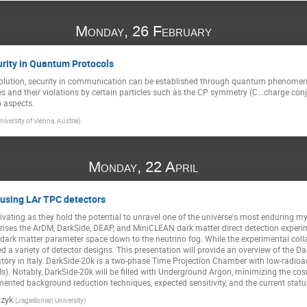
Monday, 26 February
urity in Quantum Protocols
lution, security in communication can be established through quantum phenomena.
 and their violations by certain particles such as the CP symmetry (C...charge conjugat
 aspects.
niversity of Vienna, Austria)
Monday, 22 April
 using LAr TPC detectors
ivating as they hold the potential to unravel one of the universe's most enduring m
es the ArDM, DarkSide, DEAP, and MiniCLEAN dark matter direct detection experiment
 dark matter parameter space down to the neutrino fog. While the experimental coll
 a variety of detector designs. This presentation will provide an overview of the Da
ry in Italy. DarkSide-20k is a two-phase Time Projection Chamber with low-radioact
Ms). Notably, DarkSide-20k will be filled with Underground Argon, minimizing the 
emented background reduction techniques, expected sensitivity, and the current statu
czyk
(Jagiellonian University)