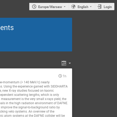
Europe/Warsaw
English
Login
ments
1h
a low-momentum (< 140 MeV/c) nearly
ns. Using the experience gained with SIDDHARTA
e, new X-ray studies focused on kaonic
ependent scattering lengths, which is only
measurement is the very small x-rays yield, the
nals in the high radiation environment of DAFNE.
nd improve the signal-to-background ratio by
acking veto systems. An overview of the
ic atom systems at the DAFNE collider will be