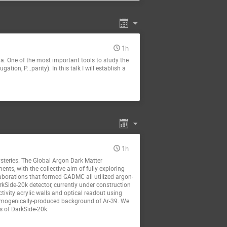
1h
 One of the most important tools to study the
ion, P...parity). In this talk I will establish a
1h
ysteries. The Global Argon Dark Matter
s, with the collective aim of fully exploring
aborations that formed GADMC all utilized argon-
rkSide-20k detector, currently under construction
ivity acrylic walls and optical readout using
cosmogenically-produced background of Ar-39. We
s of DarkSide-20k.