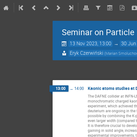
Seminar on Particl
13 Nov 2023, 13:00
→
30 Jun
Eryk Czerwiński
(Marian Smoluchows
Kaonic atoms studies at
13:00
→
14:00
The DAFNE collider at INFN-LN
monochromatic charged kaon b
experiment, which achieved th
deuterium are ongoing in the 
possible by combining the K-p
even larger width (compared t
It is therefore crucial to dev
gaining in solid angle, increa
experimental improvements, t