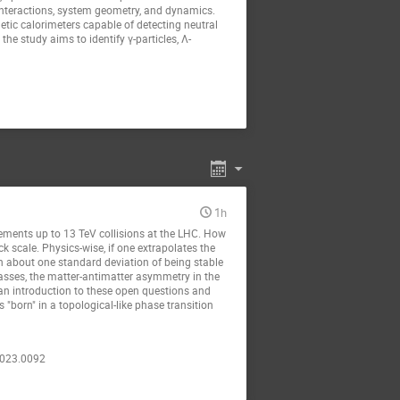
interactions, system geometry, and dynamics.
tic calorimeters capable of detecting neutral
he study aims to identify γ-particles, Λ-
1h
rements up to 13 TeV collisions at the LHC. How
ck scale. Physics-wise, if one extrapolates the
n about one standard deviation of being stable
masses, the matter-antimatter asymmetry in the
e an introduction to these open questions and
born" in a topological-like phase transition
.2023.0092