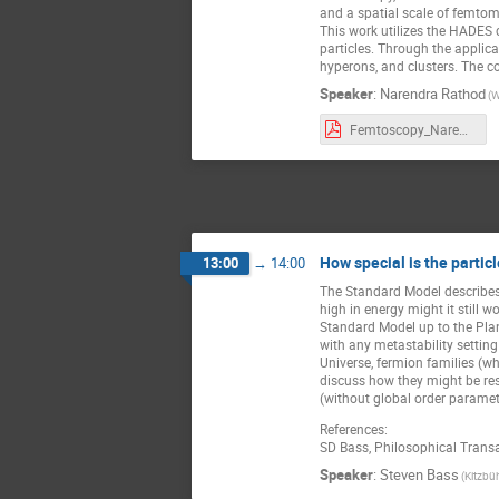
and a spatial scale of femto
This work utilizes the HADES 
particles. Through the applica
hyperons, and clusters. The cor
Speaker
:
Narendra Rathod
(W
Femtoscopy_Narendra_Rathod_UJ2023 (1).pdf
How special is the parti
13:00
→
14:00
The Standard Model describes 
high in energy might it still 
Standard Model up to the Plan
with any metastability settin
Universe, fermion families (wh
discuss how they might be res
(without global order paramete
References:
SD Bass, Philosophical Trans
Speaker
:
Steven Bass
(Kitzbüh