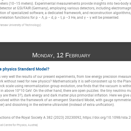
meters (10−15 meters). Experimental measurements provide insights into two-body 
detector at GSI/FAIR (Germany), employing various detectors, including electromagne
tion of specialized software, a dedicated framework, and reconstruction algorithms, t
relation functions for p − Λ, p − d, p − t, p −3 He, and γ − γ will be presented.
arsaw University of Technology)
Monday, 12 February
cle physics Standard Model?
very well the results of our present experiments, from low energy precision measu
work without need for new physics? Mathematically it is self-consistent up to the Plan
ck scale using renormalization group evolution, one finds that the vacuum is withi
g in above 10^10 GeV. On the other hand, there are open puzzles: the tiny neutrino 
y are there 3?), dark energy and dark matter plus primordial inflation. Here we giv
olved within the framework of an emergent Standard Model, with gauge symmetries "
r) and dissolving in the extreme ultraviolet (instead of extra unification).
actions of the Royal Society A 382 (2023) 20230092, https://doi.org/10.1098/rsta
el Centre for Physics, Austria)