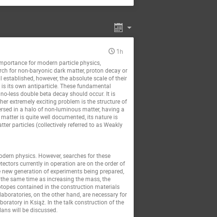
1h
importance for modern particle physics,
arch for non-baryonic dark matter, proton decay or
 established, however, the absolute scale of their
t is its own antiparticle. These fundamental
no-less double beta decay should occur. It is
her extremely exciting problem is the structure of
ersed in a halo of non-luminous matter, having a
 matter is quite well documented, its nature is
ter particles (collectively referred to as Weakly
odern physics. However, searches for these
tectors currently in operation are on the order of
he new generation of experiments being prepared,
at the same time as increasing the mass, the
topes contained in the construction materials
laboratories, on the other hand, are necessary for
ratory in Książ. In the talk construction of the
lans will be discussed.