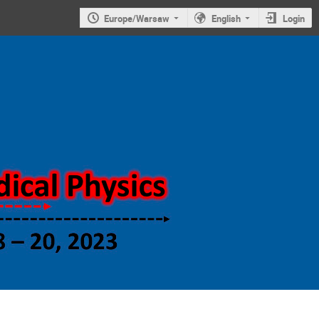
Europe/Warsaw
English
Login
Symposium on
new trends in
nuclear and
medical
physics