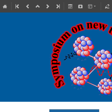
18-20 October 2023
Theranostics Center
Europe/Warsaw timezone