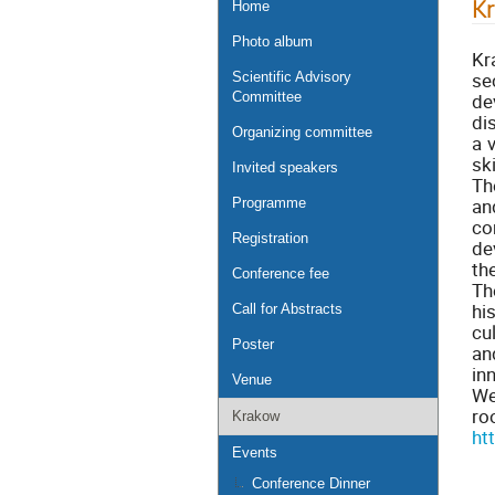
K
Home
Photo album
Kr
se
Scientific Advisory
de
Committee
di
Organizing committee
a 
sk
Invited speakers
Th
an
Programme
co
Registration
de
th
Conference fee
Th
hi
Call for Abstracts
cu
Poster
an
in
Venue
We
ro
Krakow
ht
Events
Conference Dinner