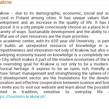
rakow
akow – due to its demographic, economic, social and scie
cond in Poland among cities. It has unique values that
velopment and an increase in the quality of life. It has 
sposal. It is a city people consciously choose as a place to li
variety of ways. Sustainable development and the ability to
illful use of own resources are the main priorities.
e academic center, with its 650 year old University , is pe
d builds an unrepeated resource of knowledge in a 
mpetitiveness and innovation not only of Krakow, but also of 
veloping economy based on knowledge is a completely new
e City, which makes it part of the modern economies of the 
e overriding goal for Krakow is not only to be a modern 
storical heritage. It aspires to be an open, rich, friendly
lture. Smart management and strengthening the sphere of 
d development sector are the foundations for the devel
novation and effective cooperation between science and bus
 invite you to visit our website and learn about the possibi
oted in tradition, sensitive to everyday lif
tps://business.krakow.pl/
.