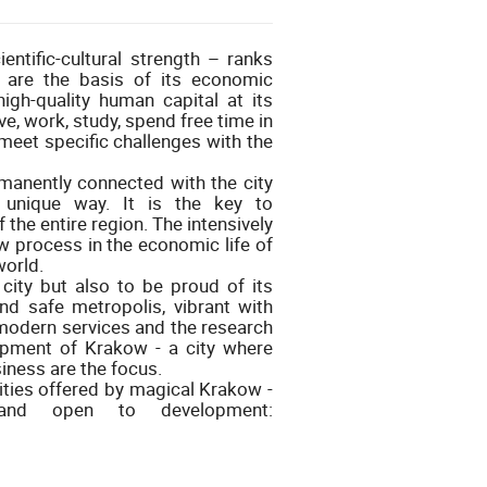
ntific-cultural strength – ranks
 are the basis of its economic
high-quality human capital at its
ve, work, study, spend free time in
 meet specific challenges with the
rmanently connected with the city
unique way. It is the key to
the entire region. The intensively
 process in the economic life of
world.
city but also to be proud of its
 and safe metropolis, vibrant with
modern services and the research
opment of Krakow - a city where
iness are the focus.
lities offered by magical Krakow -
e and open to development: