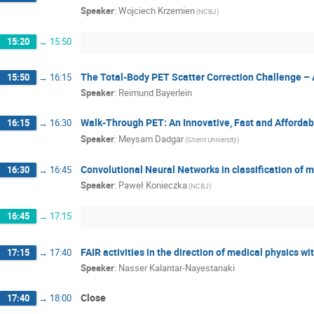
Speaker
:
Wojciech Krzemien
(NCBJ)
15:20
→
15:50
The Total-Body PET Scatter Correction Challenge –
15:50
→
16:15
Speaker
:
Reimund Bayerlein
Walk-Through PET: An Innovative, Fast and Afforda
16:15
→
16:30
Speaker
:
Meysam Dadgar
(Ghent University)
Convolutional Neural Networks in classification of 
16:30
→
16:45
Speaker
:
Paweł Konieczka
(NCBJ)
16:45
→
17:15
FAIR activities in the direction of medical physics wi
17:15
→
17:40
Speaker
:
Nasser Kalantar-Nayestanaki
Close
17:40
→
18:00