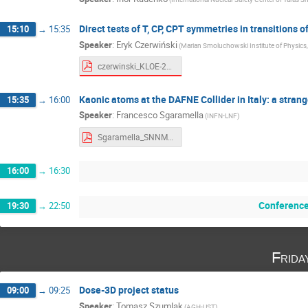
Direct tests of T, CP, CPT symmetries in transitions
15:10
→
15:35
Speaker
:
Eryk Czerwiński
(Marian Smoluchowski Institute of Physics, 
czerwinski_KLOE-2_4-3.pdf
Kaonic atoms at the DAFNE Collider in Italy: a stra
15:35
→
16:00
Speaker
:
Francesco Sgaramella
(INFN-LNF)
Sgaramella_SNNMP2023.pdf
16:00
→
16:30
Conference
19:30
→
22:50
Frida
Dose-3D project status
09:00
→
09:25
Speaker
:
Tomasz Szumlak
(AGH-UST)