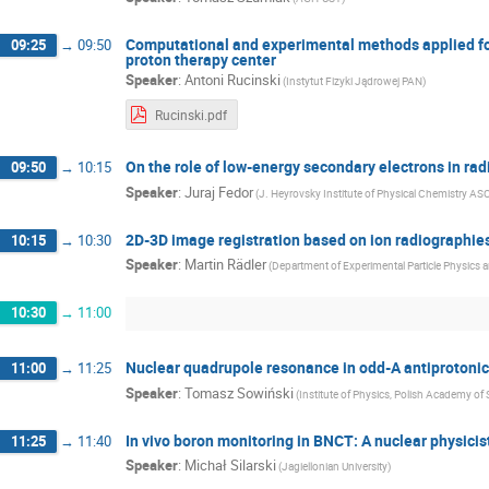
Computational and experimental methods applied for
09:25
→
09:50
proton therapy center
Speaker
:
Antoni Rucinski
(Instytut Fizyki Jądrowej PAN)
Rucinski.pdf
On the role of low-energy secondary electrons in ra
09:50
→
10:15
Speaker
:
Juraj Fedor
(J. Heyrovsky Institute of Physical Chemistry AS
2D-3D image registration based on ion radiographies
10:15
→
10:30
Speaker
:
Martin Rädler
(Department of Experimental Particle Physics a
10:30
→
11:00
Nuclear quadrupole resonance in odd-A antiprotoni
11:00
→
11:25
Speaker
:
Tomasz Sowiński
(Institute of Physics, Polish Academy of
In vivo boron monitoring in BNCT: A nuclear physicist
11:25
→
11:40
Speaker
:
Michał Silarski
(Jagiellonian University)