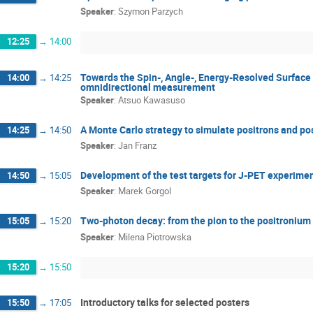
Speaker
:
Szymon Parzych
12:25
→
14:00
Towards the Spin-, Angle-, Energy-Resolved Surface
14:00
→
14:25
omnidirectional measurement
Speaker
:
Atsuo Kawasuso
A Monte Carlo strategy to simulate positrons and pos
14:25
→
14:50
Speaker
:
Jan Franz
Development of the test targets for J-PET experime
14:50
→
15:05
Speaker
:
Marek Gorgol
Two-photon decay: from the pion to the positronium
15:05
→
15:20
Speaker
:
Milena Piotrowska
15:20
→
15:50
Introductory talks for selected posters
15:50
→
17:05