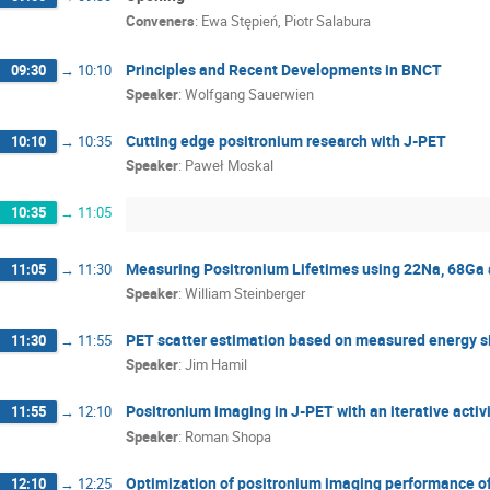
Conveners
:
Ewa Stępień
,
Piotr Salabura
Muhammed Tevfik Kaplanoglu
Nadiia Sakh
Paweł Moskal
Piyush Pandey
Pooja T
Principles and Recent Developments in BNCT
09:30
→
10:10
Simbarashe Moyo
Sushil Sharma
Szy
Speaker
:
Wolfgang Sauerwien
Tomasz Szumlak
Udai Singh
Wiktor M
Wolfgang Sauerwien
Yasuyuki Nagashima
Cutting edge positronium research with J-PET
10:10
→
10:35
Speaker
:
Paweł Moskal
10:35
→
11:05
Measuring Positronium Lifetimes using 22Na, 68Ga 
11:05
→
11:30
Speaker
:
William Steinberger
PET scatter estimation based on measured energy s
11:30
→
11:55
Speaker
:
Jim Hamil
Positronium imaging in J-PET with an iterative activi
11:55
→
12:10
Speaker
:
Roman Shopa
Optimization of positronium imaging performance o
12:10
→
12:25