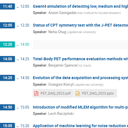
Geant4 simulation of detecting low, medium and high
11:40
→
12:05
Speaker
:
Anzori Georgadze
(Kiev Institute for Nuclear Research)
Status of CPT symmetry test with the J-PET detecto
12:05
→
12:20
Speaker
:
Neha Chug
(Jagiellonian University)
12:20
→
14:00
Total-Body PET performance evaluation methods wi
14:00
→
14:25
Speaker
:
Benjamin Spencer
(UC Davis)
Evolution of the data acquisition and processing sy
14:25
→
14:50
Speaker
:
Grzegorz Korcyl
(Jagiellonian University)
PET_DAQ_2023.pdf
PET_DAQ_2023.pptx
Introduction of modified MLEM algorithm for multi-
14:50
→
15:05
Speaker
:
Lech Raczyński
Application of machine learning for noise reduction 
15:05
→
15:20