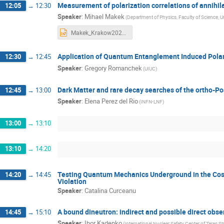
Measurement of polarization correlations of annihi
12:05
→
12:30
Speaker
:
Mihael Makek
(Department of Physics, Faculty of Science, Un
Makek_Krakow2023_wide.pptx
Application of Quantum Entanglement Induced Polar
12:30
→
12:45
Speaker
:
Gregory Romanchek
(UIUC)
Dark Matter and rare decay searches of the ortho-Po
12:45
→
13:00
Speaker
:
Elena Perez del Rio
(INFN-LNF)
13:00
→
13:10
13:10
→
14:20
Testing Quantum Mechanics Underground in the Cosm
14:20
→
14:45
Violation
Speaker
:
Catalina Curceanu
A bound dineutron: indirect and possible direct obse
14:45
→
15:10
Speaker
:
Ihor Kadenko
(International Nuclear Safety Center of Taras S