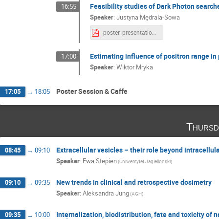
Feasibility studies of Dark Photon search
16:55
Speaker
:
Justyna Mędrala-Sowa
poster_presentation.pdf
Estimating influence of positron range i
17:00
Speaker
:
Wiktor Mryka
Poster Session & Caffe
17:05
→
18:05
Thursd
Extracellular vesicles – their role beyond intracell
08:45
→
09:10
Speaker
:
Ewa Stepien
(Uniwersytet Jagiellonski)
New trends in clinical and retrospective dosimetry
09:10
→
09:35
Speaker
:
Aleksandra Jung
(AGH)
Internalization, biodistribution, fate and toxicity of 
09:35
→
10:00