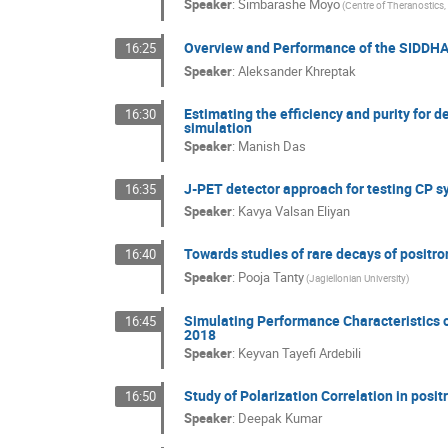
Speaker
:
Simbarashe Moyo
(Centre of Theranostics, 
Overview and Performance of the SIDDH
16:25
Speaker
:
Aleksander Khreptak
Estimating the efficiency and purity for 
16:30
simulation
Speaker
:
Manish Das
J-PET detector approach for testing CP s
16:35
Speaker
:
Kavya Valsan Eliyan
Towards studies of rare decays of positr
16:40
Speaker
:
Pooja Tanty
(Jagiellonian University)
Simulating Performance Characteristics o
16:45
2018
Speaker
:
Keyvan Tayefi Ardebili
Study of Polarization Correlation in posit
16:50
Speaker
:
Deepak Kumar