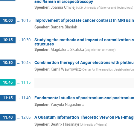
and Raman microspectroscopy
Speaker
:
Joanna Chwiej
(AGH University of Science and Technology)
Improvement of prostate cancer contrast in MRI us
10:00
→
10:15
Speaker
:
Barbara Blasiak
Studying the methods and impact of normalization
10:15
→
10:30
structures
Speaker
:
Magdalena Skalska
(Jagiellonian University)
Combination therapy of Augur electrons with platin
10:30
→
10:45
Speaker
:
Kamil Wawrowicz
(Center for Theranostics, Jagiellonian Uni
10:45
→
11:15
Fundamental studies of positronium and positroniu
11:15
→
11:40
Speaker
:
Yauyuki Nagashima
A Quantum Information Theoretic View on PET-Imagi
11:40
→
12:05
Speaker
:
Beatrix Hiesmayr
(University of Vienna)