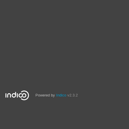
Powered by
Indico
v2.3.2