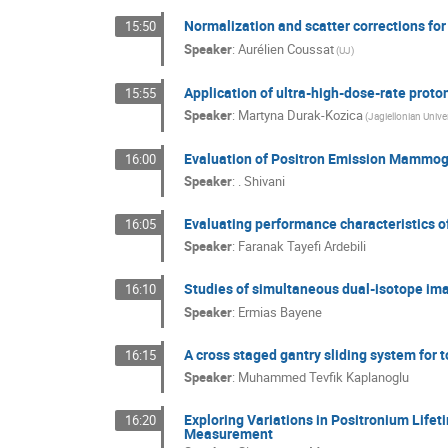
Normalization and scatter corrections fo
15:50
Speaker
:
Aurélien Coussat
(UJ)
Application of ultra-high-dose-rate proto
15:55
Speaker
:
Martyna Durak-Kozica
(Jagiellonian Univer
Evaluation of Positron Emission Mammogra
16:00
Speaker
:
. Shivani
Evaluating performance characteristics 
16:05
Speaker
:
Faranak Tayefi Ardebili
Studies of simultaneous dual-isotope ima
16:10
Speaker
:
Ermias Bayene
A cross staged gantry sliding system for 
16:15
Speaker
:
Muhammed Tevfik Kaplanoglu
Exploring Variations in Positronium Lifet
16:20
Measurement