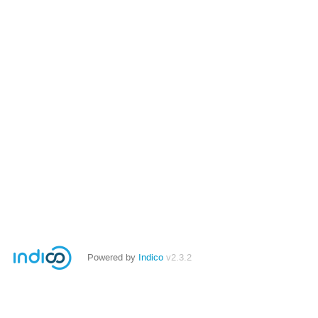
Powered by
Indico
v2.3.2