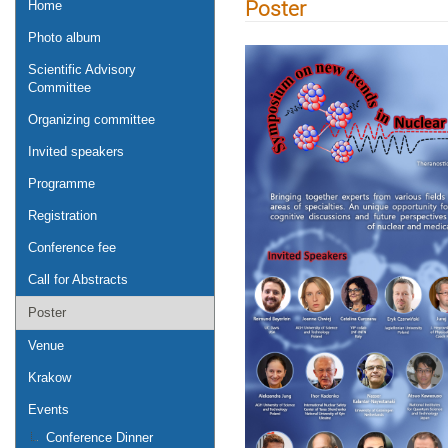
Poster
Home
Photo album
Scientific Advisory
Committee
Organizing committee
Invited speakers
Programme
Registration
Conference fee
Call for Abstracts
Poster
Venue
Krakow
Events
Conference Dinner