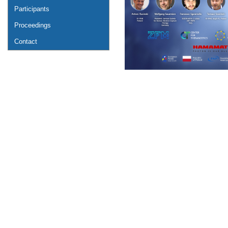
Participants
Proceedings
Contact