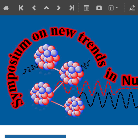
18-20 October 2023
Theranostics Center
Europe/Warsaw timezone