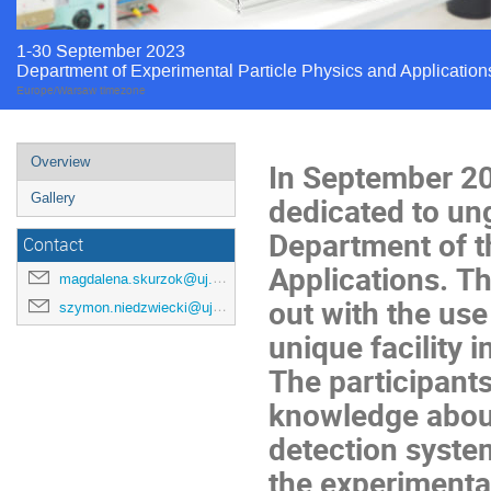
1-30 September 2023
Department of Experimental Particle Physics and Application
Europe/Warsaw timezone
Overview
In September 2
dedicated to un
Gallery
Department of t
Contact
Applications. T
magdalena.skurzok@uj.edu.pl
out with the use
szymon.niedzwiecki@uj.edu.pl
unique facility i
The participants
knowledge about
detection system
the experimenta