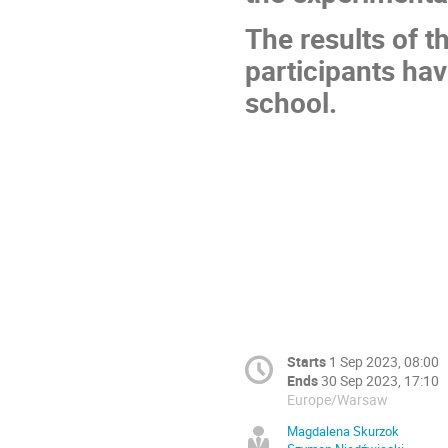
The results of t
participants hav
school.
Starts
1 Sep 2023, 08:00
Ends
30 Sep 2023, 17:10
Europe/Warsaw
Magdalena Skurzok