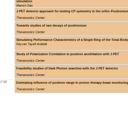
simulation
Manish Das
J-PET detector approach for testing CP symmetry in the ortho-Positroniu
Theranostics Center
Towards studies of rare decays of positronium
Theranostics Center
Simulating Performance Characteristics of a Single Ring of the Total-B
Keyvan Tayefi Ardebili
Study of Polarization Correlation in positron annihilation with J-PET
Theranostics Center
Feasibility studies of Dark Photon searches with the J-PET detector
Theranostics Center
17:00
Estimating influence of positron range in proton therapy beam monitorin
Theranostics Center