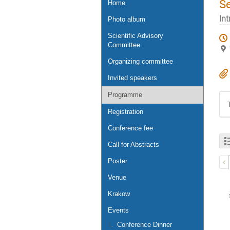
S
Home
Int
Photo album
Scientific Advisory
Committee
Organizing committee
Invited speakers
Programme
Registration
Conference fee
Call for Abstracts
Poster
Venue
Krakow
Events
Conference Dinner