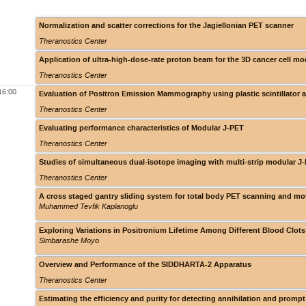
Normalization and scatter corrections for the Jagiellonian PET scanner
Theranostics Center
Application of ultra-high-dose-rate proton beam for the 3D cancer cell mo
Theranostics Center
16:00
Evaluation of Positron Emission Mammography using plastic scintillator 
Theranostics Center
Evaluating performance characteristics of Modular J-PET
Theranostics Center
Studies of simultaneous dual-isotope imaging with multi-strip modular J
Theranostics Center
A cross staged gantry sliding system for total body PET scanning and mot
Muhammed Tevfik Kaplanoglu
Exploring Variations in Positronium Lifetime Among Different Blood Clot
Simbarashe Moyo
Overview and Performance of the SIDDHARTA-2 Apparatus
Theranostics Center
Estimating the efficiency and purity for detecting annihilation and prom