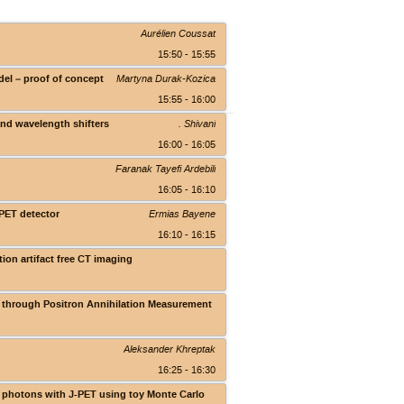
Aurélien Coussat
15:50 - 15:55
del – proof of concept
Martyna Durak-Kozica
15:55 - 16:00
and wavelength shifters
. Shivani
16:00 - 16:05
Faranak Tayefi Ardebili
16:05 - 16:10
-PET detector
Ermias Bayene
16:10 - 16:15
ion artifact free CT imaging
Theranostics Center
s through Positron Annihilation Measurement
Theranostics Center
Aleksander Khreptak
16:25 - 16:30
pt photons with J-PET using toy Monte Carlo