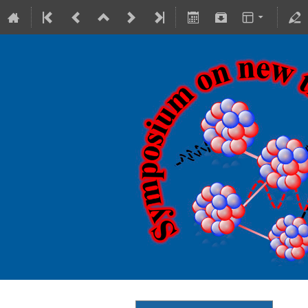
18-20 October 2023
Theranostics Center
Europe/Warsaw timezone