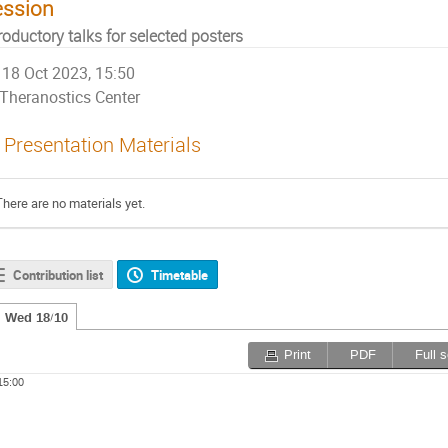
ession
roductory talks for selected posters
18 Oct 2023, 15:50
Theranostics Center
Presentation Materials
There are no materials yet.
Contribution list
Timetable
Wed 18/10
Print
PDF
Full 
15:00