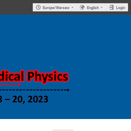
Europe/Warsaw
English
Login
Symposium on
new trends in
nuclear and
medical
physics