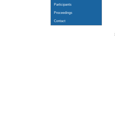
Participants
Proceedings
Contact