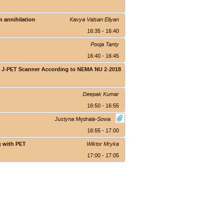
Theranostics Center
m annihilation
Kavya Valsan Eliyan
16:35 - 16:40
Pooja Tanty
16:40 - 16:45
ody J-PET Scanner According to NEMA NU 2-2018
Theranostics Center
Deepak Kumar
16:50 - 16:55
Justyna Mędrala-Sowa
16:55 - 17:00
g with PET
Wiktor Mryka
17:00 - 17:05