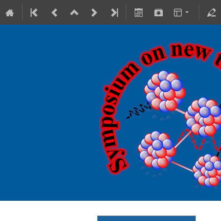
18-20 October 2023
Theranostics Center
Europe/Warsaw timezone