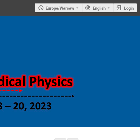
Europe/Warsaw
English
Login
Symposium on
new trends in
nuclear and
medical
physics