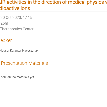
IR activities in the direction of medical physics 
dioactive ions
20 Oct 2023, 17:15
25m
Theranostics Center
eaker
Nasser Kalantar-Nayestanaki
Presentation Materials
There are no materials yet.