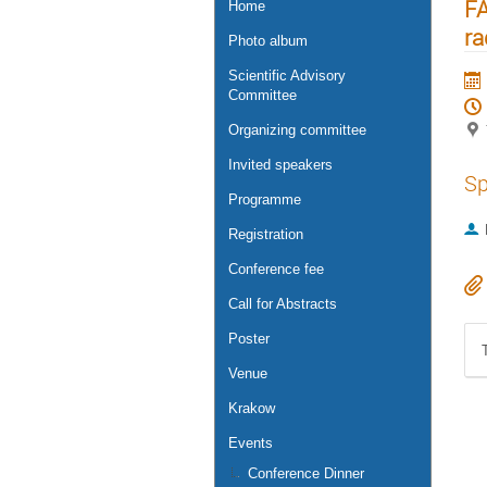
FA
Home
ra
Photo album
Scientific Advisory
Committee
Organizing committee
Invited speakers
Sp
Programme
Registration
Conference fee
Call for Abstracts
Poster
Venue
Krakow
Events
Conference Dinner