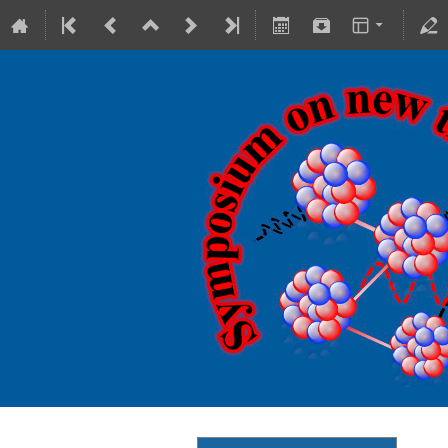
18-20 October 2023
Theranostics Center
Europe/Warsaw timezone