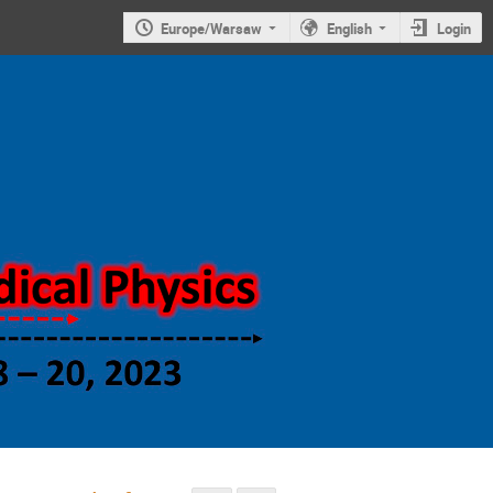
Europe/Warsaw
English
Login
Symposium on
new trends in
nuclear and
medical
physics