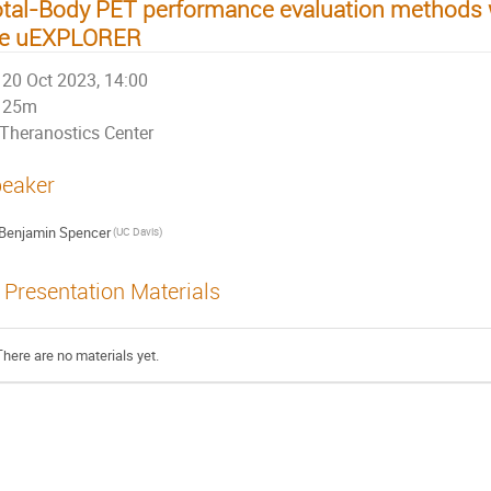
tal-Body PET performance evaluation methods w
he uEXPLORER
20 Oct 2023, 14:00
25m
Theranostics Center
eaker
Benjamin Spencer
(UC Davis)
Presentation Materials
There are no materials yet.