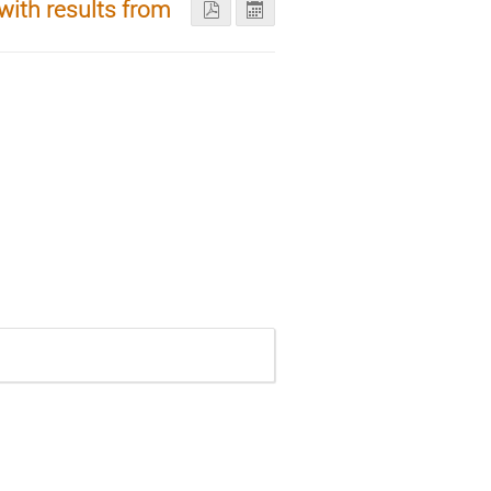
ith results from