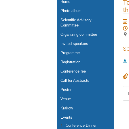
To
Home
t
Photo album
Scientific Advisory
Committee
Organizing committee
Invited speakers
Sp
Programme
Registration
Conference fee
Call for Abstracts
Poster
Venue
Krakow
Events
Conference Dinner